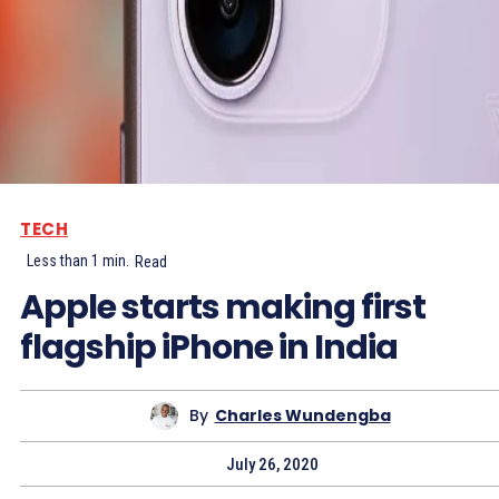
TECH
Less than 1
min.
Read
Apple starts making first
flagship iPhone in India
By
Charles Wundengba
July 26, 2020