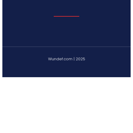
Wundef.com | 2025