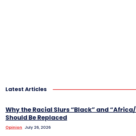
Latest Articles
Why the Racial Slurs “Black” and “Africa
Should Be Replaced
Opinion
July 26, 2026