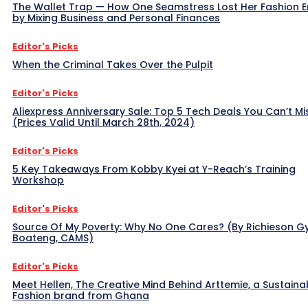
The Wallet Trap — How One Seamstress Lost Her Fashion 
by Mixing Business and Personal Finances
Editor's Picks
When the Criminal Takes Over the Pulpit
Editor's Picks
Aliexpress Anniversary Sale: Top 5 Tech Deals You Can’t Mi
(Prices Valid Until March 28th, 2024)
Editor's Picks
5 Key Takeaways From Kobby Kyei at Y-Reach’s Training
Workshop
Editor's Picks
Source Of My Poverty: Why No One Cares? (By Richieson G
Boateng, CAMS)
Editor's Picks
Meet Hellen, The Creative Mind Behind Arttemie, a Sustaina
Fashion brand from Ghana