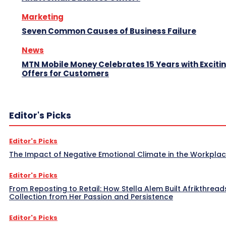
Marketing
Seven Common Causes of Business Failure
News
MTN Mobile Money Celebrates 15 Years with Exciti
Offers for Customers
Editor's Picks
Editor's Picks
The Impact of Negative Emotional Climate in the Workpla
Editor's Picks
From Reposting to Retail: How Stella Alem Built Afrikthread
Collection from Her Passion and Persistence
Editor's Picks