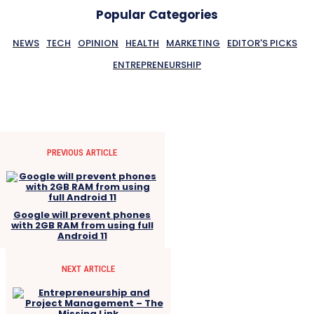
Popular Categories
NEWS
TECH
OPINION
HEALTH
MARKETING
EDITOR'S PICKS
ENTREPRENEURSHIP
PREVIOUS ARTICLE
Google will prevent phones
with 2GB RAM from using full
Android 11
NEXT ARTICLE