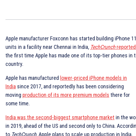
Apple manufacturer Foxconn has started building iPhone 1
units in a facility near Chennai in India,
TechCrunch
reported
the first time Apple has made one of its top-tier phones in 
country.
Apple has manufactured
lower-priced iPhone models in
India
since 2017, and reportedly has been considering
moving
production of its more premium models
there for
some time.
India was the second-biggest smartphone market
in the wo
in 2019, ahead of the US and second only to China. Accordi
to
TechCrunch
, Apple plans to scale up production in India,