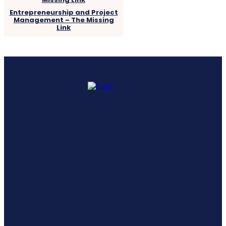
Entrepreneurship and Project
Management – The Missing
Link