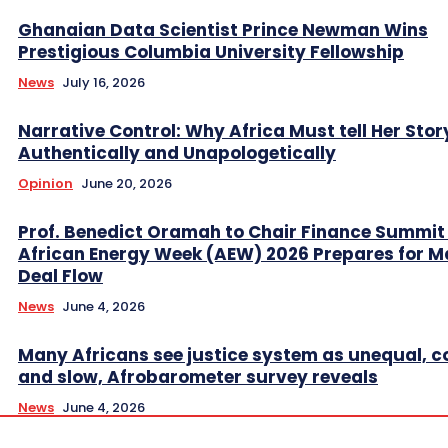
Ghanaian Data Scientist Prince Newman Wins
Prestigious Columbia University Fellowship
News
July 16, 2026
Narrative Control: Why Africa Must tell Her Stor
Authentically and Unapologetically
Opinion
June 20, 2026
Prof. Benedict Oramah to Chair Finance Summit
African Energy Week (AEW) 2026 Prepares for M
Deal Flow
News
June 4, 2026
Many Africans see justice system as unequal, co
and slow, Afrobarometer survey reveals
News
June 4, 2026