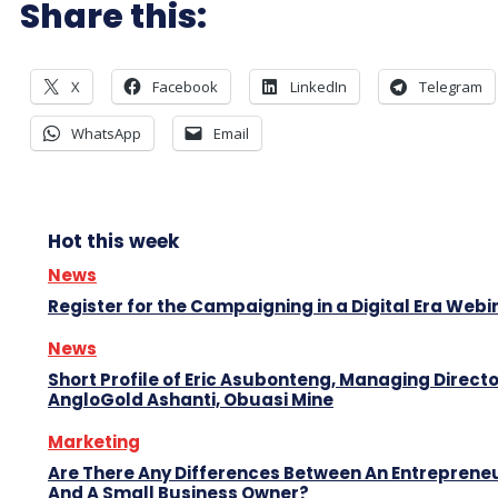
Share this:
X
Facebook
LinkedIn
Telegram
WhatsApp
Email
Hot this week
News
Register for the Campaigning in a Digital Era Webi
News
Short Profile of Eric Asubonteng, Managing Directo
AngloGold Ashanti, Obuasi Mine
Marketing
Are There Any Differences Between An Entreprene
And A Small Business Owner?