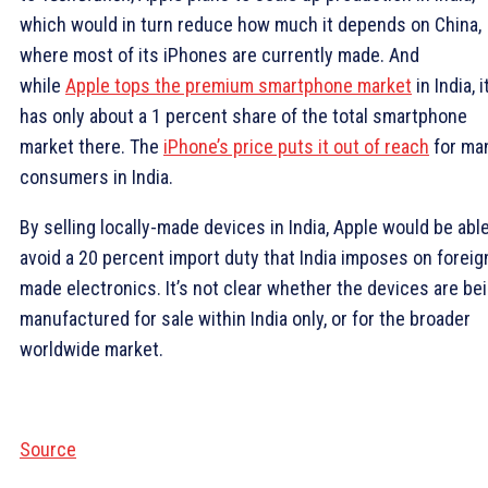
which would in turn reduce how much it depends on China,
where most of its iPhones are currently made. And
while
Apple tops the premium smartphone market
in India, i
has only about a 1 percent share of the total smartphone
market there. The
iPhone’s price puts it out of reach
for ma
consumers in India.
By selling locally-made devices in India, Apple would be able
avoid a 20 percent import duty that India imposes on foreig
made electronics. It’s not clear whether the devices are be
manufactured for sale within India only, or for the broader
worldwide market.
Source