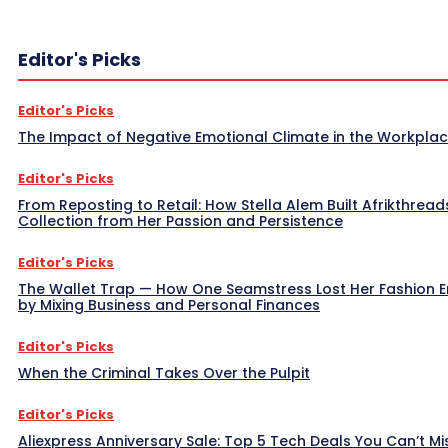
Editor's Picks
Editor's Picks
The Impact of Negative Emotional Climate in the Workpla
Editor's Picks
From Reposting to Retail: How Stella Alem Built Afrikthread
Collection from Her Passion and Persistence
Editor's Picks
The Wallet Trap — How One Seamstress Lost Her Fashion 
by Mixing Business and Personal Finances
Editor's Picks
When the Criminal Takes Over the Pulpit
Editor's Picks
Aliexpress Anniversary Sale: Top 5 Tech Deals You Can’t Mi