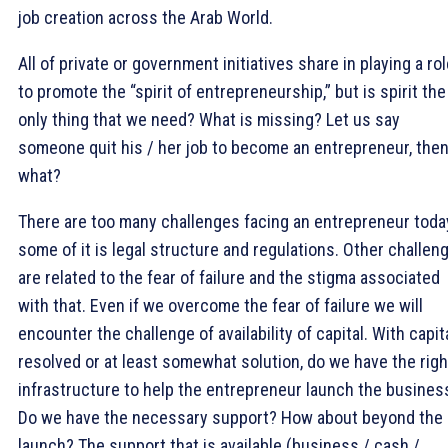
job creation across the Arab World.
All of private or government initiatives share in playing a ro
to promote the “spirit of entrepreneurship,” but is spirit the
only thing that we need? What is missing? Let us say
someone quit his / her job to become an entrepreneur, the
what?
There are too many challenges facing an entrepreneur toda
some of it is legal structure and regulations. Other challen
are related to the fear of failure and the stigma associated
with that. Even if we overcome the fear of failure we will
encounter the challenge of availability of capital. With capit
resolved or at least somewhat solution, do we have the righ
infrastructure to help the entrepreneur launch the busines
Do we have the necessary support? How about beyond the
launch? The support that is available (business / cash /