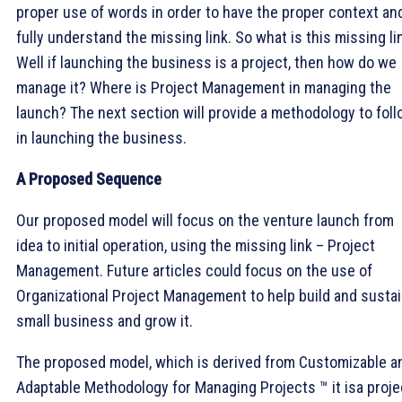
proper use of words in order to have the proper context an
fully understand the missing link. So what is this missing li
Well if launching the business is a project, then how do we
manage it? Where is Project Management in managing the
launch? The next section will provide a methodology to fol
in launching the business.
A Proposed Sequence
Our proposed model will focus on the venture launch from
idea to initial operation, using the missing link – Project
Management. Future articles could focus on the use of
Organizational Project Management to help build and sustai
small business and grow it.
The proposed model, which is derived from Customizable a
Adaptable Methodology for Managing Projects ™ it isa proje