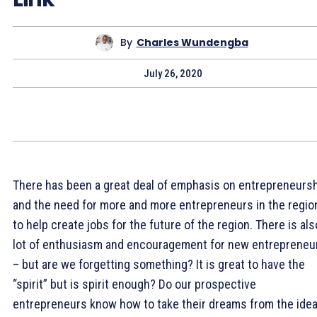
By
Charles Wundengba
July 26, 2020
There has been a great deal of emphasis on entrepreneurs
and the need for more and more entrepreneurs in the regio
to help create jobs for the future of the region. There is als
lot of enthusiasm and encouragement for new entrepreneu
– but are we forgetting something? It is great to have the
“spirit” but is spirit enough? Do our prospective
entrepreneurs know how to take their dreams from the ide