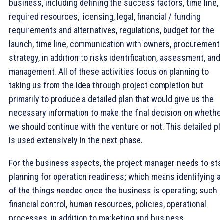
business, including defining the success factors, time line,
required resources, licensing, legal, financial / funding
requirements and alternatives, regulations, budget for the
launch, time line, communication with owners, procurement
strategy, in addition to risks identification, assessment, and
management. All of these activities focus on planning to
taking us from the idea through project completion but
primarily to produce a detailed plan that would give us the
necessary information to make the final decision on wheth
we should continue with the venture or not. This detailed p
is used extensively in the next phase.
For the business aspects, the project manager needs to st
planning for operation readiness; which means identifying a
of the things needed once the business is operating; such
financial control, human resources, policies, operational
processes, in addition to marketing and business