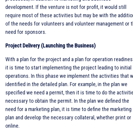
development. If the venture is not for profit, it would still
require most of these activities but may be with the additio
of the needs for volunteers and volunteer management or 
need for sponsors.
Project Delivery (Launching the Business)
With a plan for the project and a plan for operation readines
it is time to start implementing the project leading to initial
operations. In this phase we implement the activities that 
identified in the detailed plan. For example, in the plan we
specified we need a permit, then it is time to do the activiti
necessary to obtain the permit. In the plan we defined the
need for a marketing plan, it is time to define the marketing
plan and develop the necessary collateral, whether print or
online.