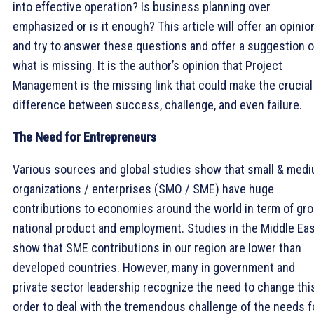
into effective operation? Is business planning over
emphasized or is it enough? This article will offer an opinio
and try to answer these questions and offer a suggestion 
what is missing. It is the author’s opinion that Project
Management is the missing link that could make the crucial
difference between success, challenge, and even failure.
The Need for Entrepreneurs
Various sources and global studies show that small & med
organizations / enterprises (SMO / SME) have huge
contributions to economies around the world in term of gr
national product and employment. Studies in the Middle Ea
show that SME contributions in our region are lower than
developed countries. However, many in government and
private sector leadership recognize the need to change this
order to deal with the tremendous challenge of the needs f