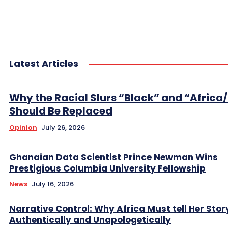
Latest Articles
Why the Racial Slurs “Black” and “Africa
Should Be Replaced
Opinion
July 26, 2026
Ghanaian Data Scientist Prince Newman Wins
Prestigious Columbia University Fellowship
News
July 16, 2026
Narrative Control: Why Africa Must tell Her Stor
Authentically and Unapologetically