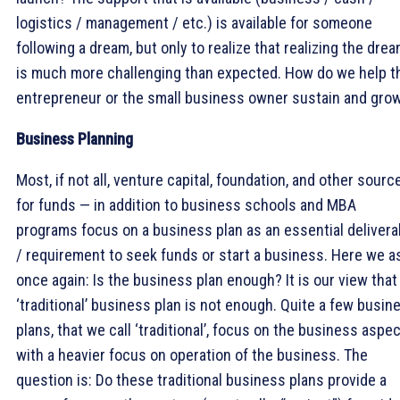
logistics / management / etc.) is available for someone
following a dream, but only to realize that realizing the dre
is much more challenging than expected. How do we help t
entrepreneur or the small business owner sustain and gro
Business Planning
Most, if not all, venture capital, foundation, and other sourc
for funds — in addition to business schools and MBA
programs focus on a business plan as an essential delivera
/ requirement to seek funds or start a business. Here we a
once again: Is the business plan enough? It is our view that
‘traditional’ business plan is not enough. Quite a few busin
plans, that we call ‘traditional’, focus on the business aspe
with a heavier focus on operation of the business. The
question is: Do these traditional business plans provide a