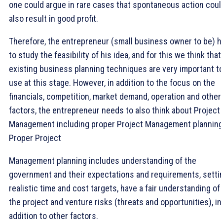
one could argue in rare cases that spontaneous action cou
also result in good profit.
Therefore, the entrepreneur (small business owner to be) 
to study the feasibility of his idea, and for this we think that
existing business planning techniques are very important t
use at this stage. However, in addition to the focus on the
financials, competition, market demand, operation and other
factors, the entrepreneur needs to also think about Project
Management including proper Project Management plannin
Proper Project
Management planning includes understanding of the
government and their expectations and requirements, setti
realistic time and cost targets, have a fair understanding of
the project and venture risks (threats and opportunities), i
addition to other factors.