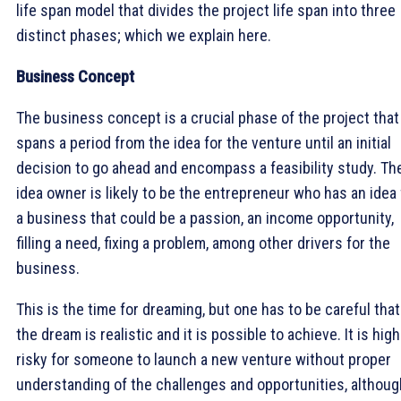
life span model that divides the project life span into three
distinct phases; which we explain here.
Business Concept
The business concept is a crucial phase of the project that
spans a period from the idea for the venture until an initial
decision to go ahead and encompass a feasibility study. Th
idea owner is likely to be the entrepreneur who has an idea 
a business that could be a passion, an income opportunity,
filling a need, fixing a problem, among other drivers for the
business.
This is the time for dreaming, but one has to be careful that
the dream is realistic and it is possible to achieve. It is high
risky for someone to launch a new venture without proper
understanding of the challenges and opportunities, althoug