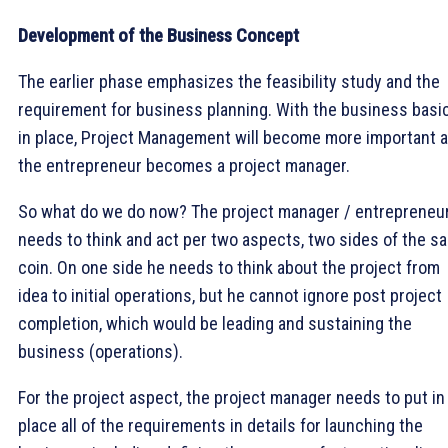
Development of the Business Concept
The earlier phase emphasizes the feasibility study and the
requirement for business planning. With the business basi
in place, Project Management will become more important 
the entrepreneur becomes a project manager.
So what do we do now? The project manager / entrepreneu
needs to think and act per two aspects, two sides of the s
coin. On one side he needs to think about the project from
idea to initial operations, but he cannot ignore post project
completion, which would be leading and sustaining the
business (operations).
For the project aspect, the project manager needs to put in
place all of the requirements in details for launching the