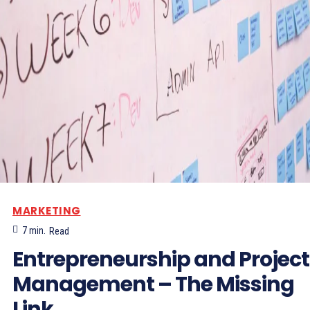
MARKETING
7
min.
Read
Entrepreneurship and Project
Management – The Missing
Link