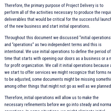
Therefore, the primary purpose of Project Delivery is to
perform all of the activities necessary to produce the requ
deliverables that would be critical for the successful launc
of the new business and start initial operations.
Throughout this document we discussed “initial operations
and “operations” as two independent terms and this is
intentional. We use initial operations to define the period of
time that starts with opening our doors as a business or a 
for profit organization. We call it initial operations because 
we start to offer services we might recognize that forms n
to be adjusted, some documents might be missing somethi
among other things that might not go as well as we planned
Therefore, initial operations will allow us to make the
necessary refinements before we go into steady and norma