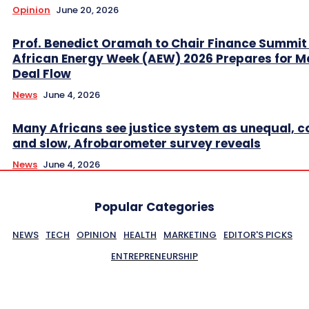
Opinion
June 20, 2026
Prof. Benedict Oramah to Chair Finance Summit
African Energy Week (AEW) 2026 Prepares for M
Deal Flow
News
June 4, 2026
Many Africans see justice system as unequal, co
and slow, Afrobarometer survey reveals
News
June 4, 2026
Popular Categories
NEWS
TECH
OPINION
HEALTH
MARKETING
EDITOR'S PICKS
ENTREPRENEURSHIP