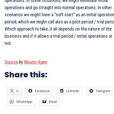
operations. In some situations, we might eliminate initial
operations and go straight into normal operations. In other
scenarios we might have a “soft start” as an initial operatio
period, which we might call also as a pilot period / trial peri
Which approach to take, it all depends on the nature of the
business and if it allows a trial period / initial operations or
not.
Source
by
Mounir Ajam
Share this:
X
Facebook
LinkedIn
Telegram
WhatsApp
Email