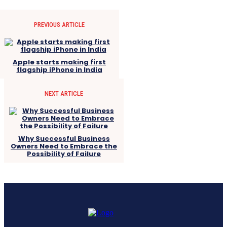
PREVIOUS ARTICLE
Apple starts making first
flagship iPhone in India
NEXT ARTICLE
Why Successful Business
Owners Need to Embrace the
Possibility of Failure