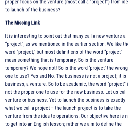
proper focus on the venture (most call a “project”) from id
to launch of the business?
The Missing Link
It is interesting to point out that many call a new venture a
“project”, as we mentioned in the earlier section. We like th
word “project,” but most definitions of the word “project”
mean something that is temporary. So is the venture
temporary? We hope not! So is the word ‘project’ the wrong
one to use? Yes and No. The business is not a project; it is 
business, a venture. So to be academic, the word “project” 
not the proper one to use for the new business. Let us call 
venture or business. Yet to launch the business is exactly
what we call a project – the launch project is to take the
venture from the idea to operations. Our objective here is n
to get into an English lesson; rather we aim to define the