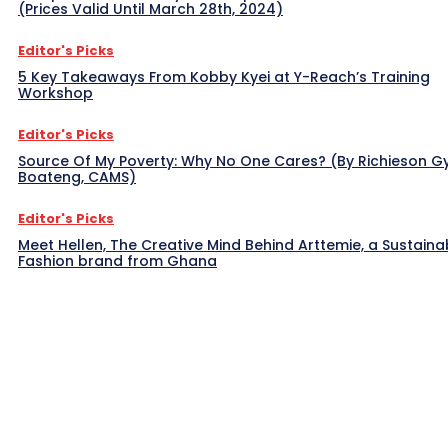
(Prices Valid Until March 28th, 2024)
Editor's Picks
5 Key Takeaways From Kobby Kyei at Y-Reach’s Training
Workshop
Editor's Picks
Source Of My Poverty: Why No One Cares? (By Richieson G
Boateng, CAMS)
Editor's Picks
Meet Hellen, The Creative Mind Behind Arttemie, a Sustaina
Fashion brand from Ghana