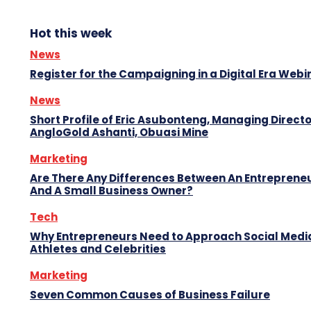
Hot this week
News
Register for the Campaigning in a Digital Era Webi
News
Short Profile of Eric Asubonteng, Managing Directo
AngloGold Ashanti, Obuasi Mine
Marketing
Are There Any Differences Between An Entreprene
And A Small Business Owner?
Tech
Why Entrepreneurs Need to Approach Social Media
Athletes and Celebrities
Marketing
Seven Common Causes of Business Failure