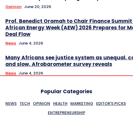
Opinion
June 20, 2026
Prof. Benedict Oramah to Chair Finance Summit
African Energy Week (AEW) 2026 Prepares for M
Deal Flow
News
June 4, 2026
Many Africans see justice system as unequal, co
and slow, Afrobarometer survey reveals
News
June 4, 2026
Popular Categories
NEWS
TECH
OPINION
HEALTH
MARKETING
EDITOR'S PICKS
ENTREPRENEURSHIP