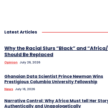
Latest Articles
Why the Racial Slurs “Black” and “Africa
Should Be Replaced
Opinion
July 26, 2026
Ghanaian Data Scientist Prince Newman Wins
Prestigious Columbia University Fellowship
News
July 16, 2026
Narrative Control: Why Africa Must tell Her Stor
Authentically and Unapologetically