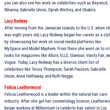
you can also see her work on celebrities such as Beyoncé,
Rihanna, Gabrielle Union, Oprah Winfrey, and Shakira.
Lacy Redway
After moving from the Jamaican Islands to the U.S. when s
was eight years old, Lacy Redway began her career as a styl
by showcasing her work on social media platforms like
MySpace and Model Mayhem. From there she went on to cr
looks for magazines like Allure, ELLE, Glamour, Vanity Fair, a
Vogue. Today, Lacy Redway has a diverse client list of
celebrities like Tessa Thompson, Sarah Paulson, Gabrielle
Union, Anne Hathaway, and Ruth Negga.
Felicia Leatherwood
Felicia Leatherwood is a leader within the natural hair care
industry. After she got her cosmetology license, Leatherw
began working at Millennium (a celebrity hair salon) in Los