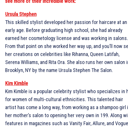
see more of their incredible work:
Ursula Stephen
This skilled stylist developed her passion for haircare at an
early age. Before graduating high school, she had already
earned her cosmetology license and was working in salons.
From that point on she worked her way up, and you’ll now s
her creations on celebrities like Rihanna, Queen Latifah,
Serena Williams, and Rita Ora. She also runs her own salon i
Brooklyn, NY by the name Ursula Stephen The Salon.
Kim Kimble
Kim Kimble is a popular celebrity stylist who specializes in 
for women of multi-cultural ethnicities. This talented hair
artist has come a long way, from working as a shampoo girl 
her mother’s salon to opening her very own in 199. Along wi
features in magazines such as Vanity Fair, Allure, and Vogue