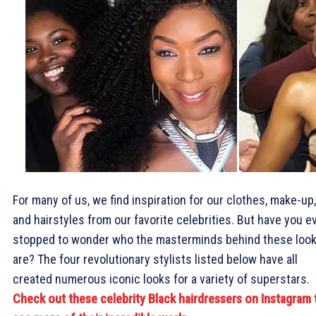
For many of us, we find inspiration for our clothes, make-up,
and hairstyles from our favorite celebrities. But have you e
stopped to wonder who the masterminds behind these loo
are? The four revolutionary stylists listed below have all
created numerous iconic looks for a variety of superstars.
Check out these celebrity Black hairdressers on Instagram 