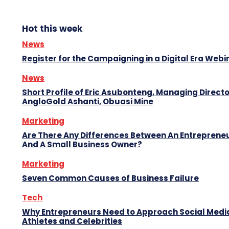
Hot this week
News
Register for the Campaigning in a Digital Era Webi
News
Short Profile of Eric Asubonteng, Managing Directo
AngloGold Ashanti, Obuasi Mine
Marketing
Are There Any Differences Between An Entreprene
And A Small Business Owner?
Marketing
Seven Common Causes of Business Failure
Tech
Why Entrepreneurs Need to Approach Social Media
Athletes and Celebrities