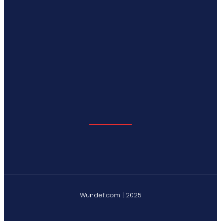
Wundef.com | 2025