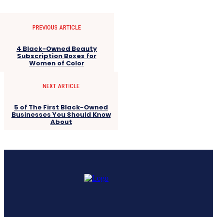
PREVIOUS ARTICLE
4 Black-Owned Beauty
Subscription Boxes for
Women of Color
NEXT ARTICLE
5 of The First Black-Owned
Businesses You Should Know
About