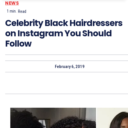
NEWS
1
min.
Read
Celebrity Black Hairdressers
on Instagram You Should
Follow
February 6, 2019