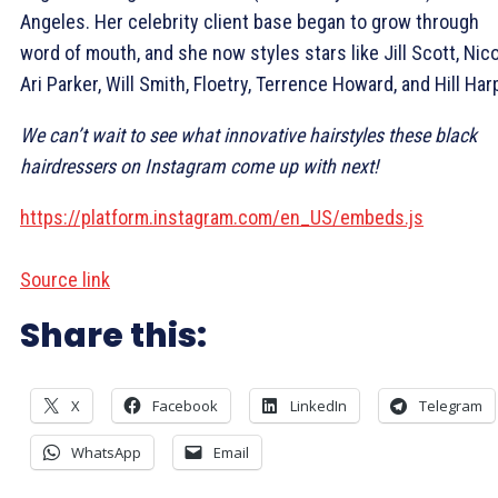
Angeles. Her celebrity client base began to grow through
word of mouth, and she now styles stars like Jill Scott, Nic
Ari Parker, Will Smith, Floetry, Terrence Howard, and Hill Har
We can’t wait to see what innovative hairstyles these black
hairdressers on Instagram come up with next!
https://platform.instagram.com/en_US/embeds.js
Source link
Share this:
X
Facebook
LinkedIn
Telegram
WhatsApp
Email