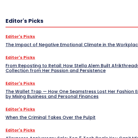
Editor's Picks
Editor's Picks
The Impact of Negative Emotional Climate in the Workpla
Editor's Picks
From Reposting to Retail: How Stella Alem Built Afrikthread
Collection from Her Passion and Persistence
Editor's Picks
The Wallet Trap — How One Seamstress Lost Her Fashion 
by Mixing Business and Personal Finances
Editor's Picks
When the Criminal Takes Over the Pulpit
Editor's Picks