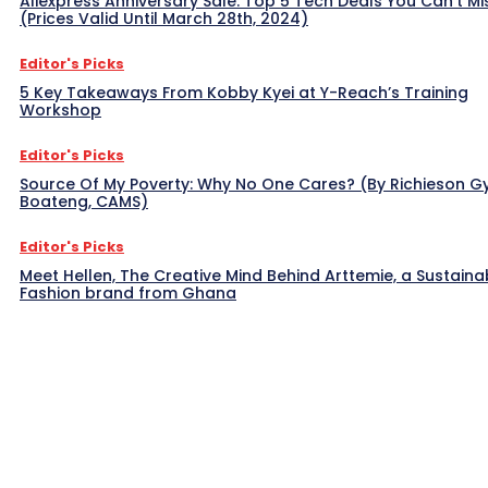
Aliexpress Anniversary Sale: Top 5 Tech Deals You Can’t Mi
(Prices Valid Until March 28th, 2024)
Editor's Picks
5 Key Takeaways From Kobby Kyei at Y-Reach’s Training
Workshop
Editor's Picks
Source Of My Poverty: Why No One Cares? (By Richieson G
Boateng, CAMS)
Editor's Picks
Meet Hellen, The Creative Mind Behind Arttemie, a Sustaina
Fashion brand from Ghana