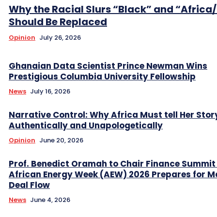
Why the Racial Slurs “Black” and “Africa
Should Be Replaced
Opinion
July 26, 2026
Ghanaian Data Scientist Prince Newman Wins
Prestigious Columbia University Fellowship
News
July 16, 2026
Narrative Control: Why Africa Must tell Her Stor
Authentically and Unapologetically
Opinion
June 20, 2026
Prof. Benedict Oramah to Chair Finance Summit
African Energy Week (AEW) 2026 Prepares for M
Deal Flow
News
June 4, 2026