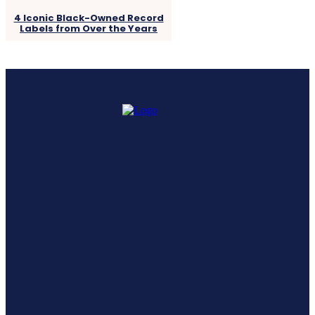
4 Iconic Black-Owned Record
Labels from Over the Years