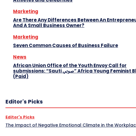
Marketing
Are There Any Differences Between An Entreprene
And A Small Business Owner?
Marketing
Seven Common Causes of Business Failure
News
African Union Office of the Youth Envoy Call for
submissions: “Sauti صوتي” Africa Young Feminist Blog
(Paid)
Editor's Picks
Editor's Picks
The Impact of Negative Emotional Climate in the Workpla