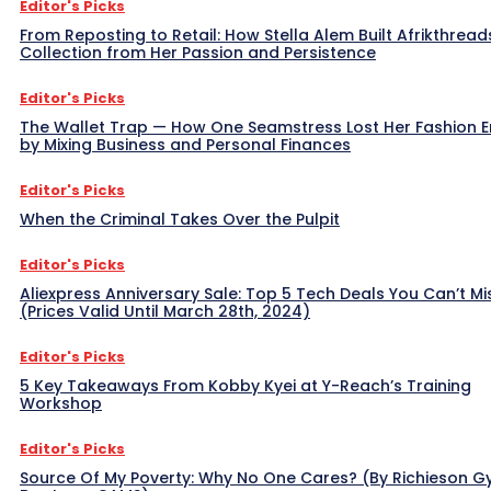
Editor's Picks
From Reposting to Retail: How Stella Alem Built Afrikthread
Collection from Her Passion and Persistence
Editor's Picks
The Wallet Trap — How One Seamstress Lost Her Fashion 
by Mixing Business and Personal Finances
Editor's Picks
When the Criminal Takes Over the Pulpit
Editor's Picks
Aliexpress Anniversary Sale: Top 5 Tech Deals You Can’t Mi
(Prices Valid Until March 28th, 2024)
Editor's Picks
5 Key Takeaways From Kobby Kyei at Y-Reach’s Training
Workshop
Editor's Picks
Source Of My Poverty: Why No One Cares? (By Richieson G