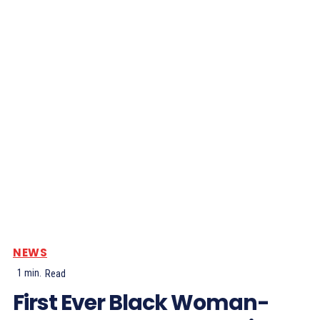
NEWS
1
min.
Read
First Ever Black Woman-