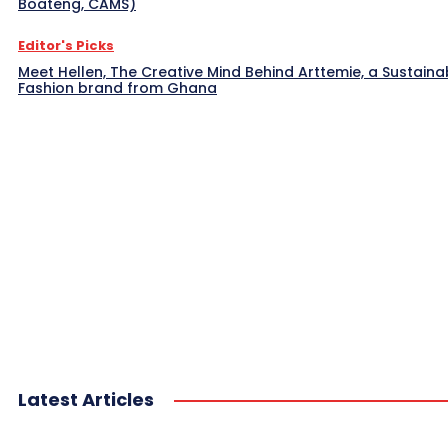
Boateng, CAMS)
Editor's Picks
Meet Hellen, The Creative Mind Behind Arttemie, a Sustaina
Fashion brand from Ghana
Latest Articles