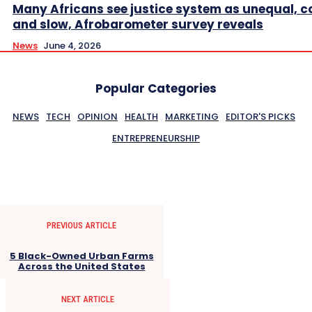
Many Africans see justice system as unequal, co
and slow, Afrobarometer survey reveals
News
June 4, 2026
Popular Categories
NEWS
TECH
OPINION
HEALTH
MARKETING
EDITOR'S PICKS
ENTREPRENEURSHIP
PREVIOUS ARTICLE
5 Black-Owned Urban Farms
Across the United States
NEXT ARTICLE