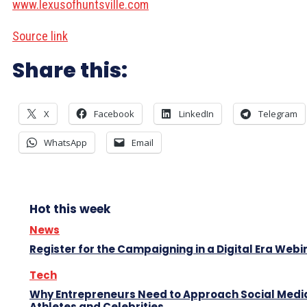
www.lexusofhuntsville.com
Source link
Share this:
X
Facebook
LinkedIn
Telegram
WhatsApp
Email
Hot this week
News
Register for the Campaigning in a Digital Era Webi
Tech
Why Entrepreneurs Need to Approach Social Media
Athletes and Celebrities