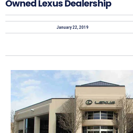
Owned Lexus Dealership
January 22, 2019