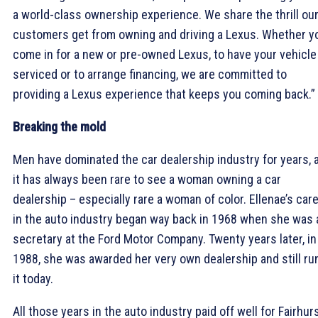
a world-class ownership experience. We share the thrill ou
customers get from owning and driving a Lexus. Whether y
come in for a new or pre-owned Lexus, to have your vehicle
serviced or to arrange financing, we are committed to
providing a Lexus experience that keeps you coming back.”
Breaking the mold
Men have dominated the car dealership industry for years, 
it has always been rare to see a woman owning a car
dealership – especially rare a woman of color. Ellenae’s car
in the auto industry began way back in 1968 when she was 
secretary at the Ford Motor Company. Twenty years later, in
1988, she was awarded her very own dealership and still ru
it today.
All those years in the auto industry paid off well for Fairhurs