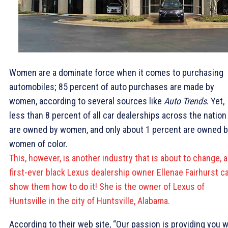
Women are a dominate force when it comes to purchasing
automobiles; 85 percent of auto purchases are made by
women, according to several sources like
Auto Trends
. Yet,
less than 8 percent of all car dealerships across the nation
are owned by women, and only about 1 percent are owned 
women of color.
This, however, is another industry that is about to change, 
first-ever black Lexus dealership owner Ellenae Fairhurst c
show them how to do it! She is the owner of Lexus of
Huntsville in the city of Huntsville, Alabama.
According to their web site, “Our passion is providing you w