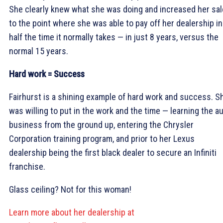
She clearly knew what she was doing and increased her sa
to the point where she was able to pay off her dealership in
half the time it normally takes — in just 8 years, versus the
normal 15 years.
Hard work = Success
Fairhurst is a shining example of hard work and success. S
was willing to put in the work and the time — learning the a
business from the ground up, entering the Chrysler
Corporation training program, and prior to her Lexus
dealership being the first black dealer to secure an Infiniti
franchise.
Glass ceiling? Not for this woman!
Learn more about her dealership at