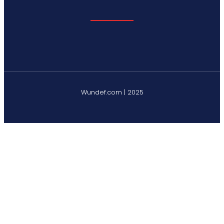
Wundef.com | 2025