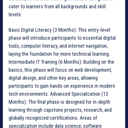
cater to learners from all backgrounds and skill
levels:
Basic Digital Literacy (3 Months): This entry-level
phase will introduce participants to essential digital
tools, computer literacy, and internet navigation,
laying the foundation for more technical learning.
Intermediate IT Training (6 Months): Building on the
basics, this phase will focus on web development,
digital design, and other key areas, allowing
participants to gain hands-on experience in modern
tech environments. Advanced Specialization (12
Months): The final phase is designed for in-depth
learning through capstone projects, research, and
globally recognized certifications. Areas of
specialization include data science, software