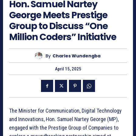
Hon. Samuel Nartey
George Meets Prestige
Group to Discuss “One
Million Coders” Initiative
By
Charles Wundengba
April 15, 2025
The Minister for Communication, Digital Technology
and Innovations, Hon. Samuel Nartey George (MP),
engaged with the Prestige Group of Companies to