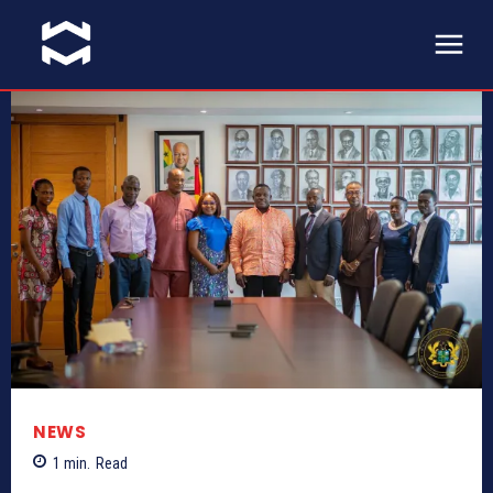
NEWS
1
min.
Read