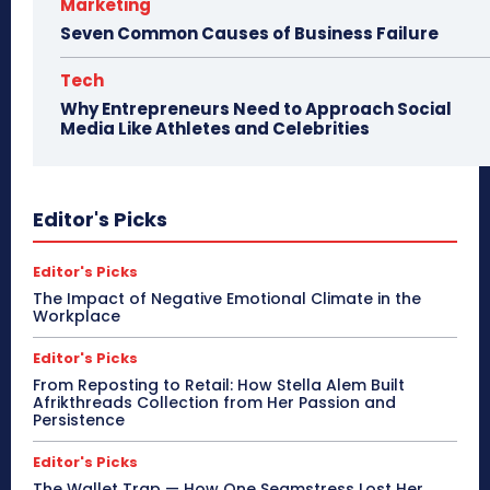
Marketing
Seven Common Causes of Business Failure
Tech
Why Entrepreneurs Need to Approach Social
Media Like Athletes and Celebrities
Editor's Picks
Editor's Picks
The Impact of Negative Emotional Climate in the
Workplace
Editor's Picks
From Reposting to Retail: How Stella Alem Built
Afrikthreads Collection from Her Passion and
Persistence
Editor's Picks
The Wallet Trap — How One Seamstress Lost Her