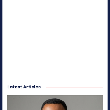
Latest Articles