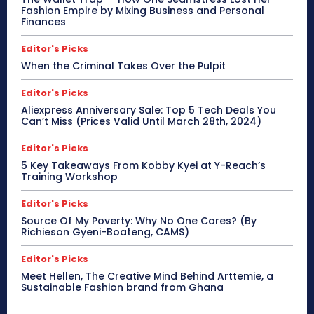
Fashion Empire by Mixing Business and Personal
Finances
Editor's Picks
When the Criminal Takes Over the Pulpit
Editor's Picks
Aliexpress Anniversary Sale: Top 5 Tech Deals You
Can’t Miss (Prices Valid Until March 28th, 2024)
Editor's Picks
5 Key Takeaways From Kobby Kyei at Y-Reach’s
Training Workshop
Editor's Picks
Source Of My Poverty: Why No One Cares? (By
Richieson Gyeni-Boateng, CAMS)
Editor's Picks
Meet Hellen, The Creative Mind Behind Arttemie, a
Sustainable Fashion brand from Ghana