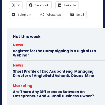
X
Facebook
LinkedIn
Telegram
WhatsApp
Email
Hot this week
News
Register for the Campaigning in a Digital Era
Webinar
News
Short Profile of Eric Asubonteng, Managing
Director of AngloGold Ashanti, Obuasi Mine
Marketing
Are There Any Differences Between An
Entrepreneur And A Small Business Owner?