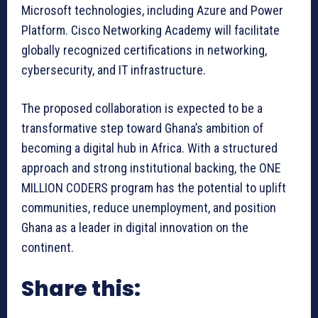
Microsoft technologies, including Azure and Power
Platform. Cisco Networking Academy will facilitate
globally recognized certifications in networking,
cybersecurity, and IT infrastructure.
The proposed collaboration is expected to be a
transformative step toward Ghana’s ambition of
becoming a digital hub in Africa. With a structured
approach and strong institutional backing, the ONE
MILLION CODERS program has the potential to uplift
communities, reduce unemployment, and position
Ghana as a leader in digital innovation on the
continent.
Share this: