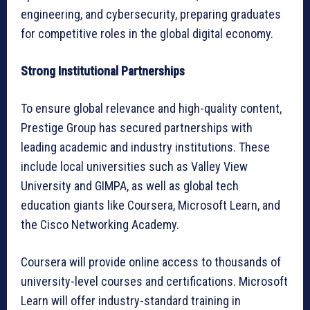
engineering, and cybersecurity, preparing graduates
for competitive roles in the global digital economy.
Strong Institutional Partnerships
To ensure global relevance and high-quality content,
Prestige Group has secured partnerships with
leading academic and industry institutions. These
include local universities such as Valley View
University and GIMPA, as well as global tech
education giants like Coursera, Microsoft Learn, and
the Cisco Networking Academy.
Coursera will provide online access to thousands of
university-level courses and certifications. Microsoft
Learn will offer industry-standard training in