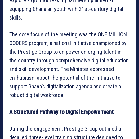
explore a groundbreaking partnership aimed at
equipping Ghanaian youth with 21st-century digital
skills.
The core focus of the meeting was the ONE MILLION
CODERS program, a national initiative championed by
the Prestige Group to empower emerging talent in
the country through comprehensive digital education
and skill development. The Minister expressed
enthusiasm about the potential of the initiative to
support Ghana’s digitalization agenda and create a
robust digital workforce.
A Structured Pathway to Digital Empowerment
During the engagement, Prestige Group outlined a
detailed, three-level training structure designed to