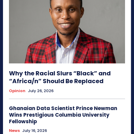
Why the Racial Slurs “Black” and
“Africa/n” Should Be Replaced
Opinion
July 26, 2026
Ghanaian Data Scientist Prince Newman
Wins Prestigious Columbia University
Fellowship
News
July 16, 2026