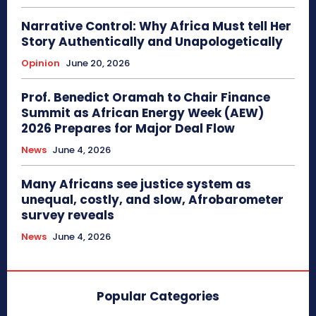
Narrative Control: Why Africa Must tell Her
Story Authentically and Unapologetically
Opinion
June 20, 2026
Prof. Benedict Oramah to Chair Finance
Summit as African Energy Week (AEW)
2026 Prepares for Major Deal Flow
News
June 4, 2026
Many Africans see justice system as
unequal, costly, and slow, Afrobarometer
survey reveals
News
June 4, 2026
Popular Categories