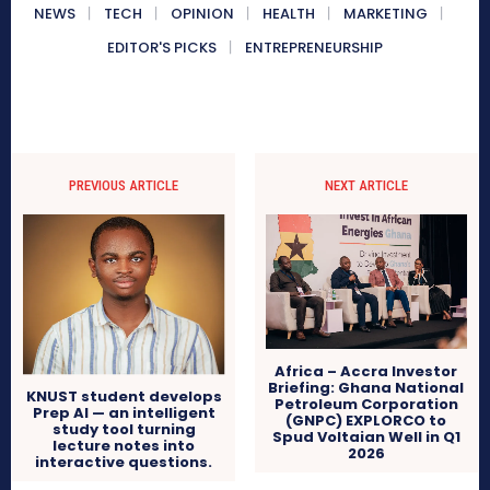
NEWS
TECH
OPINION
HEALTH
MARKETING
EDITOR'S PICKS
ENTREPRENEURSHIP
PREVIOUS ARTICLE
NEXT ARTICLE
Africa – Accra Investor
Briefing: Ghana National
KNUST student develops
Petroleum Corporation
Prep AI — an intelligent
(GNPC) EXPLORCO to
study tool turning
Spud Voltaian Well in Q1
lecture notes into
2026
interactive questions.