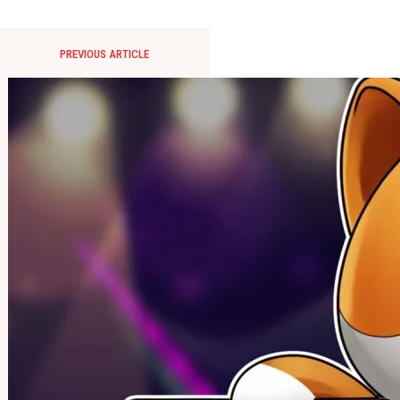
PREVIOUS ARTICLE