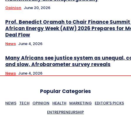
Opinion
June 20, 2026
Prof. Benedict Oramah to Chair Finance Summit
African Energy Week (AEW) 2026 Prepares for M
Deal Flow
News
June 4, 2026
Many Africans see justice system as unequal, co
and slow, Afrobarometer survey reveals
News
June 4, 2026
Popular Categories
NEWS
TECH
OPINION
HEALTH
MARKETING
EDITOR'S PICKS
ENTREPRENEURSHIP