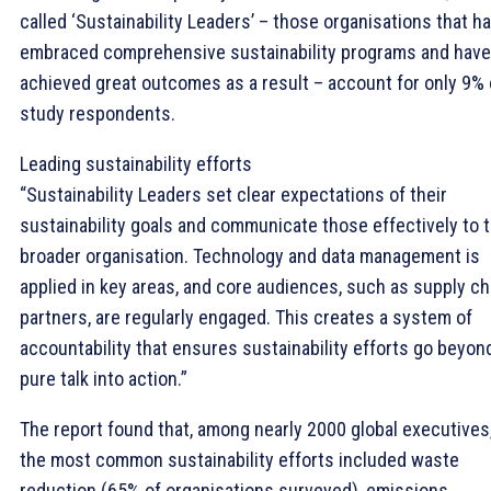
called ‘Sustainability Leaders’ – those organisations that h
embraced comprehensive sustainability programs and have
achieved great outcomes as a result – account for only 9% 
study respondents.
Leading sustainability efforts
“Sustainability Leaders set clear expectations of their
sustainability goals and communicate those effectively to 
broader organisation. Technology and data management is
applied in key areas, and core audiences, such as supply ch
partners, are regularly engaged. This creates a system of
accountability that ensures sustainability efforts go beyon
pure talk into action.”
The report found that, among nearly 2000 global executives
the most common sustainability efforts included waste
reduction (65% of organisations surveyed), emissions