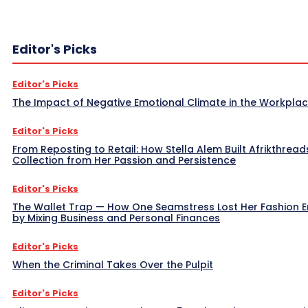
Editor's Picks
Editor's Picks
The Impact of Negative Emotional Climate in the Workpla
Editor's Picks
From Reposting to Retail: How Stella Alem Built Afrikthread
Collection from Her Passion and Persistence
Editor's Picks
The Wallet Trap — How One Seamstress Lost Her Fashion 
by Mixing Business and Personal Finances
Editor's Picks
When the Criminal Takes Over the Pulpit
Editor's Picks