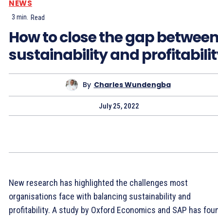
NEWS
3
min.
Read
How to close the gap betwee
sustainability and profitabili
By
Charles Wundengba
July 25, 2022
New research has highlighted the challenges most
organisations face with balancing sustainability and
profitability. A study by Oxford Economics and SAP has fou