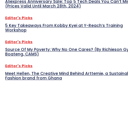
Aliexpress Anniversary Sale: Top 5 Tech Deals You Can’t Mi
(Prices Valid Until March 28th, 2024)
Editor's Picks
5 Key Takeaways From Kobby Kyei at Y-Reach’s Training
Workshop
Editor's Picks
Source Of My Poverty: Why No One Cares? (By Richieson G
Boateng, CAMS)
Editor's Picks
Meet Hellen, The Creative Mind Behind Arttemie, a Sustaina
Fashion brand from Ghana