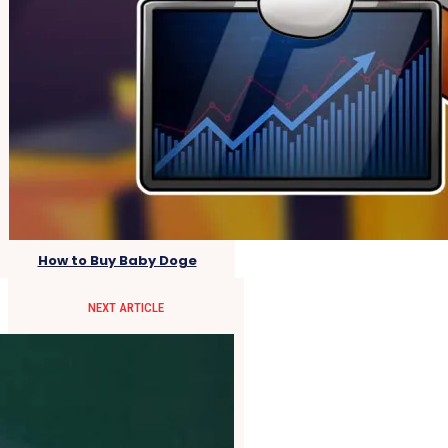
How to Buy Baby Doge
NEXT ARTICLE