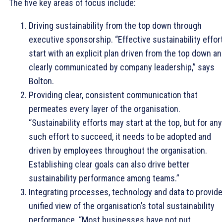
The five key areas of focus include:
Driving sustainability from the top down through
executive sponsorship. “Effective sustainability effor
start with an explicit plan driven from the top down a
clearly communicated by company leadership,” says
Bolton.
Providing clear, consistent communication that
permeates every layer of the organisation.
“Sustainability efforts may start at the top, but for any
such effort to succeed, it needs to be adopted and
driven by employees throughout the organisation.
Establishing clear goals can also drive better
sustainability performance among teams.”
Integrating processes, technology and data to provide
unified view of the organisation’s total sustainability
performance. “Most businesses have not put