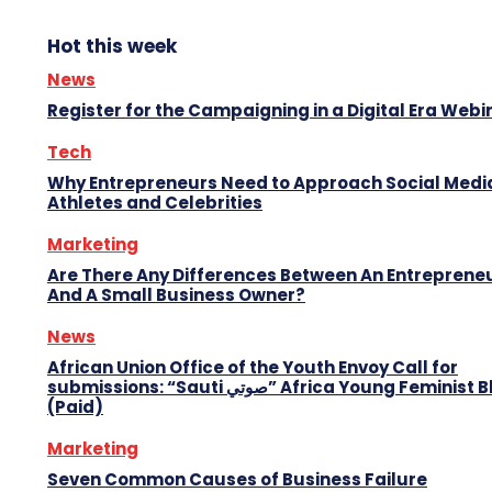
Hot this week
News
Register for the Campaigning in a Digital Era Webi
Tech
Why Entrepreneurs Need to Approach Social Media
Athletes and Celebrities
Marketing
Are There Any Differences Between An Entreprene
And A Small Business Owner?
News
African Union Office of the Youth Envoy Call for
submissions: “Sauti صوتي” Africa Young Feminist Blog
(Paid)
Marketing
Seven Common Causes of Business Failure