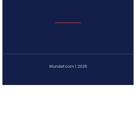
Wundef.com | 2025