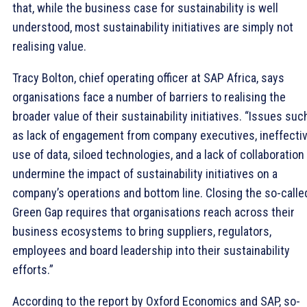
that, while the business case for sustainability is well
understood, most sustainability initiatives are simply not
realising value.
Tracy Bolton, chief operating officer at SAP Africa, says
organisations face a number of barriers to realising the
broader value of their sustainability initiatives. “Issues suc
as lack of engagement from company executives, ineffecti
use of data, siloed technologies, and a lack of collaboration
undermine the impact of sustainability initiatives on a
company’s operations and bottom line. Closing the so-calle
Green Gap requires that organisations reach across their
business ecosystems to bring suppliers, regulators,
employees and board leadership into their sustainability
efforts.”
According to the report by Oxford Economics and SAP, so-