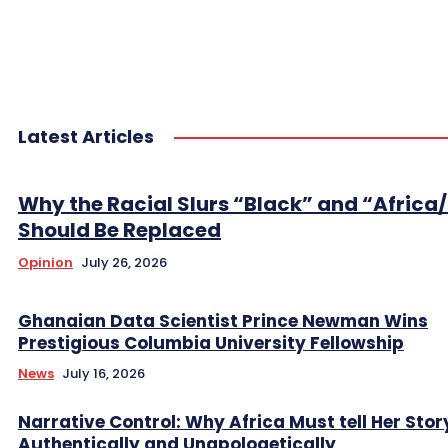
Latest Articles
Why the Racial Slurs “Black” and “Africa
Should Be Replaced
Opinion
July 26, 2026
Ghanaian Data Scientist Prince Newman Wins
Prestigious Columbia University Fellowship
News
July 16, 2026
Narrative Control: Why Africa Must tell Her Stor
Authentically and Unapologetically