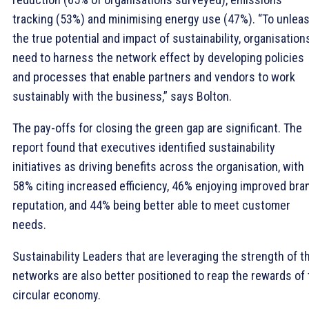
tracking (53%) and minimising energy use (47%). “To unlea
the true potential and impact of sustainability, organisation
need to harness the network effect by developing policies
and processes that enable partners and vendors to work
sustainably with the business,” says Bolton.
The pay-offs for closing the green gap are significant. The
report found that executives identified sustainability
initiatives as driving benefits across the organisation, with
58% citing increased efficiency, 46% enjoying improved bra
reputation, and 44% being better able to meet customer
needs.
Sustainability Leaders that are leveraging the strength of th
networks are also better positioned to reap the rewards of
circular economy.