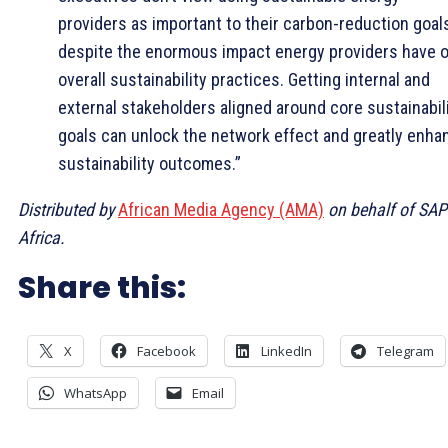
providers as important to their carbon-reduction goals
despite the enormous impact energy providers have 
overall sustainability practices. Getting internal and
external stakeholders aligned around core sustainabil
goals can unlock the network effect and greatly enha
sustainability outcomes.”
Distributed by
African Media Agency (AMA)
on behalf of SAP
Africa.
Share this:
X
Facebook
LinkedIn
Telegram
WhatsApp
Email