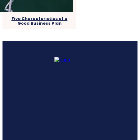
Five Characteristics of a
Good Business Plan