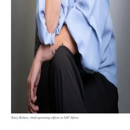
Tracy Bolton, chief operating officer at SAP Africa