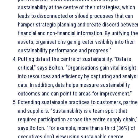
sustainability at the centre of their strategies, which
leads to disconnected or siloed processes that can
hamper strategic planning and create discord betwee
financial and non-financial information. By unifying th
assets, organisations gain greater visibility into their
sustainability performance and progress.”
Putting data at the centre of sustainability. “Data is
critical,” says Bolton. “Organisations gain vital insight
into resources and efficiency by capturing and analys
data. In addition, data helps measure sustainability
outcomes and can point to areas for improvement.”
Extending sustainable practices to customers, partne
and suppliers. “Sustainability is a team sport that
requires participation across the entire supply chain,”
says Bolton. “For example, more than a third (36%) of
executives don’t view using sustainable energy