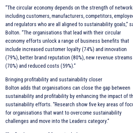
“The circular economy depends on the strength of network
including customers, manufacturers, competitors, employe
and regulators who are all aligned to sustainability goals,” 
Bolton. “The organisations that lead with their circular
economy efforts unlock a range of business benefits that
include increased customer loyalty (74%) and innovation
(79%), better brand reputation (80%), new revenue streams
(70%) and reduced costs (59%).”
Bringing profitability and sustainability closer
Bolton adds that organisations can close the gap between
sustainability and profitability by enhancing the impact of t
sustainability efforts. “Research show five key areas of fo
for organisations that want to overcome sustainability
challenges and move into the Leaders category.”