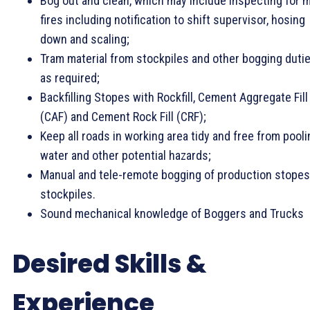
Bog out and clean, which may include inspecting for m
fires including notification to shift supervisor, hosing
down and scaling;
Tram material from stockpiles and other bogging duti
as required;
Backfilling Stopes with Rockfill, Cement Aggregate Fill
(CAF) and Cement Rock Fill (CRF);
Keep all roads in working area tidy and free from pooli
water and other potential hazards;
Manual and tele-remote bogging of production stopes
stockpiles.
Sound mechanical knowledge of Boggers and Trucks
Desired Skills &
Experience