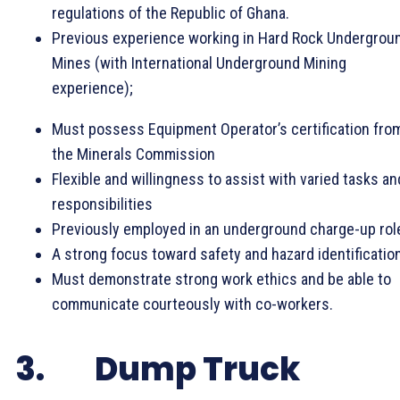
regulations of the Republic of Ghana.
Previous experience working in Hard Rock Undergrou
Mines (with International Underground Mining
experience);
Must possess Equipment Operator’s certification fro
the Minerals Commission
Flexible and willingness to assist with varied tasks an
responsibilities
Previously employed in an underground charge-up rol
A strong focus toward safety and hazard identification
Must demonstrate strong work ethics and be able to
communicate courteously with co-workers.
3. Dump Truck