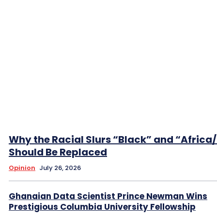
Why the Racial Slurs “Black” and “Africa
Should Be Replaced
Opinion
July 26, 2026
Ghanaian Data Scientist Prince Newman Wins
Prestigious Columbia University Fellowship