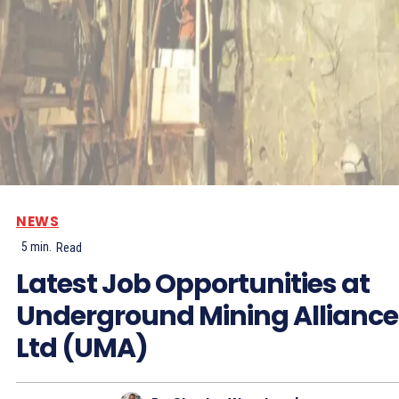
NEWS
5
min.
Read
Latest Job Opportunities at
Underground Mining Alliance
Ltd (UMA)