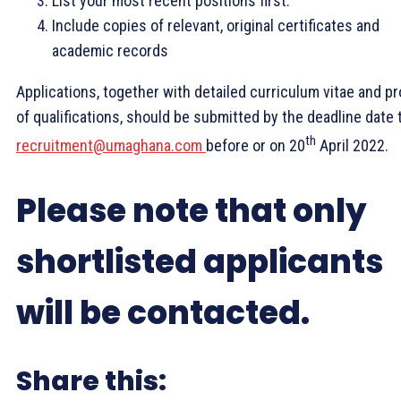
List your most recent positions first.
Include copies of relevant, original certificates and
academic records
Applications, together with detailed curriculum vitae and pr
of qualifications, should be submitted by the deadline date 
th
recruitment@umaghana.com
before or on 20
April 2022.
Please note that only
shortlisted applicants
will be contacted.
Share this: