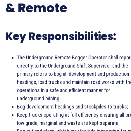
& Remote
Key Responsibilities:
The Underground Remote Bogger Operator shall repor
directly to the Underground Shift Supervisor and the
primary role is to bog all development and production
headings, load trucks and maintain road works with th
operations in a safe and efficient manner for
underground mining.
Bog development headings and stockpiles to trucks;
Keep trucks operating at full efficiency ensuring all or
low grade, marginal and waste are kept separate;