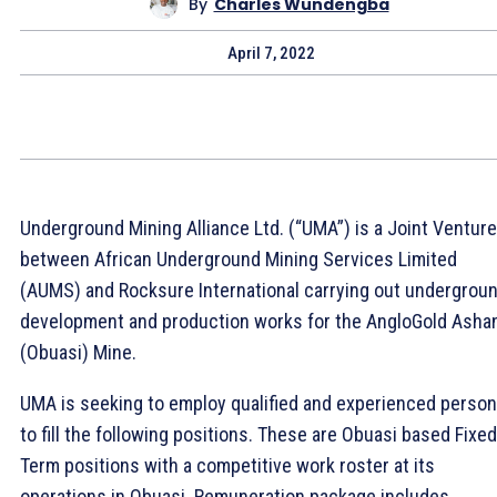
By
Charles Wundengba
April 7, 2022
Underground Mining Alliance Ltd. (“UMA”) is a Joint Venture
between African Underground Mining Services Limited
(AUMS) and Rocksure International carrying out undergrou
development and production works for the AngloGold Ashan
(Obuasi) Mine.
UMA is seeking to employ qualified and experienced perso
to fill the following positions. These are Obuasi based Fixed
Term positions with a competitive work roster at its
operations in Obuasi. Remuneration package includes