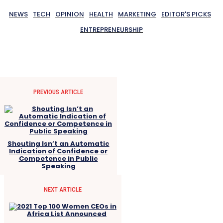
NEWS
TECH
OPINION
HEALTH
MARKETING
EDITOR'S PICKS
ENTREPRENEURSHIP
PREVIOUS ARTICLE
Shouting Isn’t an Automatic
Indication of Confidence or
Competence in Public
Speaking
NEXT ARTICLE