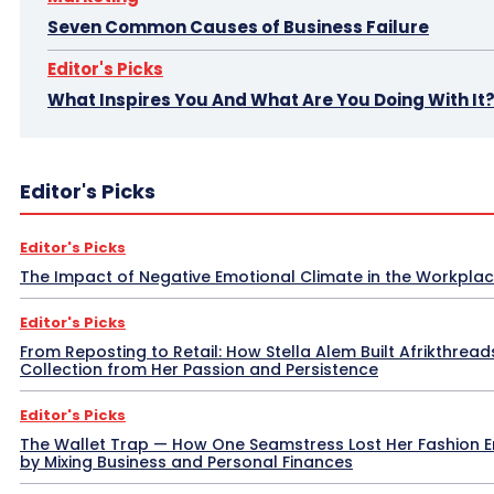
Seven Common Causes of Business Failure
Editor's Picks
What Inspires You And What Are You Doing With It
Editor's Picks
Editor's Picks
The Impact of Negative Emotional Climate in the Workpla
Editor's Picks
From Reposting to Retail: How Stella Alem Built Afrikthread
Collection from Her Passion and Persistence
Editor's Picks
The Wallet Trap — How One Seamstress Lost Her Fashion 
by Mixing Business and Personal Finances