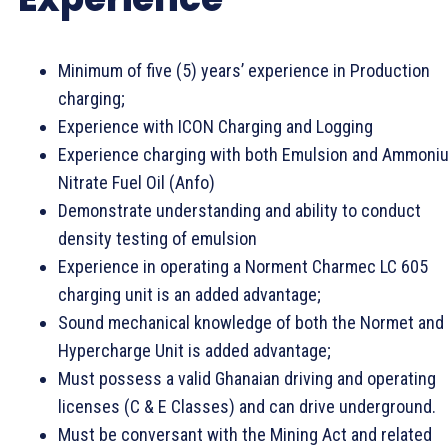
Minimum of five (5) years’ experience in Production
charging;
Experience with ICON Charging and Logging
Experience charging with both Emulsion and Ammoni
Nitrate Fuel Oil (Anfo)
Demonstrate understanding and ability to conduct
density testing of emulsion
Experience in operating a Norment Charmec LC 605
charging unit is an added advantage;
Sound mechanical knowledge of both the Normet and
Hypercharge Unit is added advantage;
Must possess a valid Ghanaian driving and operating
licenses (C & E Classes) and can drive underground.
Must be conversant with the Mining Act and related