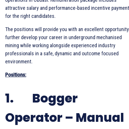
attractive salary and performance-based incentive paymen
for the right candidates.
The positions will provide you with an excellent opportunity
further develop your career in underground mechanised
mining while working alongside experienced industry
professionals in a safe, dynamic and outcome focused
environment.
Positions:
1. Bogger
Operator – Manual