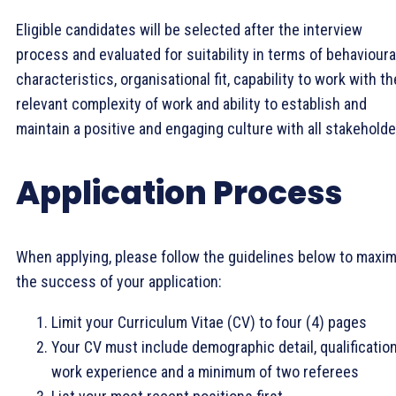
Eligible candidates will be selected after the interview
process and evaluated for suitability in terms of behavioura
characteristics, organisational fit, capability to work with th
relevant complexity of work and ability to establish and
maintain a positive and engaging culture with all stakeholde
Application Process
When applying, please follow the guidelines below to maxim
the success of your application:
Limit your Curriculum Vitae (CV) to four (4) pages
Your CV must include demographic detail, qualification
work experience and a minimum of two referees