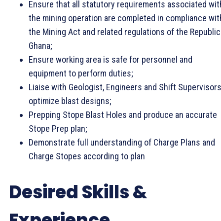
Ensure that all statutory requirements associated wit
the mining operation are completed in compliance wit
the Mining Act and related regulations of the Republic
Ghana;
Ensure working area is safe for personnel and
equipment to perform duties;
Liaise with Geologist, Engineers and Shift Supervisors
optimize blast designs;
Prepping Stope Blast Holes and produce an accurate
Stope Prep plan;
Demonstrate full understanding of Charge Plans and
Charge Stopes according to plan
Desired Skills &
Experience