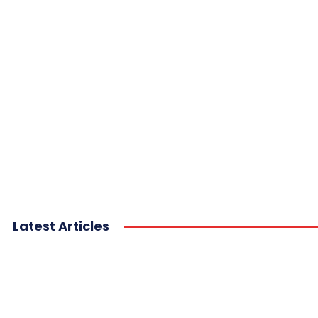
Latest Articles