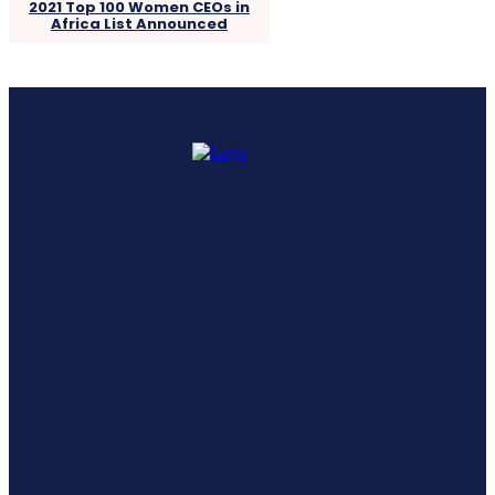
2021 Top 100 Women CEOs in
Africa List Announced