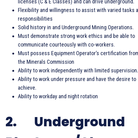
licenses (C & E Classes) and can drive underground.
Flexibility and willingness to assist with varied tasks 
responsibilities
Solid history in and Underground Mining Operations.
Must demonstrate strong work ethics and be able to
communicate courteously with co-workers.
Must possess Equipment Operator’s certification fro
the Minerals Commission
Ability to work independently with limited supervision
Ability to work under pressure and have the desire to
achieve.
Ability to workday and night rotation
2. Underground