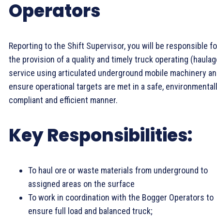
Operators
Reporting to the Shift Supervisor, you will be responsible fo
the provision of a quality and timely truck operating (haulag
service using articulated underground mobile machinery a
ensure operational targets are met in a safe, environmental
compliant and efficient manner.
Key Responsibilities:
To haul ore or waste materials from underground to
assigned areas on the surface
To work in coordination with the Bogger Operators to
ensure full load and balanced truck;