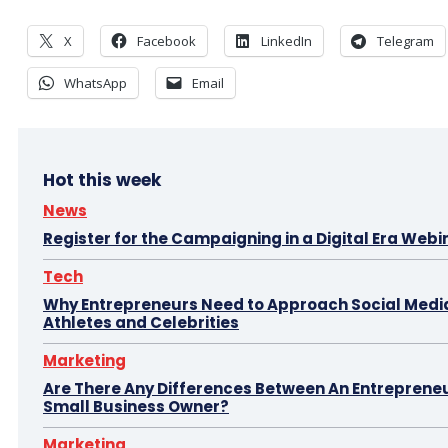
X
Facebook
LinkedIn
Telegram
WhatsApp
Email
Hot this week
News
Register for the Campaigning in a Digital Era Webi
Tech
Why Entrepreneurs Need to Approach Social Media
Athletes and Celebrities
Marketing
Are There Any Differences Between An Entreprene
Small Business Owner?
Marketing