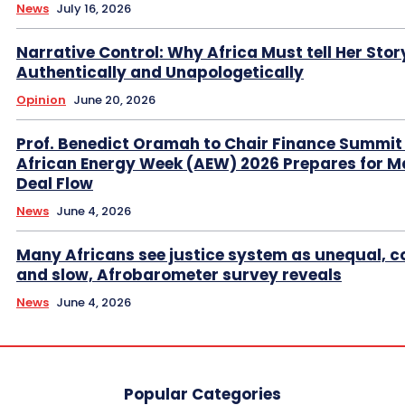
News
July 16, 2026
Narrative Control: Why Africa Must tell Her Stor
Authentically and Unapologetically
Opinion
June 20, 2026
Prof. Benedict Oramah to Chair Finance Summit
African Energy Week (AEW) 2026 Prepares for M
Deal Flow
News
June 4, 2026
Many Africans see justice system as unequal, co
and slow, Afrobarometer survey reveals
News
June 4, 2026
Popular Categories