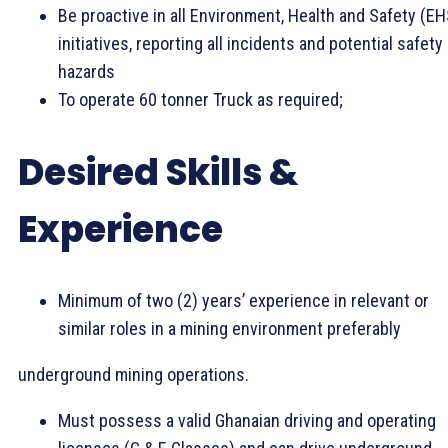
Be proactive in all Environment, Health and Safety (EH
initiatives, reporting all incidents and potential safety
hazards
To operate 60 tonner Truck as required;
Desired Skills &
Experience
Minimum of two (2) years’ experience in relevant or
similar roles in a mining environment preferably
underground mining operations.
Must possess a valid Ghanaian driving and operating