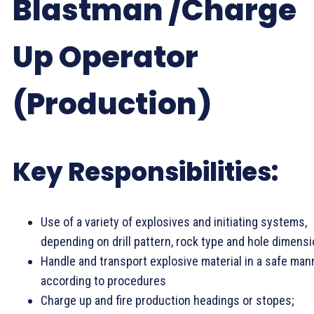
Blastman /Charge
Up Operator
(Production)
Key Responsibilities:
Use of a variety of explosives and initiating systems,
depending on drill pattern, rock type and hole dimensi
Handle and transport explosive material in a safe man
according to procedures
Charge up and fire production headings or stopes;