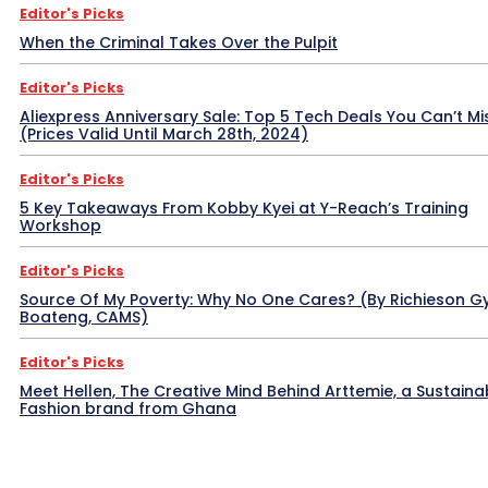
Editor's Picks
When the Criminal Takes Over the Pulpit
Editor's Picks
Aliexpress Anniversary Sale: Top 5 Tech Deals You Can’t Mi
(Prices Valid Until March 28th, 2024)
Editor's Picks
5 Key Takeaways From Kobby Kyei at Y-Reach’s Training
Workshop
Editor's Picks
Source Of My Poverty: Why No One Cares? (By Richieson G
Boateng, CAMS)
Editor's Picks
Meet Hellen, The Creative Mind Behind Arttemie, a Sustaina
Fashion brand from Ghana