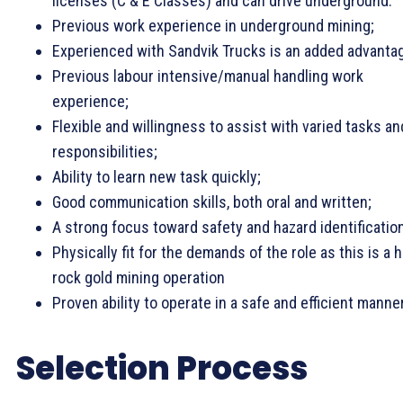
licenses (C & E Classes) and can drive underground.
Previous work experience in underground mining;
Experienced with Sandvik Trucks is an added advanta
Previous labour intensive/manual handling work
experience;
Flexible and willingness to assist with varied tasks an
responsibilities;
Ability to learn new task quickly;
Good communication skills, both oral and written;
A strong focus toward safety and hazard identificatio
Physically fit for the demands of the role as this is a 
rock gold mining operation
Proven ability to operate in a safe and efficient manne
Selection Process