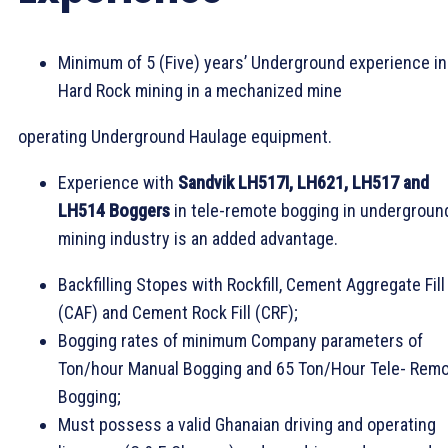
Minimum of 5 (Five) years’ Underground experience in
Hard Rock mining in a mechanized mine
operating Underground Haulage equipment.
Experience with
Sandvik LH517I, LH621, LH517 and
LH514 Boggers
in tele-remote bogging in undergroun
mining industry is an added advantage.
Backfilling Stopes with Rockfill, Cement Aggregate Fill
(CAF) and Cement Rock Fill (CRF);
Bogging rates of minimum Company parameters of
Ton/hour Manual Bogging and 65 Ton/Hour Tele- Rem
Bogging;
Must possess a valid Ghanaian driving and operating