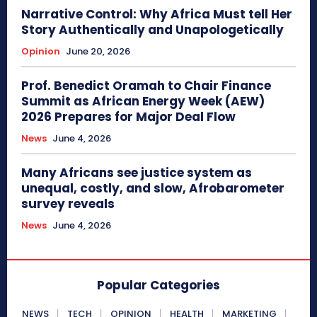
Narrative Control: Why Africa Must tell Her
Story Authentically and Unapologetically
Opinion
June 20, 2026
Prof. Benedict Oramah to Chair Finance
Summit as African Energy Week (AEW)
2026 Prepares for Major Deal Flow
News
June 4, 2026
Many Africans see justice system as
unequal, costly, and slow, Afrobarometer
survey reveals
News
June 4, 2026
Popular Categories
NEWS
TECH
OPINION
HEALTH
MARKETING