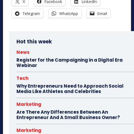
X
Facebook
LinkedIn
Telegram
WhatsApp
Email
Hot this week
News
Register for the Campaigning in a Digital Era
Webinar
Tech
Why Entrepreneurs Need to Approach Social
Media Like Athletes and Celebrities
Marketing
Are There Any Differences Between An
Entrepreneur And A Small Business Owner?
Marketing