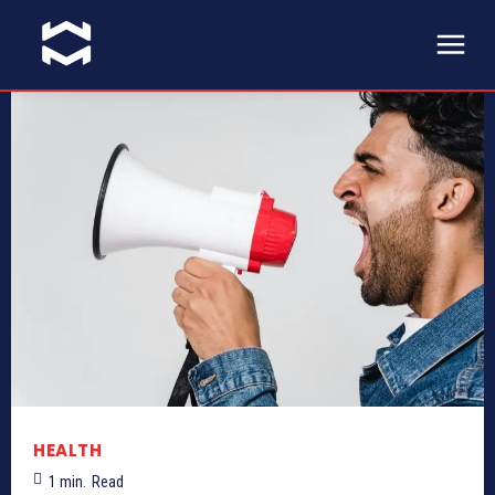
HEALTH
1
min.
Read