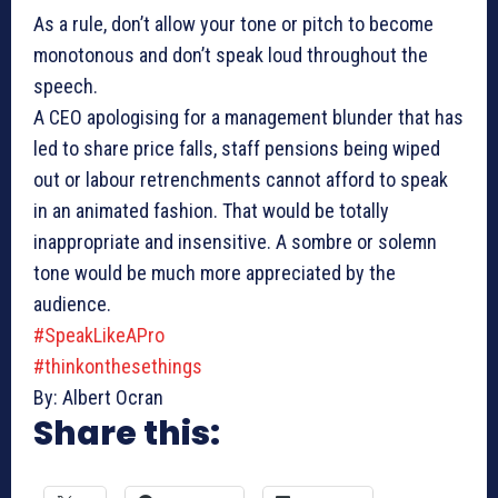
As a rule, don’t allow your tone or pitch to become
monotonous and don’t speak loud throughout the
speech.
A CEO apologising for a management blunder that has
led to share price falls, staff pensions being wiped
out or labour retrenchments cannot afford to speak
in an animated fashion. That would be totally
inappropriate and insensitive. A sombre or solemn
tone would be much more appreciated by the
audience.
#SpeakLikeAPro
#thinkonthesethings
By: Albert Ocran
Share this: