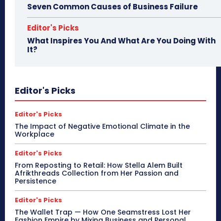
Seven Common Causes of Business Failure
Editor's Picks
What Inspires You And What Are You Doing With
It?
Editor's Picks
Editor's Picks
The Impact of Negative Emotional Climate in the
Workplace
Editor's Picks
From Reposting to Retail: How Stella Alem Built
Afrikthreads Collection from Her Passion and
Persistence
Editor's Picks
The Wallet Trap — How One Seamstress Lost Her
Fashion Empire by Mixing Business and Personal