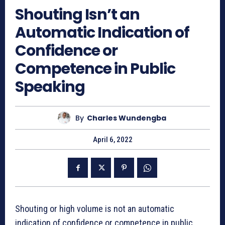
Shouting Isn’t an
Automatic Indication of
Confidence or
Competence in Public
Speaking
By
Charles Wundengba
April 6, 2022
Shouting or high volume is not an automatic
indication of confidence or competence in public