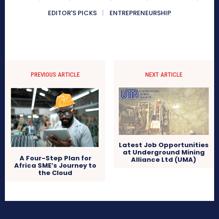
EDITOR'S PICKS
ENTREPRENEURSHIP
PREVIOUS ARTICLE
NEXT ARTICLE
Latest Job Opportunities
at Underground Mining
A Four-Step Plan for
Alliance Ltd (UMA)
Africa SME’s Journey to
the Cloud