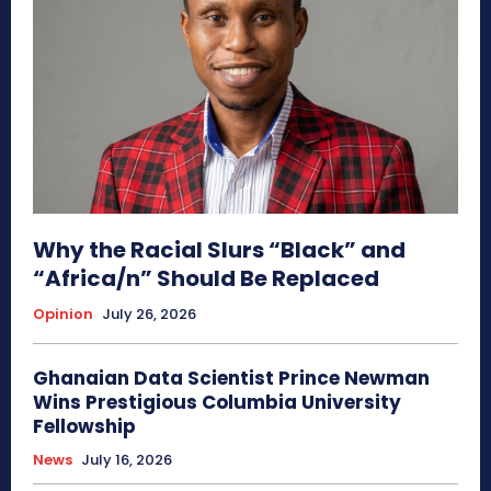
Why the Racial Slurs “Black” and
“Africa/n” Should Be Replaced
Opinion
July 26, 2026
Ghanaian Data Scientist Prince Newman
Wins Prestigious Columbia University
Fellowship
News
July 16, 2026