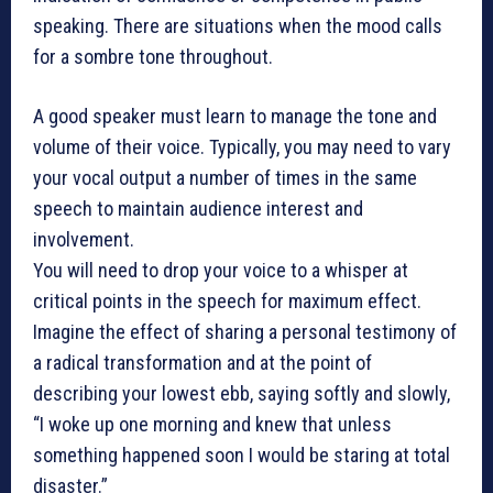
speaking. There are situations when the mood calls
for a sombre tone throughout.
A good speaker must learn to manage the tone and
volume of their voice. Typically, you may need to vary
your vocal output a number of times in the same
speech to maintain audience interest and
involvement.
You will need to drop your voice to a whisper at
critical points in the speech for maximum effect.
Imagine the effect of sharing a personal testimony of
a radical transformation and at the point of
describing your lowest ebb, saying softly and slowly,
“I woke up one morning and knew that unless
something happened soon I would be staring at total
disaster.”