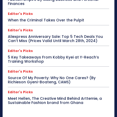
Finances
Editor's Picks
When the Criminal Takes Over the Pulpit
Editor's Picks
Aliexpress Anniversary Sale: Top 5 Tech Deals You
Can’t Miss (Prices Valid Until March 28th, 2024)
Editor's Picks
5 Key Takeaways From Kobby Kyei at Y-Reach’s
Training Workshop
Editor's Picks
Source Of My Poverty: Why No One Cares? (By
Richieson Gyeni-Boateng, CAMS)
Editor's Picks
Meet Hellen, The Creative Mind Behind Arttemie, a
Sustainable Fashion brand from Ghana