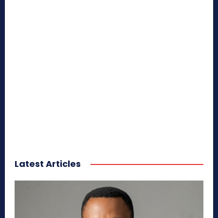
Latest Articles