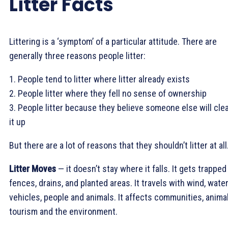
Litter Facts
Littering is a ‘symptom’ of a particular attitude. There are
generally three reasons people litter:
1. People tend to litter where litter already exists
2. People litter where they fell no sense of ownership
3. People litter because they believe someone else will cle
it up
But there are a lot of reasons that they shouldn’t litter at all
Litter Moves
— it doesn’t stay where it falls. It gets trapped
fences, drains, and planted areas. It travels with wind, water
vehicles, people and animals. It affects communities, animal
tourism and the environment.