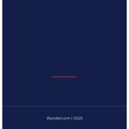
Wundef.com | 2025