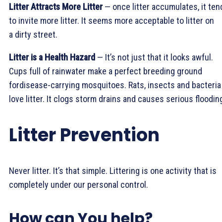
Litter Attracts More Litter
— once litter accumulates, it ten
to invite more litter. It seems more acceptable to litter on
a dirty street.
Litter is a Health Hazard
— It’s not just that it looks awful.
Cups full of rainwater make a perfect breeding ground
fordisease-carrying mosquitoes. Rats, insects and bacteria 
love litter. It clogs storm drains and causes serious floodin
Litter Prevention
Never litter. It’s that simple. Littering is one activity that is
completely under our personal control.
How can You help?