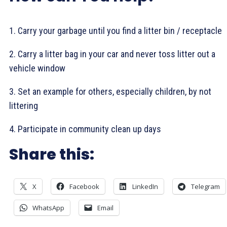
1. Carry your garbage until you find a litter bin / receptacle
2. Carry a litter bag in your car and never toss litter out a
vehicle window
3. Set an example for others, especially children, by not
littering
4. Participate in community clean up days
Share this:
X
Facebook
LinkedIn
Telegram
WhatsApp
Email