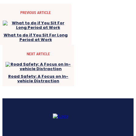
PREVIOUS ARTICLE
What to do if You Sit For Long
Period at Work
NEXT ARTICLE
Road Safety: A Focus on In-
vehicle Distraction