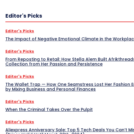
Editor's Picks
Editor's Picks
The Impact of Negative Emotional Climate in the Workpla
Editor's Picks
From Reposting to Retail: How Stella Alem Built Afrikthread
Collection from Her Passion and Persistence
Editor's Picks
The Wallet Trap — How One Seamstress Lost Her Fashion 
by Mixing Business and Personal Finances
Editor's Picks
When the Criminal Takes Over the Pulpit
Editor's Picks
Aliexpress Anniversary Sale: Top 5 Tech Deals You Can’t Mi