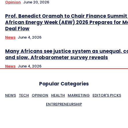
Opinion
June 20, 2026
Prof. Benedict Oramah to Chair Finance Summit
African Energy Week (AEW) 2026 Prepares for M
Deal Flow
News
June 4, 2026
Many Africans see justice system as unequal, co
and slow, Afrobarometer survey reveals
News
June 4, 2026
Popular Categories
NEWS
TECH
OPINION
HEALTH
MARKETING
EDITOR'S PICKS
ENTREPRENEURSHIP