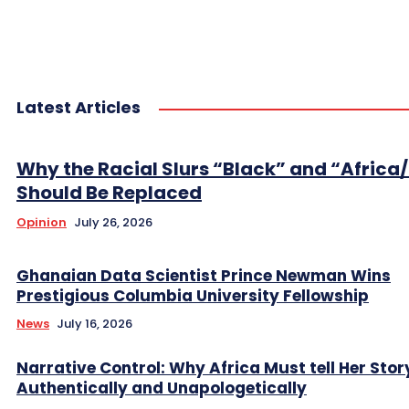
Latest Articles
Why the Racial Slurs “Black” and “Africa
Should Be Replaced
Opinion
July 26, 2026
Ghanaian Data Scientist Prince Newman Wins
Prestigious Columbia University Fellowship
News
July 16, 2026
Narrative Control: Why Africa Must tell Her Stor
Authentically and Unapologetically