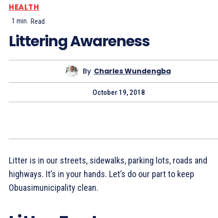
HEALTH
1
min.
Read
Littering Awareness
By
Charles Wundengba
October 19, 2018
Litter is in our streets, sidewalks, parking lots, roads and
highways. It’s in your hands. Let’s do our part to keep
Obuasimunicipality clean.