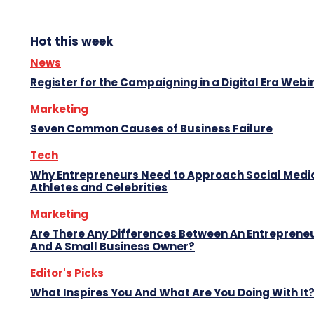
Hot this week
News
Register for the Campaigning in a Digital Era Webi
Marketing
Seven Common Causes of Business Failure
Tech
Why Entrepreneurs Need to Approach Social Media
Athletes and Celebrities
Marketing
Are There Any Differences Between An Entreprene
And A Small Business Owner?
Editor's Picks
What Inspires You And What Are You Doing With It