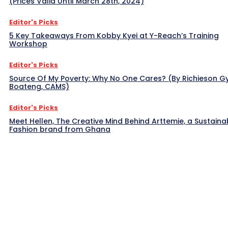
(Prices Valid Until March 28th, 2024)
Editor's Picks
5 Key Takeaways From Kobby Kyei at Y-Reach’s Training
Workshop
Editor's Picks
Source Of My Poverty: Why No One Cares? (By Richieson G
Boateng, CAMS)
Editor's Picks
Meet Hellen, The Creative Mind Behind Arttemie, a Sustaina
Fashion brand from Ghana