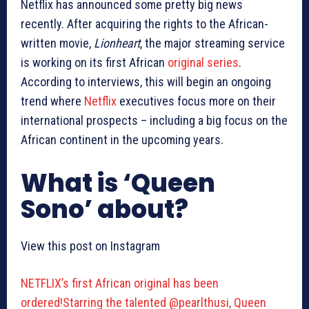
Netflix has announced some pretty big news
recently. After acquiring the rights to the African-
written movie,
Lionheart
, the major streaming service
is working on its first African
original series
.
According to interviews, this will begin an ongoing
trend where
Netflix
executives focus more on their
international prospects – including a big focus on the
African continent in the upcoming years.
What is ‘Queen
Sono’ about?
View this post on Instagram
NETFLIX’s first African original has been
ordered!Starring the talented @pearlthusi, Queen