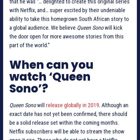
that he was “… delighted to create this original series
with Netflix, and… super excited by their undeniable
ability to take this homegrown South African story to
a global audience. We believe
Queen Sono
will kick
the door open for more awesome stories from this
part of the world.”
When can you
watch ‘Queen
Sono’?
Queen Sono
will
release globally in 2019
. Although an
exact date has not yet been confirmed, there should
be a solid release set within the coming months.
Netflix subscribers will be able to stream the show