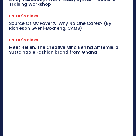
Training Workshop
Editor's Picks
Source Of My Poverty: Why No One Cares? (By
Richieson Gyeni-Boateng, CAMS)
Editor's Picks
Meet Hellen, The Creative Mind Behind Arttemie, a
Sustainable Fashion brand from Ghana