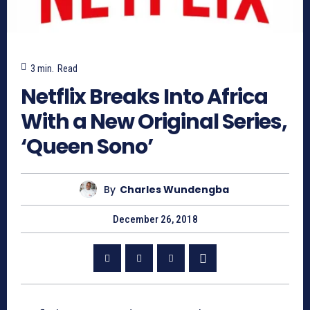
3
min.
Read
Netflix Breaks Into Africa
With a New Original Series,
‘Queen Sono’
By
Charles Wundengba
December 26, 2018