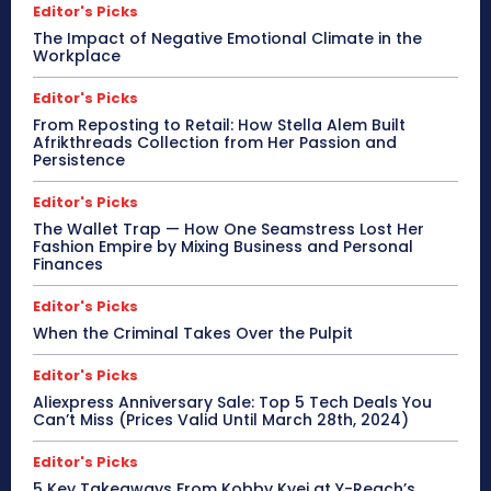
Editor's Picks
The Impact of Negative Emotional Climate in the
Workplace
Editor's Picks
From Reposting to Retail: How Stella Alem Built
Afrikthreads Collection from Her Passion and
Persistence
Editor's Picks
The Wallet Trap — How One Seamstress Lost Her
Fashion Empire by Mixing Business and Personal
Finances
Editor's Picks
When the Criminal Takes Over the Pulpit
Editor's Picks
Aliexpress Anniversary Sale: Top 5 Tech Deals You
Can’t Miss (Prices Valid Until March 28th, 2024)
Editor's Picks
5 Key Takeaways From Kobby Kyei at Y-Reach’s