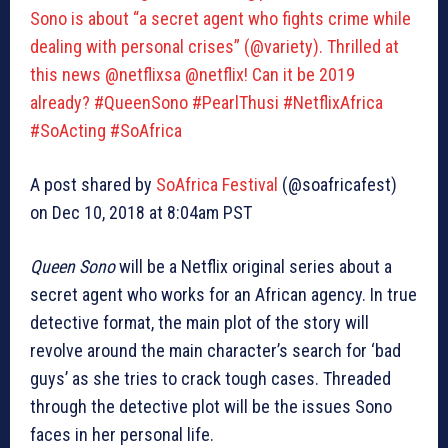
Sono is about “a secret agent who fights crime while
dealing with personal crises” (@variety). Thrilled at
this news @netflixsa @netflix! Can it be 2019
already? #QueenSono #PearlThusi #NetflixAfrica
#SoActing #SoAfrica
A post shared by
SoAfrica Festival
(@soafricafest)
on Dec 10, 2018 at 8:04am PST
Queen Sono
will be a Netflix original series about a
secret agent who works for an African agency. In true
detective format, the main plot of the story will
revolve around the main character’s search for ‘bad
guys’ as she tries to crack tough cases. Threaded
through the detective plot will be the issues Sono
faces in her personal life.