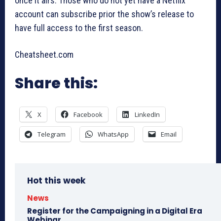
once it airs. Those who do not yet have a Netflix
account can subscribe prior the show’s release to
have full access to the first season.
Cheatsheet.com
Share this:
X
Facebook
LinkedIn
Telegram
WhatsApp
Email
Hot this week
News
Register for the Campaigning in a Digital Era
Webinar