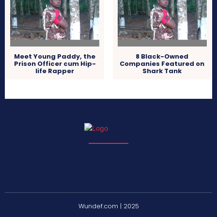
Meet Young Paddy, the
8 Black-Owned
Prison Officer cum Hip-
Companies Featured on
life Rapper
Shark Tank
Wundef.com | 2025