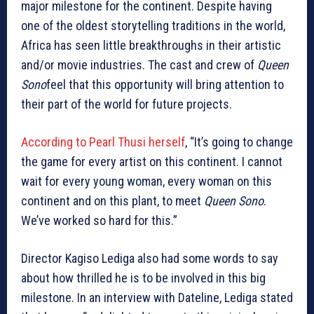
major milestone for the continent. Despite having
one of the oldest storytelling traditions in the world,
Africa has seen little breakthroughs in their artistic
and/or movie industries. The cast and crew of
Queen
Sono
feel that this opportunity will bring attention to
their part of the world for future projects.
According to Pearl Thusi herself
, “It’s going to change
the game for every artist on this continent. I cannot
wait for every young woman, every woman on this
continent and on this plant, to meet
Queen Sono
.
We’ve worked so hard for this.”
Director Kagiso Lediga also had some words to say
about how thrilled he is to be involved in this big
milestone. In an interview with Dateline, Lediga stated