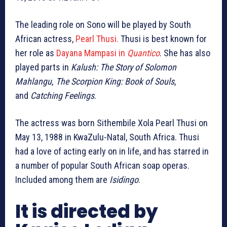
The leading role on Sono will be played by South
African actress,
Pearl Thusi.
Thusi is best known for
her role as
Dayana Mampasi in
Quantico
. She has also
played parts in
Kalush: The Story of Solomon
Mahlangu, The Scorpion King: Book of Souls
,
and
Catching Feelings
.
The actress was born Sithembile Xola Pearl Thusi on
May 13, 1988 in KwaZulu-Natal, South Africa. Thusi
had a love of acting early on in life, and has starred in
a number of popular South African soap operas.
Included among them are
Isidingo
.
It is directed by