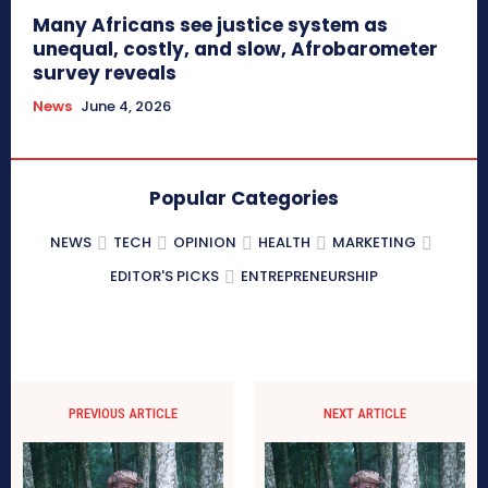
Many Africans see justice system as
unequal, costly, and slow, Afrobarometer
survey reveals
News
June 4, 2026
Popular Categories
NEWS
TECH
OPINION
HEALTH
MARKETING
EDITOR'S PICKS
ENTREPRENEURSHIP
PREVIOUS ARTICLE
NEXT ARTICLE