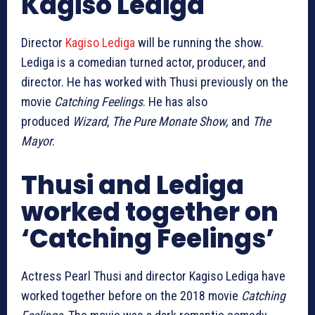
Kagiso Lediga
Director
Kagiso Lediga
will be running the show.
Lediga is a comedian turned actor, producer, and
director. He has worked with Thusi previously on the
movie
Catching Feelings
. He has also
produced
Wizard
,
The Pure Monate Show,
and
The
Mayor
.
Thusi and Lediga
worked together on
‘Catching Feelings’
Actress Pearl Thusi and director Kagiso Lediga have
worked together before on the 2018 movie
Catching