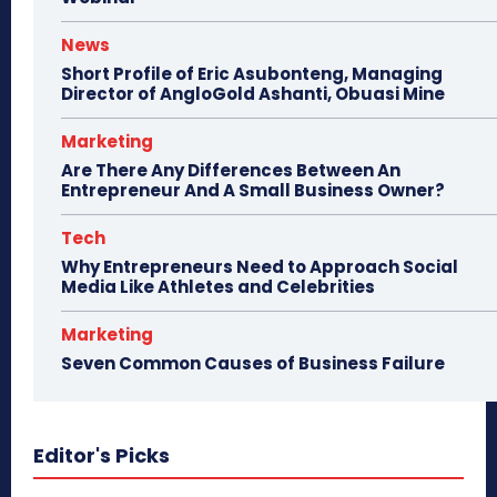
News
Short Profile of Eric Asubonteng, Managing
Director of AngloGold Ashanti, Obuasi Mine
Marketing
Are There Any Differences Between An
Entrepreneur And A Small Business Owner?
Tech
Why Entrepreneurs Need to Approach Social
Media Like Athletes and Celebrities
Marketing
Seven Common Causes of Business Failure
Editor's Picks