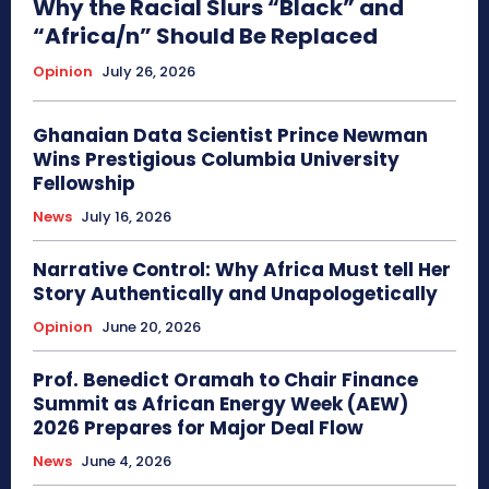
Why the Racial Slurs “Black” and
“Africa/n” Should Be Replaced
Opinion
July 26, 2026
Ghanaian Data Scientist Prince Newman
Wins Prestigious Columbia University
Fellowship
News
July 16, 2026
Narrative Control: Why Africa Must tell Her
Story Authentically and Unapologetically
Opinion
June 20, 2026
Prof. Benedict Oramah to Chair Finance
Summit as African Energy Week (AEW)
2026 Prepares for Major Deal Flow
News
June 4, 2026