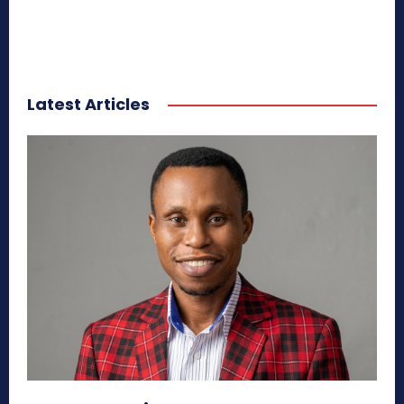
Latest Articles