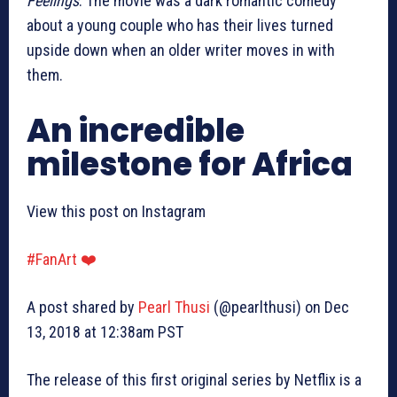
Feelings
. The movie was a dark romantic comedy
about a young couple who has their lives turned
upside down when an older writer moves in with
them.
An incredible
milestone for Africa
View this post on Instagram
#FanArt ❤️
A post shared by
Pearl Thusi
(@pearlthusi) on Dec
13, 2018 at 12:38am PST
The release of this first original series by Netflix is a