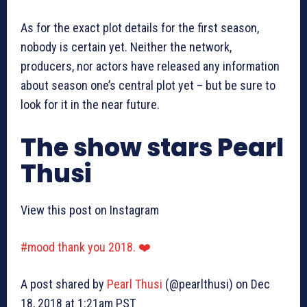
As for the exact plot details for the first season,
nobody is certain yet. Neither the network,
producers, nor actors have released any information
about season one’s central plot yet – but be sure to
look for it in the near future.
The show stars Pearl
Thusi
View this post on Instagram
#mood thank you 2018. ❤️
A post shared by
Pearl Thusi
(@pearlthusi) on Dec
18, 2018 at 1:21am PST