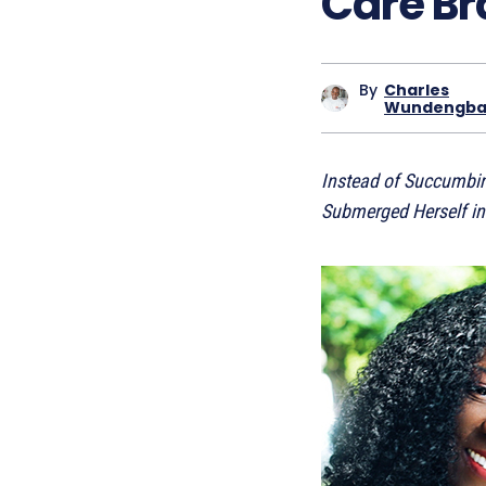
Care B
By
Charles
Wundengb
Instead of Succumbing
Submerged Herself in