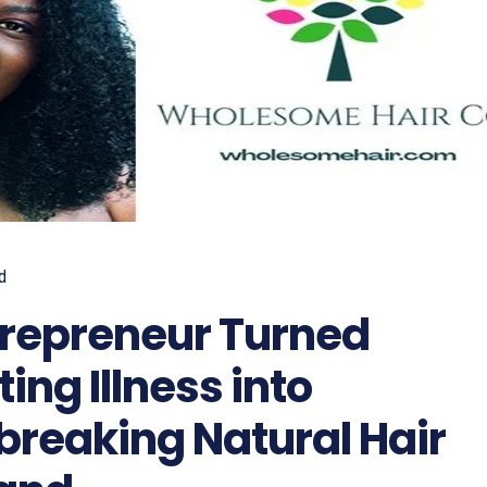
d
repreneur Turned
ting Illness into
reaking Natural Hair