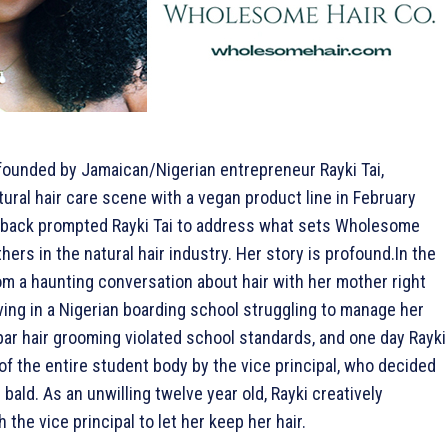
 founded by Jamaican/Nigerian entrepreneur Rayki Tai,
ural hair care scene with a vegan product line in February
back prompted Rayki Tai to address what sets Wholesome
thers in the natural hair industry. Her story is profound.
In the
om a haunting conversation about hair with her mother right
iving in a Nigerian boarding school struggling to manage her
par hair grooming violated school standards, and one day Rayki
of the entire student body by the vice principal, who decided
 bald. As an unwilling twelve year old, Rayki creatively
 the vice principal to let her keep her hair.