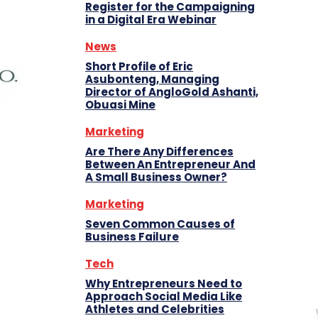
Register for the Campaigning
in a Digital Era Webinar
News
Short Profile of Eric
Asubonteng, Managing
Director of AngloGold Ashanti,
Obuasi Mine
Marketing
Are There Any Differences
Between An Entrepreneur And
A Small Business Owner?
Marketing
Seven Common Causes of
Business Failure
Tech
Why Entrepreneurs Need to
Approach Social Media Like
Athletes and Celebrities