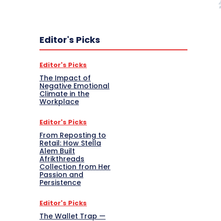
Editor's Picks
Editor's Picks
The Impact of
Negative Emotional
Climate in the
Workplace
Editor's Picks
From Reposting to
Retail: How Stella
Alem Built
Afrikthreads
Collection from Her
Passion and
Persistence
Editor's Picks
The Wallet Trap —