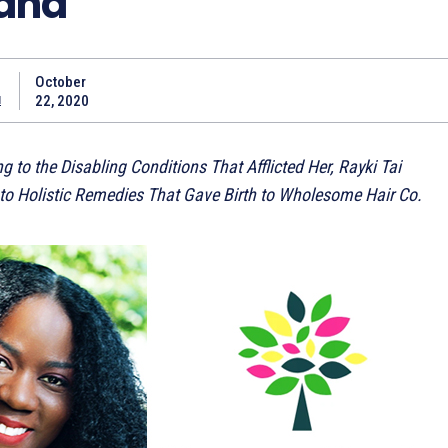
rand
October
a
22, 2020
 to the Disabling Conditions That Afflicted Her, Rayki Tai
to Holistic Remedies That Gave Birth to Wholesome Hair Co.