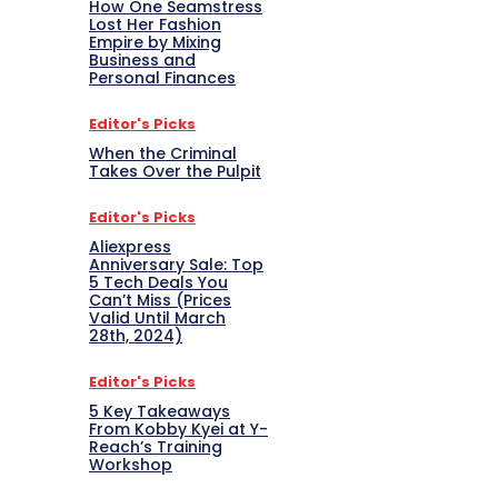
How One Seamstress
Lost Her Fashion
Empire by Mixing
Business and
Personal Finances
Editor's Picks
When the Criminal
Takes Over the Pulpit
Editor's Picks
Aliexpress
Anniversary Sale: Top
5 Tech Deals You
Can’t Miss (Prices
Valid Until March
28th, 2024)
Editor's Picks
5 Key Takeaways
From Kobby Kyei at Y-
Reach’s Training
Workshop