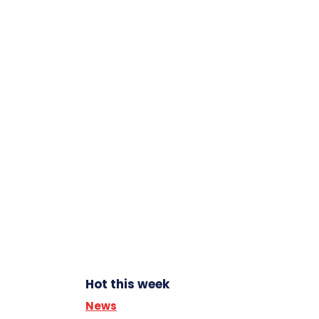
Hot this week
News