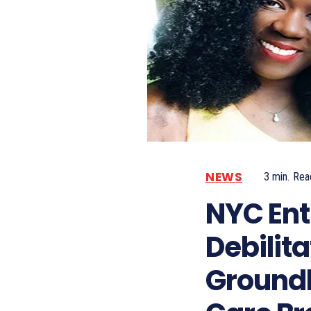
NEWS
3
min.
Rea
NYC Ent
Debilita
Groundb