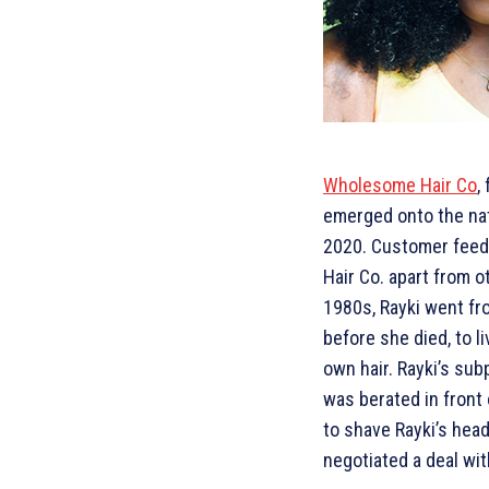
Wholesome Hair Co
,
emerged onto the nat
2020. Customer feed
Hair Co. apart from o
1980s, Rayki went fr
before she died, to l
own hair. Rayki’s sub
was berated in front 
to shave Rayki’s head
negotiated a deal with