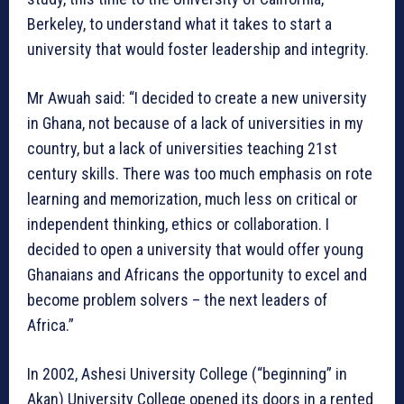
Berkeley, to understand what it takes to start a
university that would foster leadership and integrity.
Mr Awuah said: “I decided to create a new university
in Ghana, not because of a lack of universities in my
country, but a lack of universities teaching 21st
century skills. There was too much emphasis on rote
learning and memorization, much less on critical or
independent thinking, ethics or collaboration. I
decided to open a university that would offer young
Ghanaians and Africans the opportunity to excel and
become problem solvers – the next leaders of
Africa.”
In 2002, Ashesi University College (“beginning” in
Akan) University College opened its doors in a rented