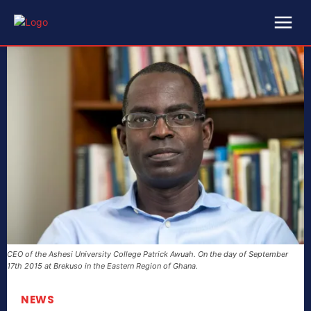
CEO of the Ashesi University College Patrick Awuah. On the day of September
17th 2015 at Brekuso in the Eastern Region of Ghana.
NEWS