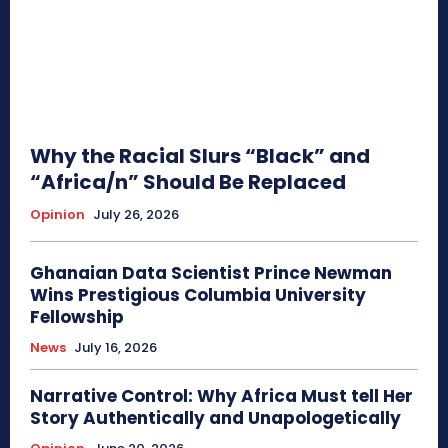
Why the Racial Slurs “Black” and
“Africa/n” Should Be Replaced
Opinion
July 26, 2026
Ghanaian Data Scientist Prince Newman
Wins Prestigious Columbia University
Fellowship
News
July 16, 2026
Narrative Control: Why Africa Must tell Her
Story Authentically and Unapologetically