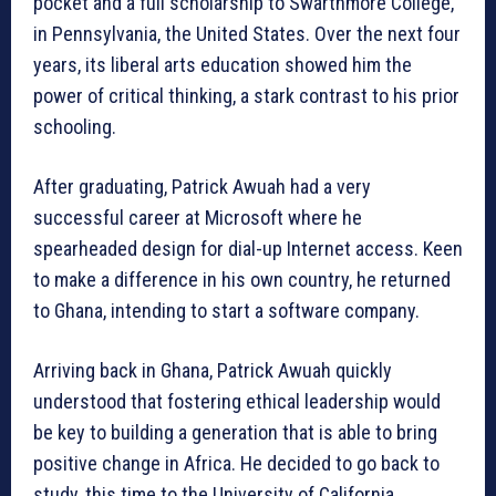
pocket and a full scholarship to Swarthmore College,
in Pennsylvania, the United States. Over the next four
years, its liberal arts education showed him the
power of critical thinking, a stark contrast to his prior
schooling.
After graduating, Patrick Awuah had a very
successful career at Microsoft where he
spearheaded design for dial-up Internet access. Keen
to make a difference in his own country, he returned
to Ghana, intending to start a software company.
Arriving back in Ghana, Patrick Awuah quickly
understood that fostering ethical leadership would
be key to building a generation that is able to bring
positive change in Africa. He decided to go back to
study, this time to the University of California,