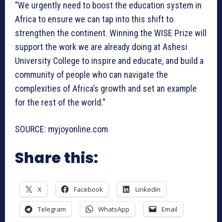
“We urgently need to boost the education system in
Africa to ensure we can tap into this shift to
strengthen the continent. Winning the WISE Prize will
support the work we are already doing at Ashesi
University College to inspire and educate, and build a
community of people who can navigate the
complexities of Africa’s growth and set an example
for the rest of the world.”
SOURCE: myjoyonline.com
Share this:
X
Facebook
LinkedIn
Telegram
WhatsApp
Email