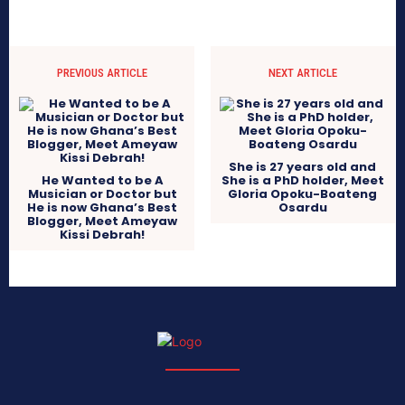
PREVIOUS ARTICLE
NEXT ARTICLE
She is 27 years old and
He Wanted to be A
She is a PhD holder, Meet
Musician or Doctor but
Gloria Opoku-Boateng
He is now Ghana’s Best
Osardu
Blogger, Meet Ameyaw
Kissi Debrah!