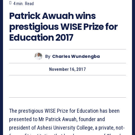
4
min.
Read
Patrick Awuah wins
prestigious WISE Prize for
Education 2017
By
Charles Wundengba
November 16, 2017
The prestigious WISE Prize for Education has been
presented to Mr Patrick Awuah, founder and
president of Ashesi University College, a private, not-