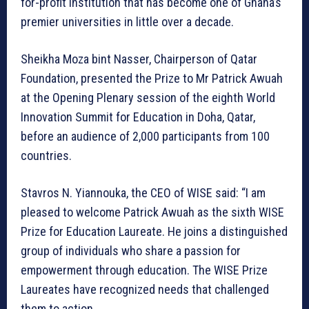
for-profit institution that has become one of Ghana’s
premier universities in little over a decade.
Sheikha Moza bint Nasser, Chairperson of Qatar
Foundation, presented the Prize to Mr Patrick Awuah
at the Opening Plenary session of the eighth World
Innovation Summit for Education in Doha, Qatar,
before an audience of 2,000 participants from 100
countries.
Stavros N. Yiannouka, the CEO of WISE said: “I am
pleased to welcome Patrick Awuah as the sixth WISE
Prize for Education Laureate. He joins a distinguished
group of individuals who share a passion for
empowerment through education. The WISE Prize
Laureates have recognized needs that challenged
them to action.