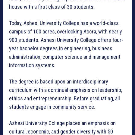
house with a first class of 30 students.
Today, Ashesi University College has a world-class
campus of 100 acres, overlooking Accra, with nearly
900 students. Ashesi University College offers four-
year bachelor degrees in engineering, business
administration, computer science and management
information systems.
The degree is based upon an interdisciplinary
curriculum with a continual emphasis on leadership,
ethics and entrepreneurship. Before graduating, all
students engage in community service.
Ashesi University College places an emphasis on
cultural, economic, and gender diversity with 50