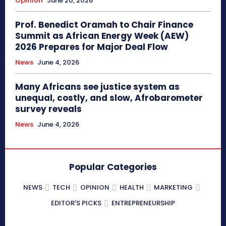
Opinion
June 20, 2026
Prof. Benedict Oramah to Chair Finance
Summit as African Energy Week (AEW)
2026 Prepares for Major Deal Flow
News
June 4, 2026
Many Africans see justice system as
unequal, costly, and slow, Afrobarometer
survey reveals
News
June 4, 2026
Popular Categories
NEWS
TECH
OPINION
HEALTH
MARKETING
EDITOR'S PICKS
ENTREPRENEURSHIP