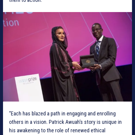
“Each has blazed a path in engaging and enrolling
others in a vision. Patrick Awuah’s story is unique in
his awakening to the role of renewed ethical