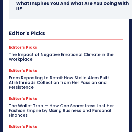
What Inspires You And What Are You Doing With
It?
Editor's Picks
Editor's Picks
The Impact of Negative Emotional Climate in the
Workplace
Editor's Picks
From Reposting to Retail: How Stella Alem Built
Afrikthreads Collection from Her Passion and
Persistence
Editor's Picks
The Wallet Trap — How One Seamstress Lost Her
Fashion Empire by Mixing Business and Personal
Finances
Editor's Picks