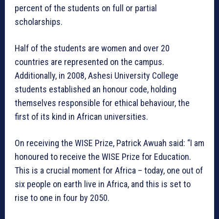
percent of the students on full or partial
scholarships.
Half of the students are women and over 20
countries are represented on the campus.
Additionally, in 2008, Ashesi University College
students established an honour code, holding
themselves responsible for ethical behaviour, the
first of its kind in African universities.
On receiving the WISE Prize, Patrick Awuah said: “I am
honoured to receive the WISE Prize for Education.
This is a crucial moment for Africa – today, one out of
six people on earth live in Africa, and this is set to
rise to one in four by 2050.