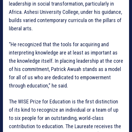
leadership in social transformation, particularly in
Africa. Ashesi University College, under his guidance,
builds varied contemporary curricula on the pillars of
liberal arts.
“He recognized that the tools for acquiring and
interpreting knowledge are at least as important as
the knowledge itself. In placing leadership at the core
of his commitment, Patrick Awuah stands as a model
for all of us who are dedicated to empowerment
through education,” he said.
The WISE Prize for Education is the first distinction
of its kind to recognize an individual or a team of up
to six people for an outstanding, world-class
contribution to education. The Laureate receives the