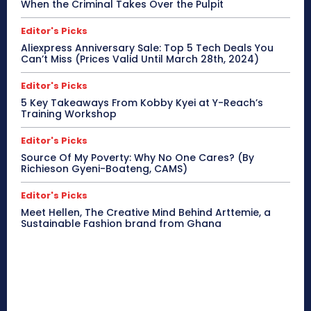
When the Criminal Takes Over the Pulpit
Editor's Picks
Aliexpress Anniversary Sale: Top 5 Tech Deals You
Can’t Miss (Prices Valid Until March 28th, 2024)
Editor's Picks
5 Key Takeaways From Kobby Kyei at Y-Reach’s
Training Workshop
Editor's Picks
Source Of My Poverty: Why No One Cares? (By
Richieson Gyeni-Boateng, CAMS)
Editor's Picks
Meet Hellen, The Creative Mind Behind Arttemie, a
Sustainable Fashion brand from Ghana