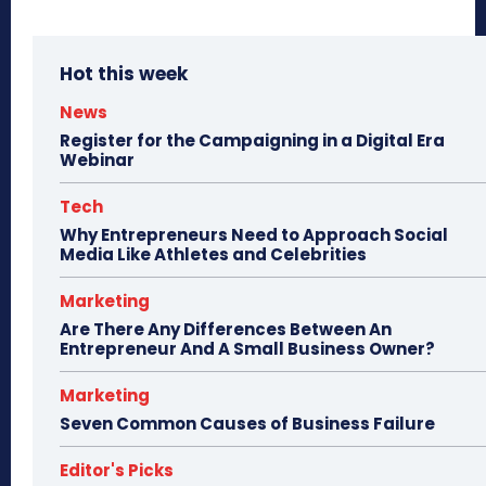
Hot this week
News
Register for the Campaigning in a Digital Era
Webinar
Tech
Why Entrepreneurs Need to Approach Social
Media Like Athletes and Celebrities
Marketing
Are There Any Differences Between An
Entrepreneur And A Small Business Owner?
Marketing
Seven Common Causes of Business Failure
Editor's Picks