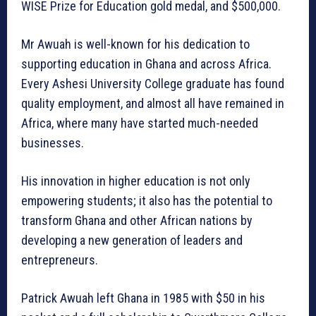
WISE Prize for Education gold medal, and $500,000.
Mr Awuah is well-known for his dedication to
supporting education in Ghana and across Africa.
Every Ashesi University College graduate has found
quality employment, and almost all have remained in
Africa, where many have started much-needed
businesses.
His innovation in higher education is not only
empowering students; it also has the potential to
transform Ghana and other African nations by
developing a new generation of leaders and
entrepreneurs.
Patrick Awuah left Ghana in 1985 with $50 in his