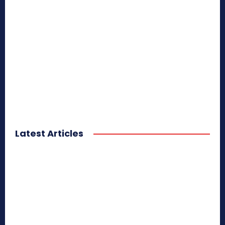
Latest Articles