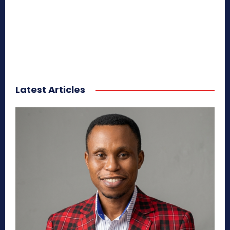
Latest Articles