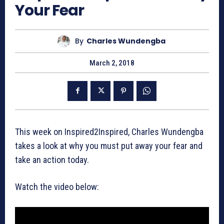
Your Fear
By
Charles Wundengba
March 2, 2018
This week on Inspired2Inspired, Charles Wundengba
takes a look at why you must put away your fear and
take an action today.
Watch the video below: