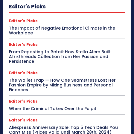
Editor's Picks
Editor's Picks
The Impact of Negative Emotional Climate in the
Workplace
Editor's Picks
From Reposting to Retail: How Stella Alem Built
Afrikthreads Collection from Her Passion and
Persistence
Editor's Picks
The Wallet Trap — How One Seamstress Lost Her
Fashion Empire by Mixing Business and Personal
Finances
Editor's Picks
When the Criminal Takes Over the Pulpit
Editor's Picks
Aliexpress Anniversary Sale: Top 5 Tech Deals You
Can’t Miss (Prices Valid Until March 28th, 2024)