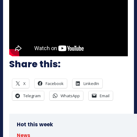
Share this:
X
Facebook
LinkedIn
Telegram
WhatsApp
Email
Hot this week
News