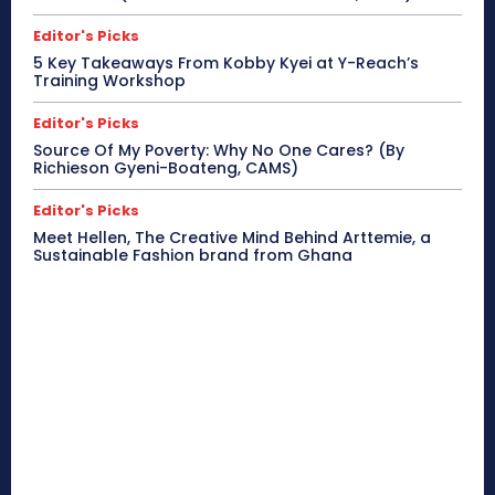
Editor's Picks
5 Key Takeaways From Kobby Kyei at Y-Reach’s
Training Workshop
Editor's Picks
Source Of My Poverty: Why No One Cares? (By
Richieson Gyeni-Boateng, CAMS)
Editor's Picks
Meet Hellen, The Creative Mind Behind Arttemie, a
Sustainable Fashion brand from Ghana