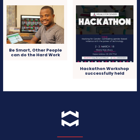
Be Smart, Other People
can do the Hard Work
Hackathon Workshop
successfully held