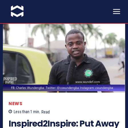
NEWS
Less than 1
min.
Read
Inspired2Inspire: Put Away