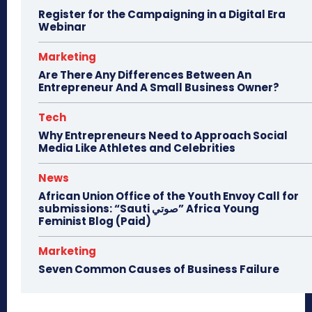
Register for the Campaigning in a Digital Era
Webinar
Marketing
Are There Any Differences Between An
Entrepreneur And A Small Business Owner?
Tech
Why Entrepreneurs Need to Approach Social
Media Like Athletes and Celebrities
News
African Union Office of the Youth Envoy Call for
submissions: “Sauti صوتي” Africa Young
Feminist Blog (Paid)
Marketing
Seven Common Causes of Business Failure