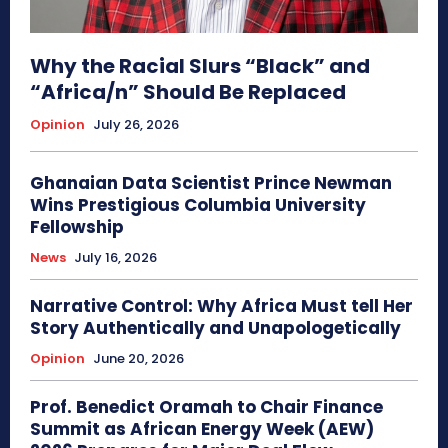
Why the Racial Slurs “Black” and
“Africa/n” Should Be Replaced
Opinion
July 26, 2026
Ghanaian Data Scientist Prince Newman
Wins Prestigious Columbia University
Fellowship
News
July 16, 2026
Narrative Control: Why Africa Must tell Her
Story Authentically and Unapologetically
Opinion
June 20, 2026
Prof. Benedict Oramah to Chair Finance
Summit as African Energy Week (AEW)