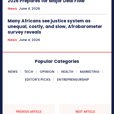
2026 Prepares for Major Deal Flow
News
June 4, 2026
Many Africans see justice system as
unequal, costly, and slow, Afrobarometer
survey reveals
News
June 4, 2026
Popular Categories
NEWS
TECH
OPINION
HEALTH
MARKETING
EDITOR'S PICKS
ENTREPRENEURSHIP
PREVIOUS ARTICLE
NEXT ARTICLE