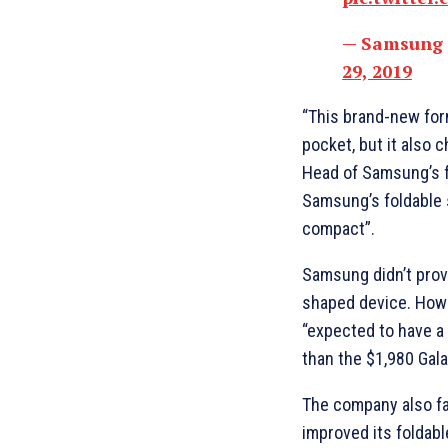
— Samsung
29, 2019
“This brand-new form
pocket, but it also
Head of Samsung’s f
Samsung’s foldable
compact”.
Samsung didn’t prov
shaped device. How
“expected to have a 
than the $1,980 Gala
The company also fa
improved its foldabl