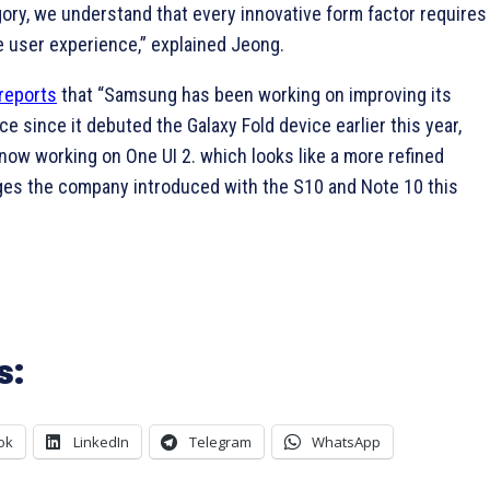
gory, we understand that every innovative form factor requires
e user experience,” explained Jeong.
reports
that “Samsung has been working on improving its
ce since it debuted the Galaxy Fold device earlier this year,
now working on One UI 2. which looks like a more refined
ges the company introduced with the S10 and Note 10 this
s:
ok
LinkedIn
Telegram
WhatsApp