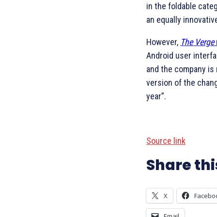
in the foldable cate
an equally innovativ
However,
The Verge
Android user interfa
and the company is 
version of the chan
year”.
Source link
Share thi
X
Facebo
Email