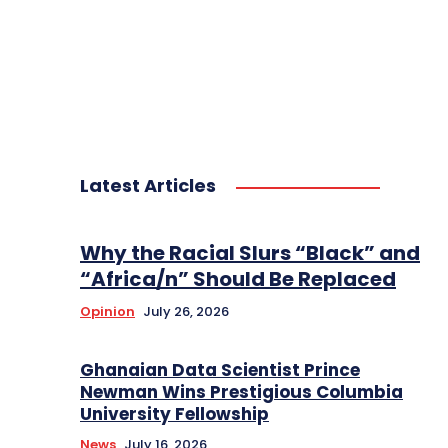
Latest Articles
Why the Racial Slurs “Black” and
“Africa/n” Should Be Replaced
Opinion
July 26, 2026
Ghanaian Data Scientist Prince
Newman Wins Prestigious Columbia
University Fellowship
News
July 16, 2026