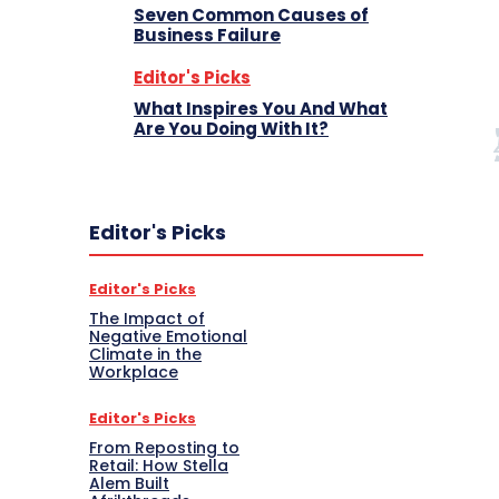
Seven Common Causes of
Business Failure
Editor's Picks
What Inspires You And What
Are You Doing With It?
Editor's Picks
Editor's Picks
The Impact of
Negative Emotional
Climate in the
Workplace
Editor's Picks
From Reposting to
Retail: How Stella
Alem Built