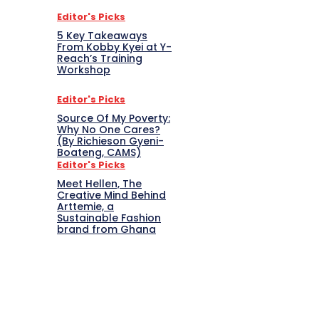
Editor's Picks
5 Key Takeaways
From Kobby Kyei at Y-
Reach’s Training
Workshop
Editor's Picks
Source Of My Poverty:
Why No One Cares?
(By Richieson Gyeni-
Boateng, CAMS)
Editor's Picks
Meet Hellen, The
Creative Mind Behind
Arttemie, a
Sustainable Fashion
brand from Ghana