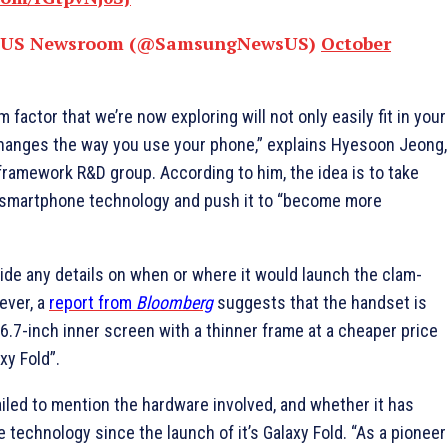
 US Newsroom (@SamsungNewsUS)
October
 factor that we’re now exploring will not only easily fit in your
 changes the way you use your phone,” explains Hyesoon Jeong,
ramework R&D group. According to him, the idea is to take
 smartphone technology and push it to “become more
ide any details on when or where it would launch the clam-
ever, a
report from
Bloomberg
suggests that the handset is
6.7-inch inner screen with a thinner frame at a cheaper price
xy Fold”.
iled to mention the hardware involved, and whether it has
e technology since the launch of it’s Galaxy Fold. “As a pioneer