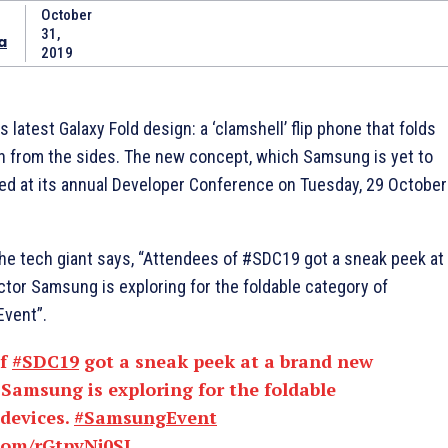
October
31,
a
2019
 latest Galaxy Fold design: a ‘clamshell’ flip phone that folds
han from the sides. The new concept, which Samsung is yet to
d at its annual Developer Conference on Tuesday, 29 October
, the tech giant says, “Attendees of #SDC19 got a sneak peek at
ctor Samsung is exploring for the foldable category of
vent”.
of
#SDC19
got a sneak peek at a brand new
 Samsung is exploring for the foldable
 devices.
#SamsungEvent
.com/rGtpvNj0SJ