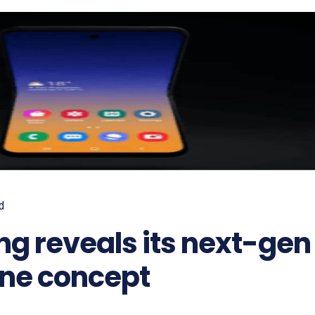
d
g reveals its next-gen
one concept