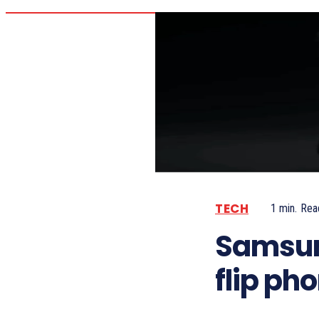
TECH
1
min.
Rea
Samsun
flip ph