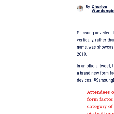
By
Charles
Wundengb
Samsung unveiled its
vertically, rather t
name, was showcase
2019.
In an official tweet
a brand new form fa
devices. #SamsungE
Attendees 
form factor
category of
pic.twitter