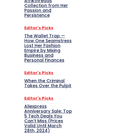
Afrikthreads
Collection from Her
Passion and
Persistence
Editor's Picks
The Wallet Trap —
How One Seamstress
Lost Her Fashion
Empire by Mixing
Business and
Personal Finances
Editor's Picks
When the Criminal
Takes Over the Pulpit
Editor's Picks
Aliexpress
Anniversary Sale: Top
5 Tech Deals You
Can’t Miss (Prices
Valid Until March
28th, 2024)