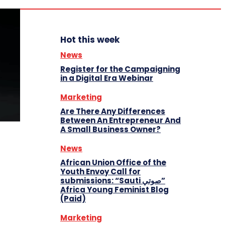
Hot this week
News
Register for the Campaigning
in a Digital Era Webinar
Marketing
Are There Any Differences
Between An Entrepreneur And
A Small Business Owner?
News
African Union Office of the
Youth Envoy Call for
submissions: “Sauti صوتي”
Africa Young Feminist Blog
(Paid)
Marketing