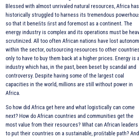
Blessed with almost unrivaled natural resources, Africa has
historically struggled to harness its tremendous powerhou
so that it beneﬁts ﬁrst and foremost as a continent. The
energy industry is complex and its operations must be heav
scrutinized. All too often African nations have lost autono
within the sector, outsourcing resources to other countrie
only to have to buy them back at a higher prices. Energy is 
industry which has, in the past, been beset by scandal and
controversy. Despite having some of the largest coal
capacities in the world, millions are still without power in
Africa.
So how did Africa get here and what logistically can come
next? How do African countries and communities get the
most value from their resources? What can African leaders
to put their countries on a sustainable, proﬁtable path? And