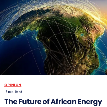
OPINION
3
min.
Read
The Future of African Energy