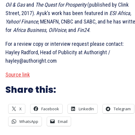
Oil & Gas
and
The Quest for Prosperity
(published by Clink
Street, 2017). Ayuk’s work has been featured in
ESI Africa,
Yahoo! Finance
, MENAFN, CNBC and SABC, and he has writt
for
Africa Business, OilVoice
, and
Fin24
.
For a review copy or interview request please contact:
Hayley Radford, Head of Publicity at Authoright /
hayley@authoright.com
Source link
Share this:
X
Facebook
LinkedIn
Telegram
WhatsApp
Email