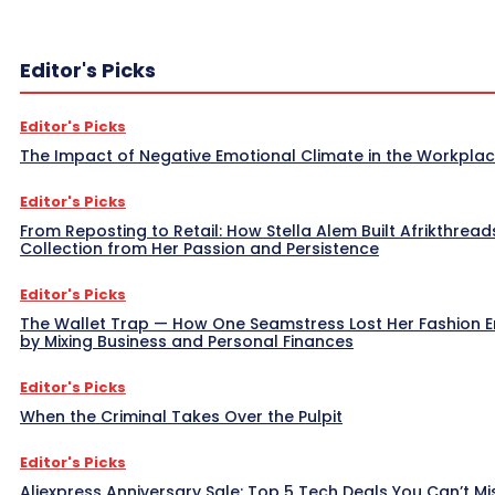
Editor's Picks
Editor's Picks
The Impact of Negative Emotional Climate in the Workpla
Editor's Picks
From Reposting to Retail: How Stella Alem Built Afrikthread
Collection from Her Passion and Persistence
Editor's Picks
The Wallet Trap — How One Seamstress Lost Her Fashion 
by Mixing Business and Personal Finances
Editor's Picks
When the Criminal Takes Over the Pulpit
Editor's Picks
Aliexpress Anniversary Sale: Top 5 Tech Deals You Can’t Mi