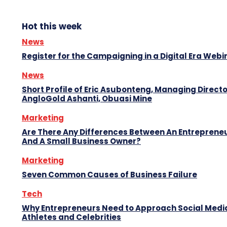
Hot this week
News
Register for the Campaigning in a Digital Era Webi
News
Short Profile of Eric Asubonteng, Managing Directo
AngloGold Ashanti, Obuasi Mine
Marketing
Are There Any Differences Between An Entreprene
And A Small Business Owner?
Marketing
Seven Common Causes of Business Failure
Tech
Why Entrepreneurs Need to Approach Social Media
Athletes and Celebrities