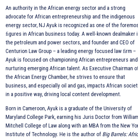
An authority in the African energy sector and a strong
advocate for African entrepreneurship and the indigenous
energy sector, NJ Ayuk is recognized as one of the foremo
ﬁgures in African business today. A well-known dealmaker 
the petroleum and power sectors, and founder and CEO of
Centurion Law Group – a leading energy focused law ﬁrm –
Ayuk is focused on championing African entrepreneurs and
nurturing emerging African talent. As Executive Chairman o
the African Energy Chamber, he strives to ensure that
business, and especially oil and gas, impacts African societ
in a positive way, driving local content development.
Born in Cameroon, Ayuk is a graduate of the University of
Maryland College Park, earning his Juris Doctor from Willia
Mitchell College of Law along with an MBA from the New Yo
Institute of Technology. He is the author of
Big Barrels: Afri