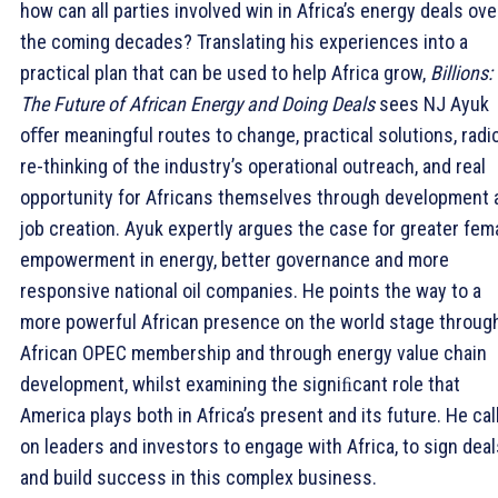
how can all parties involved win in Africa’s energy deals ove
the coming decades? Translating his experiences into a
practical plan that can be used to help Africa grow,
Billions:
The Future of African Energy and Doing Deals
sees NJ Ayuk
oﬀer meaningful routes to change, practical solutions, radi
re-thinking of the industry’s operational outreach, and real
opportunity for Africans themselves through development 
job creation. Ayuk expertly argues the case for greater fem
empowerment in energy, better governance and more
responsive national oil companies. He points the way to a
more powerful African presence on the world stage throug
African OPEC membership and through energy value chain
development, whilst examining the signiﬁcant role that
America plays both in Africa’s present and its future. He cal
on leaders and investors to engage with Africa, to sign deal
and build success in this complex business.