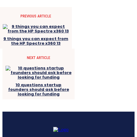
PREVIOUS ARTICLE
9 things you can expect from
the HP Spectre x360 13
NEXT ARTICLE
10 questions startup
founders should ask before
looking for funding