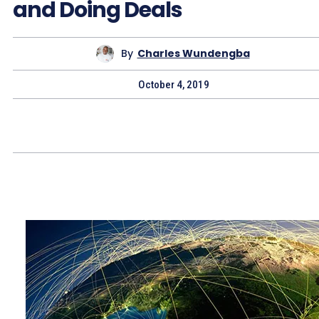
and Doing Deals
By
Charles Wundengba
October 4, 2019