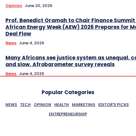
Opinion
June 20, 2026
Prof. Benedict Oramah to Chair Finance Summit
African Energy Week (AEW) 2026 Prepares for M
Deal Flow
News
June 4, 2026
Many Africans see justice system as unequal, co
and slow, Afrobarometer survey reveals
News
June 4, 2026
Popular Categories
NEWS
TECH
OPINION
HEALTH
MARKETING
EDITOR'S PICKS
ENTREPRENEURSHIP