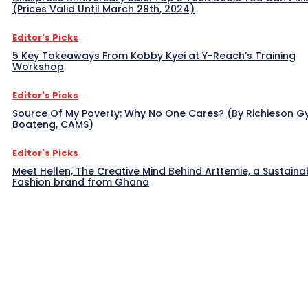
(Prices Valid Until March 28th, 2024)
Editor's Picks
5 Key Takeaways From Kobby Kyei at Y-Reach’s Training
Workshop
Editor's Picks
Source Of My Poverty: Why No One Cares? (By Richieson G
Boateng, CAMS)
Editor's Picks
Meet Hellen, The Creative Mind Behind Arttemie, a Sustaina
Fashion brand from Ghana