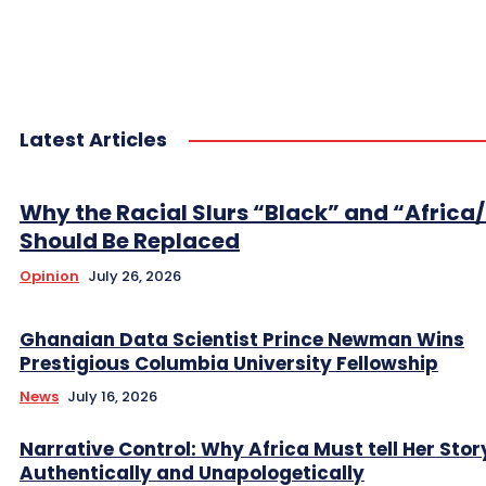
Latest Articles
Why the Racial Slurs “Black” and “Africa
Should Be Replaced
Opinion
July 26, 2026
Ghanaian Data Scientist Prince Newman Wins
Prestigious Columbia University Fellowship
News
July 16, 2026
Narrative Control: Why Africa Must tell Her Stor
Authentically and Unapologetically