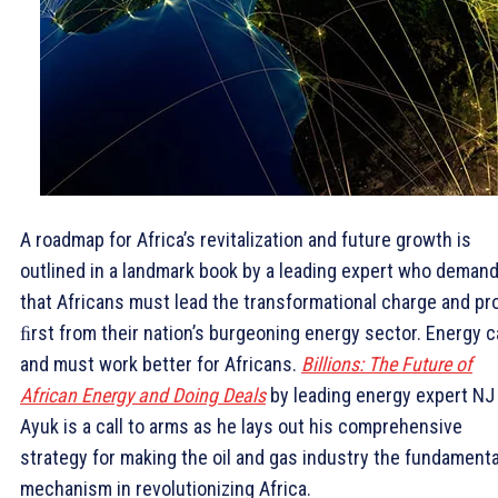
A roadmap for Africa’s revitalization and future growth is
outlined in a landmark book by a leading expert who deman
that Africans must lead the transformational charge and pr
ﬁrst from their nation’s burgeoning energy sector. Energy 
and must work better for Africans.
Billions: The Future of
African Energy and Doing Deals
by leading energy expert NJ
Ayuk is a call to arms as he lays out his comprehensive
strategy for making the oil and gas industry the fundamenta
mechanism in revolutionizing Africa.