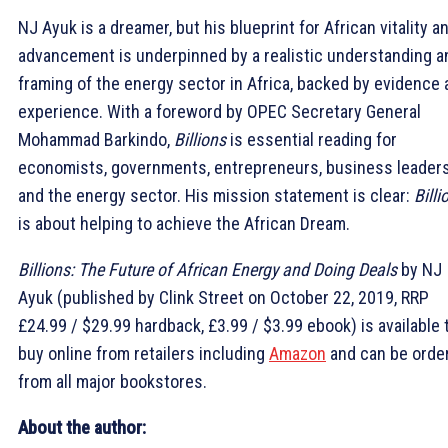
NJ Ayuk is a dreamer, but his blueprint for African vitality a
advancement is underpinned by a realistic understanding a
framing of the energy sector in Africa, backed by evidence
experience. With a foreword by OPEC Secretary General
Mohammad Barkindo,
Billions
is essential reading for
economists, governments, entrepreneurs, business leader
and the energy sector. His mission statement is clear:
Billi
is about helping to achieve the African Dream.
Billions: The Future of African Energy and Doing Deals
by NJ
Ayuk (published by Clink Street on October 22, 2019, RRP
£24.99 / $29.99 hardback, £3.99 / $3.99 ebook) is available 
buy online from retailers including
Amazon
and can be orde
from all major bookstores.
About the author: