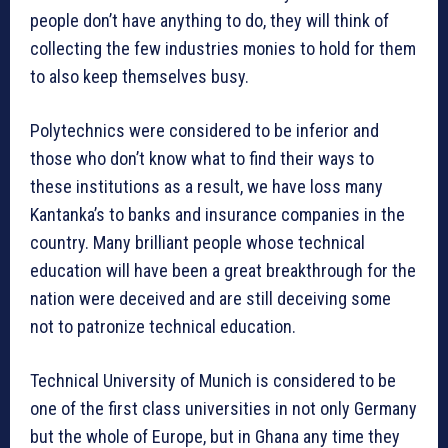
people don’t have anything to do, they will think of
collecting the few industries monies to hold for them
to also keep themselves busy.
Polytechnics were considered to be inferior and
those who don’t know what to find their ways to
these institutions as a result, we have loss many
Kantanka’s to banks and insurance companies in the
country. Many brilliant people whose technical
education will have been a great breakthrough for the
nation were deceived and are still deceiving some
not to patronize technical education.
Technical University of Munich is considered to be
one of the first class universities in not only Germany
but the whole of Europe, but in Ghana any time they