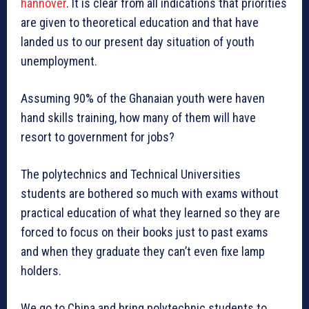
hannover
. It is clear from all indications that priorities
are given to theoretical education and that have
landed us to our present day situation of youth
unemployment.
Assuming 90% of the Ghanaian youth were haven
hand skills training, how many of them will have
resort to government for jobs?
The polytechnics and Technical Universities
students are bothered so much with exams without
practical education of what they learned so they are
forced to focus on their books just to past exams
and when they graduate they can’t even fixe lamp
holders.
We go to China and bring polytechnic students to