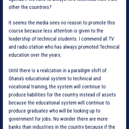
other the countries?
It seems the media sees no reason to promote this
course because less attention is given to the
leadership of technical students. I commend all TV
and radio station who has always promoted Technical
education over the years.
Until there is a realization in a paradigm shift of
Ghana’s educational system to technical and
vocational training, the system will continue to
produce liabilities for the country instead of assets
because the educational system will continue to
produce graduates who will be looking up to
government for jobs. No wonder there are more
banks than industries in the country because if the