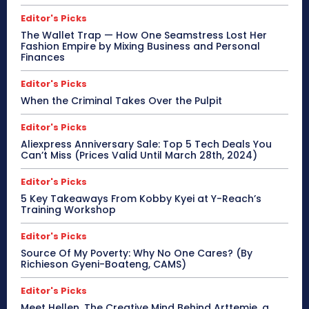
Editor's Picks
The Wallet Trap — How One Seamstress Lost Her
Fashion Empire by Mixing Business and Personal
Finances
Editor's Picks
When the Criminal Takes Over the Pulpit
Editor's Picks
Aliexpress Anniversary Sale: Top 5 Tech Deals You
Can’t Miss (Prices Valid Until March 28th, 2024)
Editor's Picks
5 Key Takeaways From Kobby Kyei at Y-Reach’s
Training Workshop
Editor's Picks
Source Of My Poverty: Why No One Cares? (By
Richieson Gyeni-Boateng, CAMS)
Editor's Picks
Meet Hellen, The Creative Mind Behind Arttemie, a