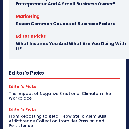
Entrepreneur And A Small Business Owner?
Marketing
Seven Common Causes of Business Failure
Editor's Picks
What Inspires You And What Are You Doing With
It?
Editor's Picks
Editor's Picks
The Impact of Negative Emotional Climate in the
Workplace
Editor's Picks
From Reposting to Retail: How Stella Alem Built
Afrikthreads Collection from Her Passion and
Persistence