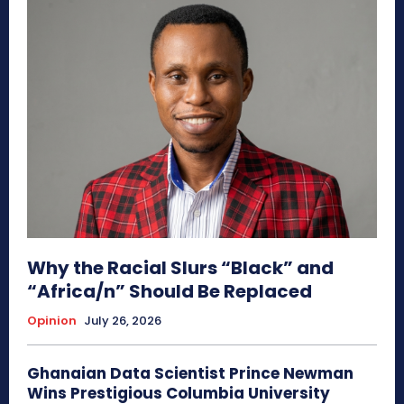
Why the Racial Slurs “Black” and
“Africa/n” Should Be Replaced
Opinion
July 26, 2026
Ghanaian Data Scientist Prince Newman
Wins Prestigious Columbia University