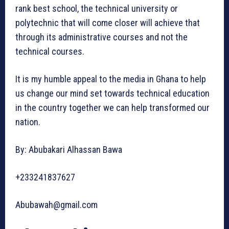
rank best school, the technical university or
polytechnic that will come closer will achieve that
through its administrative courses and not the
technical courses.
It is my humble appeal to the media in Ghana to help
us change our mind set towards technical education
in the country together we can help transformed our
nation.
By: Abubakari Alhassan Bawa
+233241837627
Abubawah@gmail.com