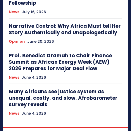
Fellowship
News
July 16, 2026
Narrative Control: Why Africa Must tell Her
Story Authentically and Unapologetically
Opinion
June 20, 2026
Prof. Benedict Oramah to Chair Finance
Summit as African Energy Week (AEW)
2026 Prepares for Major Deal Flow
News
June 4, 2026
Many Africans see justice system as
unequal, costly, and slow, Afrobarometer
survey reveals
News
June 4, 2026