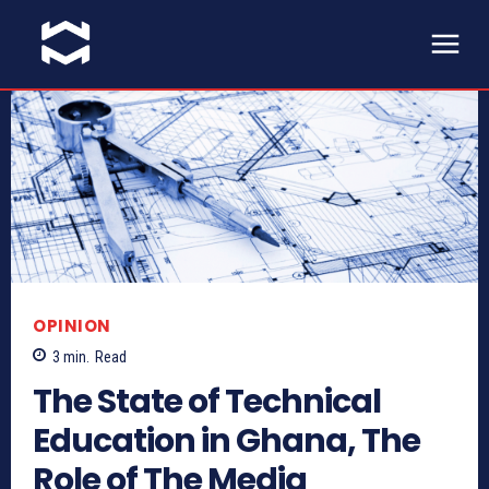
OPINION
3
min.
Read
The State of Technical
Education in Ghana, The
Role of The Media