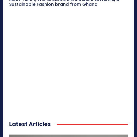
Sustainable Fashion brand from Ghana
Latest Articles