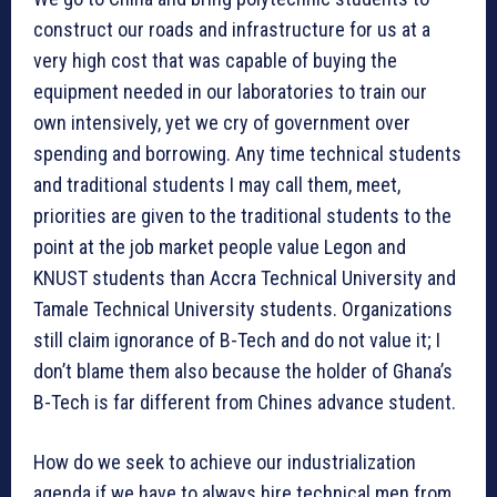
construct our roads and infrastructure for us at a
very high cost that was capable of buying the
equipment needed in our laboratories to train our
own intensively, yet we cry of government over
spending and borrowing. Any time technical students
and traditional students I may call them, meet,
priorities are given to the traditional students to the
point at the job market people value Legon and
KNUST students than Accra Technical University and
Tamale Technical University students. Organizations
still claim ignorance of B-Tech and do not value it; I
don’t blame them also because the holder of Ghana’s
B-Tech is far different from Chines advance student.
How do we seek to achieve our industrialization
agenda if we have to always hire technical men from