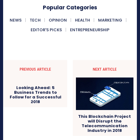
Popular Categories
NEWS
TECH
OPINION
HEALTH
MARKETING
EDITOR'S PICKS
ENTREPRENEURSHIP
PREVIOUS ARTICLE
NEXT ARTICLE
This Blockchain Project
will Disrupt the
Looking Ahead: 5
Telecommunication
Business Trends to
Industry in 2018
Follow for a Successful
2018