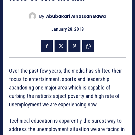
By
Abubakari Alhassan Bawa
January 28, 2018
Over the past few years, the media has shifted their
focus to entertainment, sports and leadership
abandoning one major area which is capable of
curbing the nation’s abject poverty and high rate of
unemployment we are experiencing now.
Technical education is apparently the surest way to
address the unemployment situation we are facing in