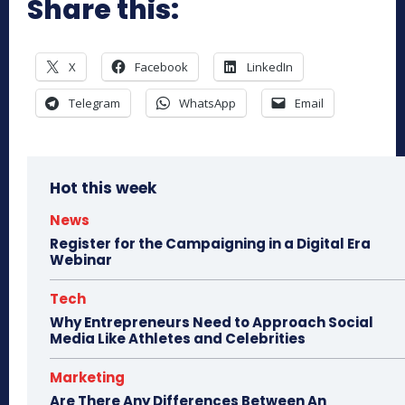
Share this:
X
Facebook
LinkedIn
Telegram
WhatsApp
Email
Hot this week
News
Register for the Campaigning in a Digital Era
Webinar
Tech
Why Entrepreneurs Need to Approach Social
Media Like Athletes and Celebrities
Marketing
Are There Any Differences Between An