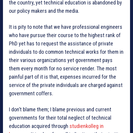
the country, yet technical education is abandoned by
our policy makers and the media.
It is pity to note that we have professional engineers
who have pursue their course to the highest rank of
PhD yet has to request the assistance of private
individuals to do common technical works for them in
their various organizations yet government pays
them every month for no service render. The most
painful part of it is that, expenses incurred for the
service of the private individuals are charged against
government coffers.
I don’t blame them; I blame previous and current
governments for their total neglect of technical
education acquired through
studienkolleg in