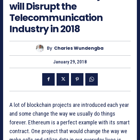
will Disrupt the
Telecommunication
Industry in 2018
By
Charles Wundengba
January 29, 2018
A lot of blockchain projects are introduced each year
and some change the way we usually do things
forever. Ethereum is a perfect example with its smart
contract. One project that would change the way we
make calls and utilize data in our everyday lives is