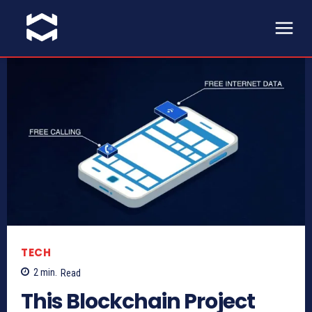
TECH
2
min.
Read
This Blockchain Project