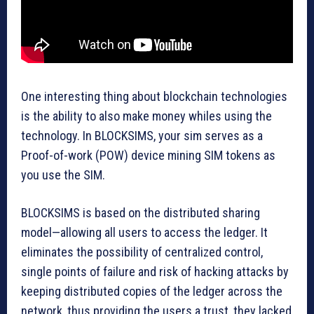
One interesting thing about blockchain technologies
is the ability to also make money whiles using the
technology. In BLOCKSIMS, your sim serves as a
Proof-of-work (POW) device mining SIM tokens as
you use the SIM.
BLOCKSIMS is based on the distributed sharing
model—allowing all users to access the ledger. It
eliminates the possibility of centralized control,
single points of failure and risk of hacking attacks by
keeping distributed copies of the ledger across the
network, thus providing the users a trust, they lacked