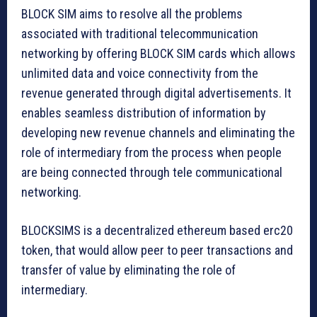
BLOCK SIM aims to resolve all the problems
associated with traditional telecommunication
networking by offering BLOCK SIM cards which allows
unlimited data and voice connectivity from the
revenue generated through digital advertisements. It
enables seamless distribution of information by
developing new revenue channels and eliminating the
role of intermediary from the process when people
are being connected through tele communicational
networking.
BLOCKSIMS is a decentralized ethereum based erc20
token, that would allow peer to peer transactions and
transfer of value by eliminating the role of
intermediary.