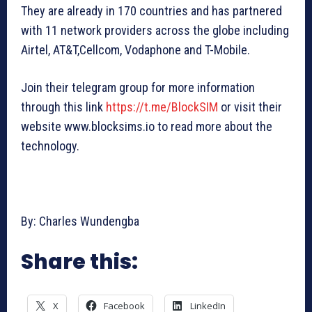
They are already in 170 countries and has partnered
with 11 network providers across the globe including
Airtel, AT&T,Cellcom, Vodaphone and T-Mobile.
Join their telegram group for more information
through this link
https://t.me/BlockSIM
or visit their
website www.blocksims.io to read more about the
technology.
By: Charles Wundengba
Share this:
X
Facebook
LinkedIn