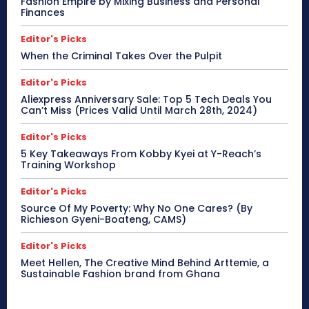
Fashion Empire by Mixing Business and Personal
Finances
Editor's Picks
When the Criminal Takes Over the Pulpit
Editor's Picks
Aliexpress Anniversary Sale: Top 5 Tech Deals You
Can’t Miss (Prices Valid Until March 28th, 2024)
Editor's Picks
5 Key Takeaways From Kobby Kyei at Y-Reach’s
Training Workshop
Editor's Picks
Source Of My Poverty: Why No One Cares? (By
Richieson Gyeni-Boateng, CAMS)
Editor's Picks
Meet Hellen, The Creative Mind Behind Arttemie, a
Sustainable Fashion brand from Ghana