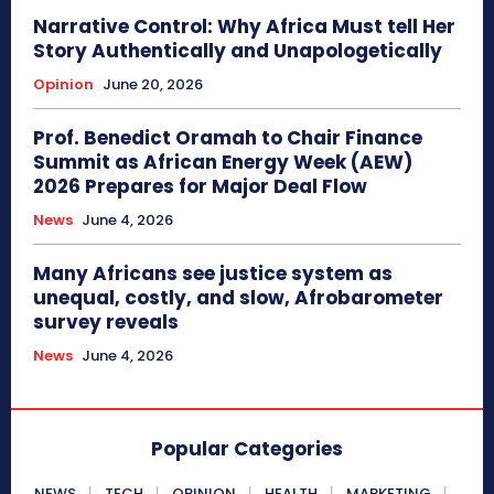
Narrative Control: Why Africa Must tell Her
Story Authentically and Unapologetically
Opinion
June 20, 2026
Prof. Benedict Oramah to Chair Finance
Summit as African Energy Week (AEW)
2026 Prepares for Major Deal Flow
News
June 4, 2026
Many Africans see justice system as
unequal, costly, and slow, Afrobarometer
survey reveals
News
June 4, 2026
Popular Categories
NEWS
TECH
OPINION
HEALTH
MARKETING