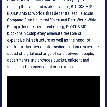
coming this year and is already here, BLOCKSIMS!
BLOCKSIMS is World’s first decentralized Telecom
Company, Free Unlimited Voice and Data World Wide.
Being a decentralized technology, BLOCKSIMS
blockchain completely eliminate the role of
expensive infrastructure as well as the need for
central authorities or intermediaries. It increases the
speed of digital exchange of data between people,
departments and provides quicker, efficient and
seamless transmission of information.