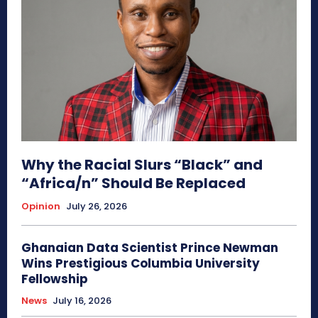
Why the Racial Slurs “Black” and
“Africa/n” Should Be Replaced
Opinion
July 26, 2026
Ghanaian Data Scientist Prince Newman
Wins Prestigious Columbia University
Fellowship
News
July 16, 2026