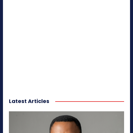
Latest Articles