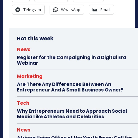
Telegram
WhatsApp
Email
Hot this week
News
Register for the Campaigning in a Digital Era
Webinar
Marketing
Are There Any Differences Between An
Entrepreneur And A Small Business Owner?
Tech
Why Entrepreneurs Need to Approach Social
Media Like Athletes and Celebrities
News
African Union Office of the Youth Envoy Call for