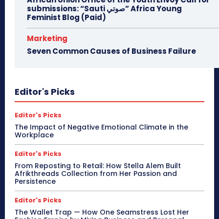
submissions: “Sauti صوتي” Africa Young
Feminist Blog (Paid)
Marketing
Seven Common Causes of Business Failure
Editor's Picks
Editor's Picks
The Impact of Negative Emotional Climate in the
Workplace
Editor's Picks
From Reposting to Retail: How Stella Alem Built
Afrikthreads Collection from Her Passion and
Persistence
Editor's Picks
The Wallet Trap — How One Seamstress Lost Her