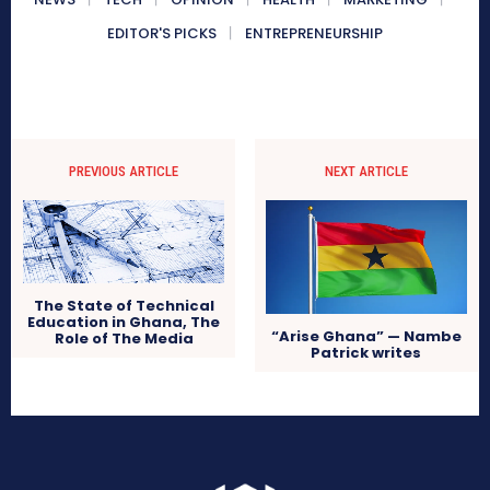
EDITOR'S PICKS
ENTREPRENEURSHIP
PREVIOUS ARTICLE
NEXT ARTICLE
The State of Technical
Education in Ghana, The
“Arise Ghana” — Nambe
Role of The Media
Patrick writes