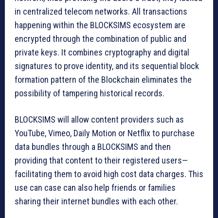
in centralized telecom networks. All transactions
happening within the BLOCKSIMS ecosystem are
encrypted through the combination of public and
private keys. It combines cryptography and digital
signatures to prove identity, and its sequential block
formation pattern of the Blockchain eliminates the
possibility of tampering historical records.
BLOCKSIMS will allow content providers such as
YouTube, Vimeo, Daily Motion or Netflix to purchase
data bundles through a BLOCKSIMS and then
providing that content to their registered users—
facilitating them to avoid high cost data charges. This
use can case can also help friends or families
sharing their internet bundles with each other.