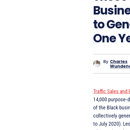
Busin
to Gen
One Y
By
Charles
Wunden
Traffic Sales and 
14,000 purpose-d
of the Black busi
collectively gene
to July 2020). Le