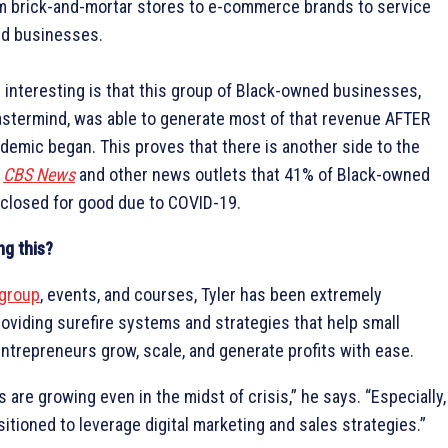
om brick-and-mortar stores to e-commerce brands to service
d businesses.
interesting is that this group of Black-owned businesses,
astermind, was able to generate most of that revenue AFTER
emic began. This proves that there is another side to the
y
CBS News
and other news outlets that 41% of Black-owned
closed for good due to COVID-19.
ng this?
group
, events, and courses, Tyler has been extremely
roviding surefire systems and strategies that help small
trepreneurs grow, scale, and generate profits with ease.
 are growing even in the midst of crisis,” he says. “Especially,
sitioned to leverage digital marketing and sales strategies.”