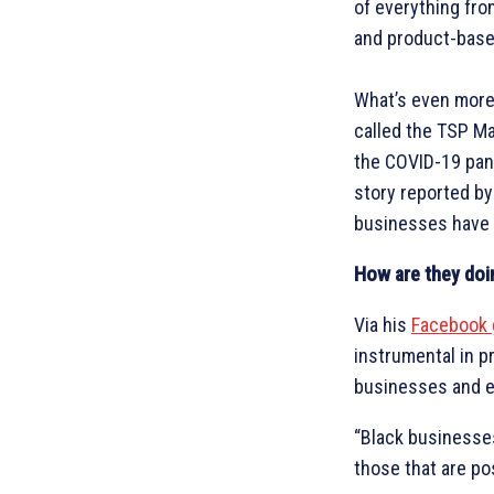
of everything fr
and product-base
What’s even more 
called the TSP M
the COVID-19 pand
story reported b
businesses have 
How are they doi
Via his
Facebook 
instrumental in p
businesses and en
“Black businesses
those that are po