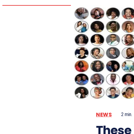
NEWS
2
min.
These