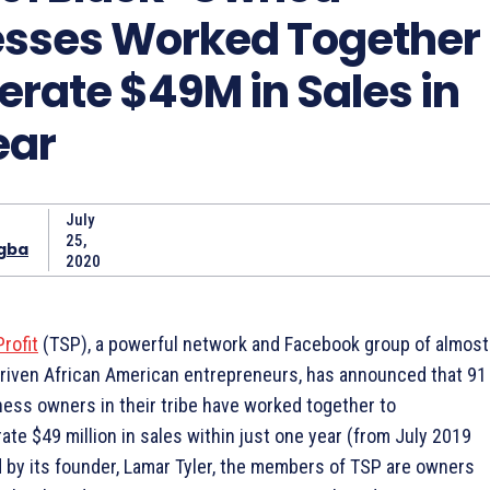
esses Worked Together
erate $49M in Sales in
ear
July
25,
gba
2020
Profit
(TSP), a powerful network and Facebook group of almost
riven African American entrepreneurs, has announced that 91
ness owners in their tribe have worked together to
rate $49 million in sales within just one year (from July 2019
d by its founder, Lamar Tyler, the members of TSP are owners