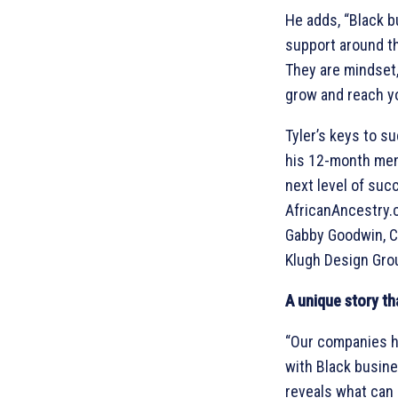
He adds, “Black b
support around th
They are mindset, 
grow and reach yo
Tyler’s keys to s
his 12-month men
next level of suc
AfricanAncestry.c
Gabby Goodwin, Cur
Klugh Design Gro
A unique story th
“Our companies ha
with Black busin
reveals what can