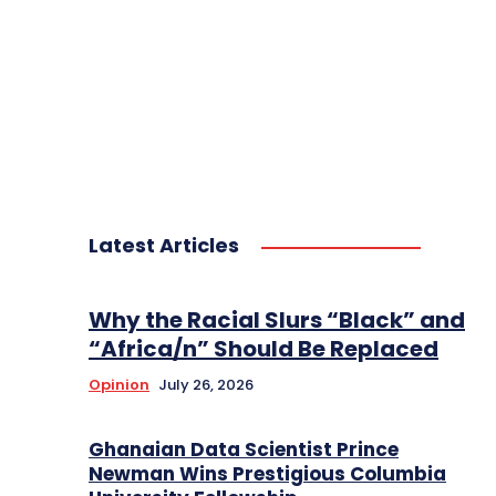
Latest Articles
Why the Racial Slurs “Black” and
“Africa/n” Should Be Replaced
Opinion
July 26, 2026
Ghanaian Data Scientist Prince
Newman Wins Prestigious Columbia