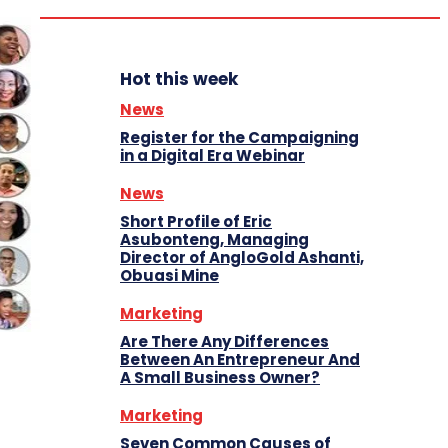
Hot this week
News
Register for the Campaigning
in a Digital Era Webinar
News
Short Profile of Eric
Asubonteng, Managing
Director of AngloGold Ashanti,
Obuasi Mine
Marketing
Are There Any Differences
Between An Entrepreneur And
A Small Business Owner?
Marketing
Seven Common Causes of