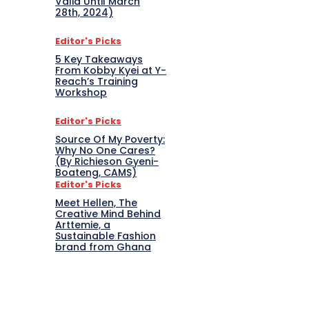
Valid Until March
28th, 2024)
Editor's Picks
5 Key Takeaways
From Kobby Kyei at Y-
Reach’s Training
Workshop
Editor's Picks
Source Of My Poverty:
Why No One Cares?
(By Richieson Gyeni-
Boateng, CAMS)
Editor's Picks
Meet Hellen, The
Creative Mind Behind
Arttemie, a
Sustainable Fashion
brand from Ghana