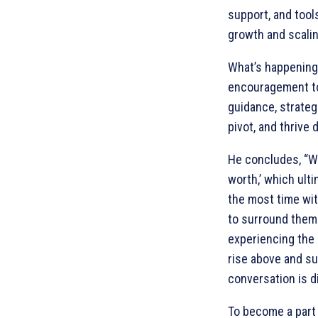
support, and too
growth and scalin
What’s happening 
encouragement to 
guidance, strateg
pivot, and thrive 
He concludes, “We
worth,’ which ult
the most time wi
to surround thems
experiencing the 
rise above and su
conversation is di
To become a part 