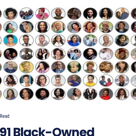
Read
 91 Black-Owned