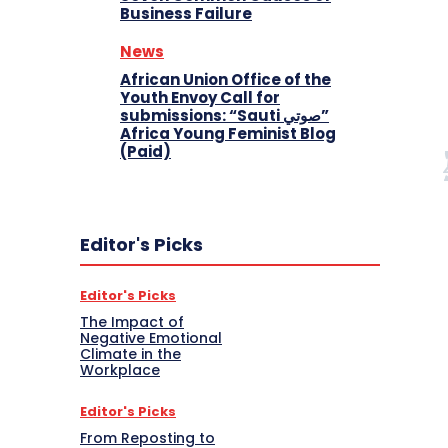
Business Failure
News
African Union Office of the
Youth Envoy Call for
submissions: “Sauti صوتي”
Africa Young Feminist Blog
(Paid)
Editor's Picks
Editor's Picks
The Impact of
Negative Emotional
Climate in the
Workplace
Editor's Picks
From Reposting to