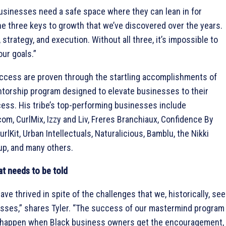
usinesses need a safe space where they can lean in for
e three keys to growth that we’ve discovered over the years.
strategy, and execution. Without all three, it’s impossible to
ur goals.”
uccess are proven through the startling accomplishments of
torship program designed to elevate businesses to their
cess. His tribe’s top-performing businesses include
om, CurlMix, Izzy and Liv, Freres Branchiaux, Confidence By
lKit, Urban Intellectuals, Naturalicious, Bamblu, the Nikki
up, and many others.
at needs to be told
ve thrived in spite of the challenges that we, historically, see
esses,” shares Tyler. “The success of our mastermind program
 happen when Black business owners get the encouragement,