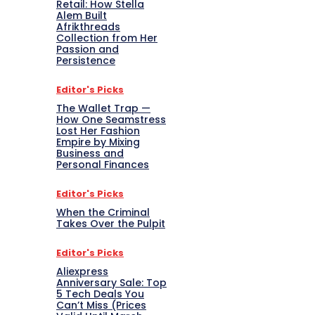
Retail: How Stella
Alem Built
Afrikthreads
Collection from Her
Passion and
Persistence
Editor's Picks
The Wallet Trap —
How One Seamstress
Lost Her Fashion
Empire by Mixing
Business and
Personal Finances
Editor's Picks
When the Criminal
Takes Over the Pulpit
Editor's Picks
Aliexpress
Anniversary Sale: Top
5 Tech Deals You
Can’t Miss (Prices