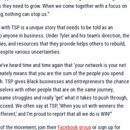
ls they need to grow. When we come together with a focus on
g, nothing can stop us.”
with TSP is a unique story that needs to be told as an
anyone in business. Under Tyler and his team’s direction, the
ies, and resources that they provide helps others to rebuild,
despite various uncertainties.
’ve heard time and time again that ‘your network is your net
imately means that you are the sum of the people you spend
th. TSP gives Black businesses and entrepreneurs the chance
elves with other people that are on the same journey,
same struggles and really ‘get’ what it takes to push through,
cceed. We often say at TSP, ‘When you sit with winners the
fferent,’ and I’m proud to report that all we do is WIN!”
of the movement, join their
Facebook group
or sign up for