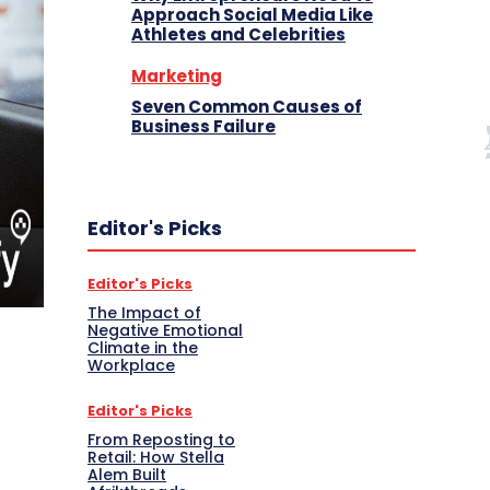
Approach Social Media Like
Athletes and Celebrities
Marketing
Seven Common Causes of
Business Failure
Editor's Picks
Editor's Picks
The Impact of
Negative Emotional
Climate in the
Workplace
Editor's Picks
From Reposting to
Retail: How Stella
Alem Built