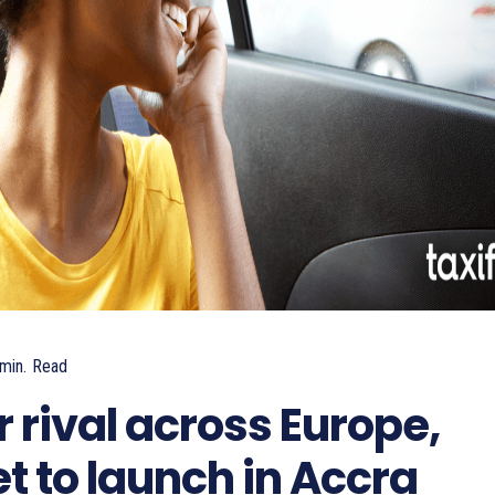
min.
Read
 rival across Europe,
et to launch in Accra