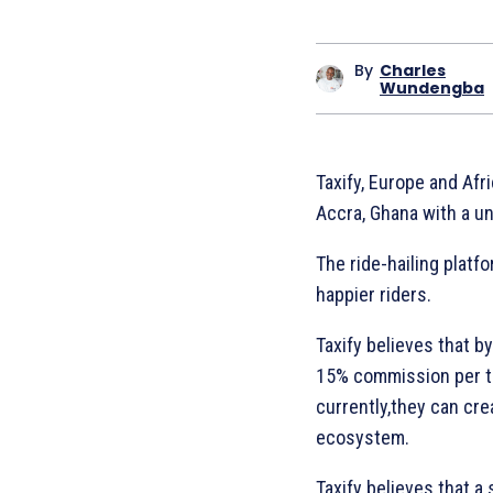
By
Charles
Wundengba
Taxify, Europe and Afri
Accra, Ghana with a un
The ride-hailing platfo
happier riders.
Taxify believes that b
15% commission per tr
currently,they can cre
ecosystem.
Taxify believes that a