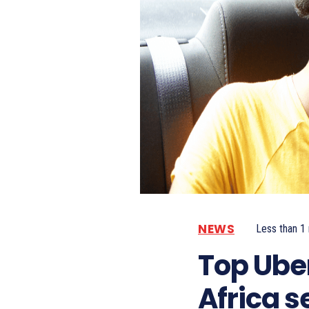
NEWS
Less than 1
Top Uber
Africa s