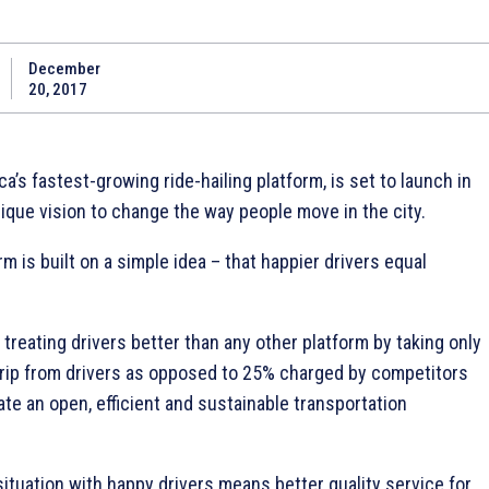
December
20, 2017
ca’s fastest-growing ride-hailing platform, is set to launch in
ique vision to change the way people move in the city.
rm is built on a simple idea – that happier drivers equal
y treating drivers better than any other platform by taking only
ip from drivers as opposed to 25% charged by competitors
ate an open, efficient and sustainable transportation
 situation with happy drivers means better quality service for