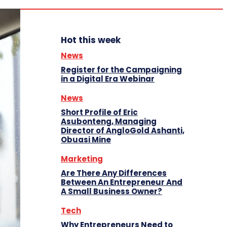
Hot this week
News
Register for the Campaigning
in a Digital Era Webinar
News
Short Profile of Eric
Asubonteng, Managing
Director of AngloGold Ashanti,
Obuasi Mine
Marketing
Are There Any Differences
Between An Entrepreneur And
A Small Business Owner?
Tech
Why Entrepreneurs Need to