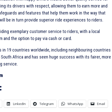
ating its drivers with respect, allowing them to earn more and
afeguards and features that help them work in the way that
ill be in turn provide superior ride experiences to riders.
oviding exemplary customer service to riders, with a local
 and the option to pay via cash or card.
s in 19 countries worldwide, including neighbouring countries
d South Africa and has seen huge success with its fairer, more
ng service.
om
:
LinkedIn
Telegram
WhatsApp
Email