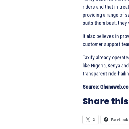
riders and that in tre
providing a range of s
suits them best, they w
It also believes in pr
customer support team
Taxify already operate
like Nigeria, Kenya an
transparent ride-haili
Source: Ghanaweb.c
Share this
X
Facebook