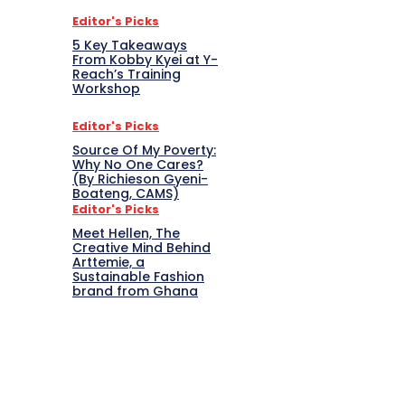
Editor's Picks
5 Key Takeaways
From Kobby Kyei at Y-
Reach’s Training
Workshop
Editor's Picks
Source Of My Poverty:
Why No One Cares?
(By Richieson Gyeni-
Boateng, CAMS)
Editor's Picks
Meet Hellen, The
Creative Mind Behind
Arttemie, a
Sustainable Fashion
brand from Ghana