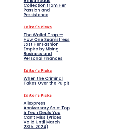
Afrikthreads
Collection from Her
Passion and
Persistence
Editor's Picks
The Wallet Trap —
How One Seamstress
Lost Her Fashion
Empire by Mixing
Business and
Personal Finances
Editor's Picks
When the Criminal
Takes Over the Pulpit
Editor's Picks
Aliexpress
Anniversary Sale: Top
5 Tech Deals You
Can’t Miss (Prices
Valid Until March
28th, 2024)