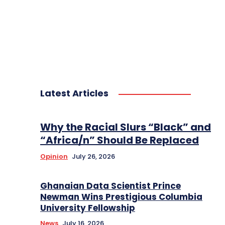
Latest Articles
Why the Racial Slurs “Black” and
“Africa/n” Should Be Replaced
Opinion
July 26, 2026
Ghanaian Data Scientist Prince
Newman Wins Prestigious Columbia
University Fellowship
News
July 16, 2026