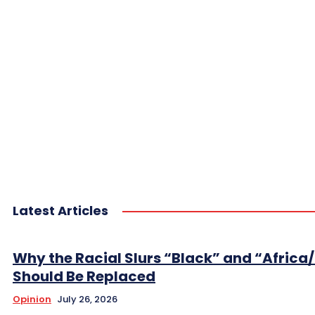
Latest Articles
Why the Racial Slurs “Black” and “Africa
Should Be Replaced
Opinion
July 26, 2026