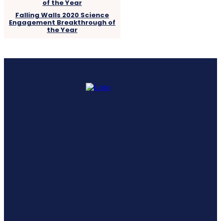
Falling Walls 2020 Science
Engagement Breakthrough of
the Year