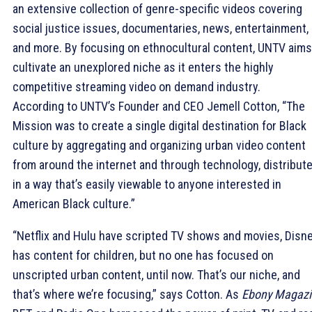
an extensive collection of genre-specific videos covering
social justice issues, documentaries, news, entertainment,
and more. By focusing on ethnocultural content, UNTV aims
cultivate an unexplored niche as it enters the highly
competitive streaming video on demand industry.
According to UNTV’s Founder and CEO Jemell Cotton, “The
Mission was to create a single digital destination for Black
culture by aggregating and organizing urban video content
from around the internet and through technology, distribute
in a way that’s easily viewable to anyone interested in
American Black culture.”
“Netflix and Hulu have scripted TV shows and movies, Disn
has content for children, but no one has focused on
unscripted urban content, until now. That’s our niche, and
that’s where we’re focusing,” says Cotton. As
Ebony Magazi