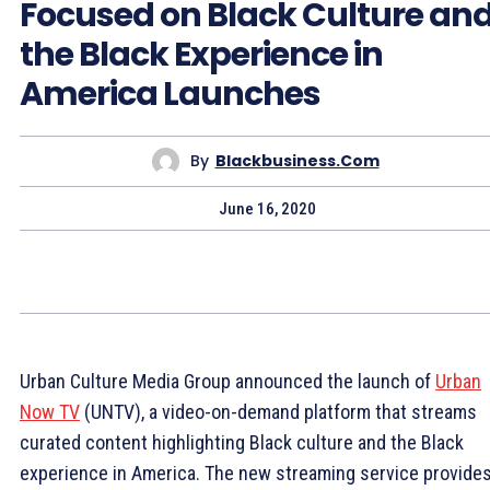
Focused on Black Culture an
the Black Experience in
America Launches
By
Blackbusiness.com
June 16, 2020
Urban Culture Media Group announced the launch of
Urban
Now TV
(UNTV), a video-on-demand platform that streams
curated content highlighting Black culture and the Black
experience in America. The new streaming service provide