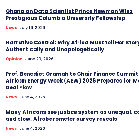
Ghanaian Data Scientist Prince Newman Wins
Prestigious Columbia University Fellowship
News
July 16, 2026
Narrative Control: Why Africa Must tell Her Stor
Authentically and Unapologetically
Opinion
June 20, 2026
Prof. Benedict Oramah to Chair Finance Summit
African Energy Week (AEW) 2026 Prepares for M
Deal Flow
News
June 4, 2026
Many Africans see justice system as unequal, co
and slow, Afrobarometer survey reveals
News
June 4, 2026