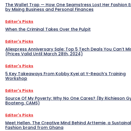
The Wallet Trap — How One Seamstress Lost Her Fashion 
by Mixing Business and Personal Finances
Editor's Picks
When the Criminal Takes Over the Pulpit
Editor's Picks
Aliexpress Anniversary Sale: Top 5 Tech Deals You Can’t Mi
(Prices Valid Until March 28th, 2024)
Editor's Picks
5 Key Takeaways From Kobby Kyei at Y-Reach’s Training
Workshop
Editor's Picks
Source Of My Poverty: Why No One Cares? (By Richieson G
Boateng, CAMS)
Editor's Picks
Meet Hellen, The Creative Mind Behind Arttemie, a Sustaina
Fashion brand from Ghana