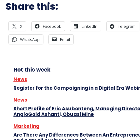
Share this:
X
Facebook
LinkedIn
Telegram
WhatsApp
Email
Hot this week
News
Register for the Campaigning in a Digital Era Webi
News
Short Profile of Eric Asubonteng, Managing Directo
AngloGold Ashanti, Obuasi Mine
Marketing
Are There Any Differences Between An Entreprene