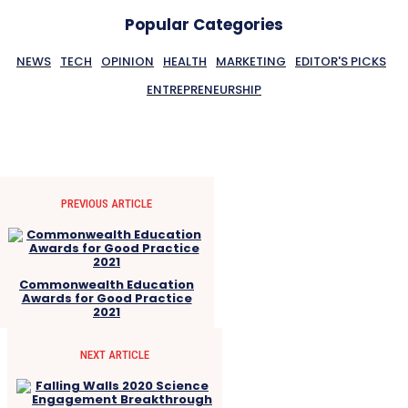
Popular Categories
NEWS
TECH
OPINION
HEALTH
MARKETING
EDITOR'S PICKS
ENTREPRENEURSHIP
PREVIOUS ARTICLE
Commonwealth Education
Awards for Good Practice
2021
NEXT ARTICLE