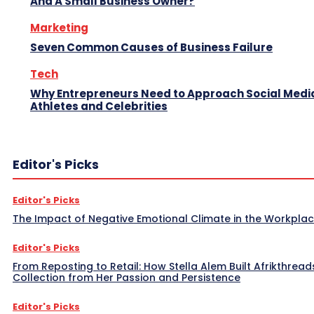
And A Small Business Owner?
Marketing
Seven Common Causes of Business Failure
Tech
Why Entrepreneurs Need to Approach Social Media
Athletes and Celebrities
Editor's Picks
Editor's Picks
The Impact of Negative Emotional Climate in the Workpla
Editor's Picks
From Reposting to Retail: How Stella Alem Built Afrikthread
Collection from Her Passion and Persistence
Editor's Picks