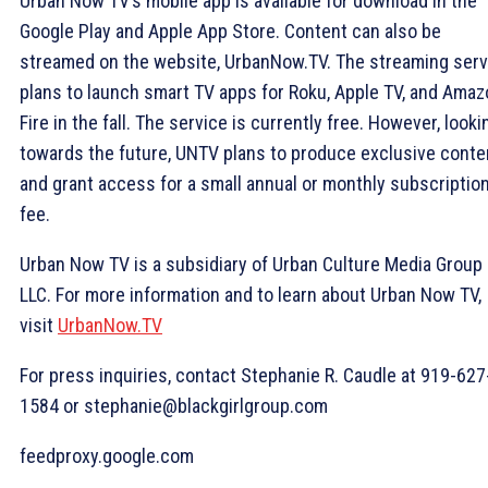
Urban Now TV’s mobile app is available for download in the
Google Play and Apple App Store. Content can also be
streamed on the website, UrbanNow.TV. The streaming serv
plans to launch smart TV apps for Roku, Apple TV, and Ama
Fire in the fall. The service is currently free. However, looki
towards the future, UNTV plans to produce exclusive conte
and grant access for a small annual or monthly subscriptio
fee.
Urban Now TV is a subsidiary of Urban Culture Media Group
LLC. For more information and to learn about Urban Now TV,
visit
UrbanNow.TV
For press inquiries, contact Stephanie R. Caudle at 919-627
1584 or stephanie@blackgirlgroup.com
feedproxy.google.com