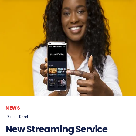
NEWS
2
min.
Read
New Streaming Service