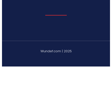
Wundef.com | 2025