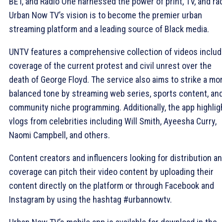
BET, and Radio One harnessed the power of print, TV, and rad
Urban Now TV’s vision is to become the premier urban
streaming platform and a leading source of Black media.
UNTV features a comprehensive collection of videos includ
coverage of the current protest and civil unrest over the
death of George Floyd. The service also aims to strike a mo
balanced tone by streaming web series, sports content, an
community niche programming. Additionally, the app highlig
vlogs from celebrities including Will Smith, Ayeesha Curry,
Naomi Campbell, and others.
Content creators and influencers looking for distribution a
coverage can pitch their video content by uploading their
content directly on the platform or through Facebook and
Instagram by using the hashtag #urbannowtv.