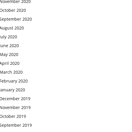
November 2020
October 2020
September 2020
August 2020
July 2020
June 2020
May 2020
April 2020
March 2020
February 2020
January 2020
December 2019
November 2019
October 2019
September 2019