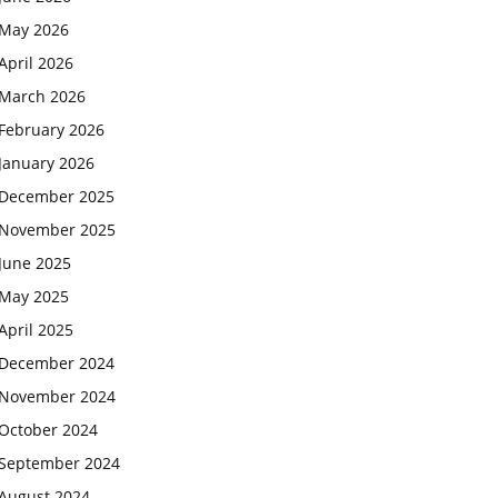
May 2026
April 2026
March 2026
February 2026
January 2026
December 2025
November 2025
June 2025
May 2025
April 2025
December 2024
November 2024
October 2024
September 2024
August 2024