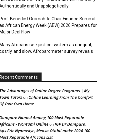
Authentically and Unapologetically
Prof. Benedict Oramah to Chair Finance Summit
as African Energy Week (AEW) 2026 Prepares for
Major Deal Flow
Many Africans see justice system as unequal,
costly, and slow, Afrobarometer survey reveals
Recent Comments
The Advantages of Online Degree Programs | My
Town Tutors
Online Learning From The Comfort
on
Of Your Own Home
Dampare Named Among 100 Most Reputable
Africans - Wontumi Online
IGP Dr Dampare,
on
Aps Eric Nyamekye, Mensa Otabil make 2024 100
Most Reputable Africans List