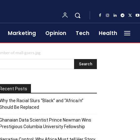
Marketing
Opinion
Tech
Health
mber-of-mall-goers.jpg
Recent Posts
Why the Racial Slurs “Black” and “Africa/n”
Should Be Replaced
Ghanaian Data Scientist Prince Newman Wins
Prestigious Columbia University Fellowship
Narrative Control: Why Africa Must tell Her Story