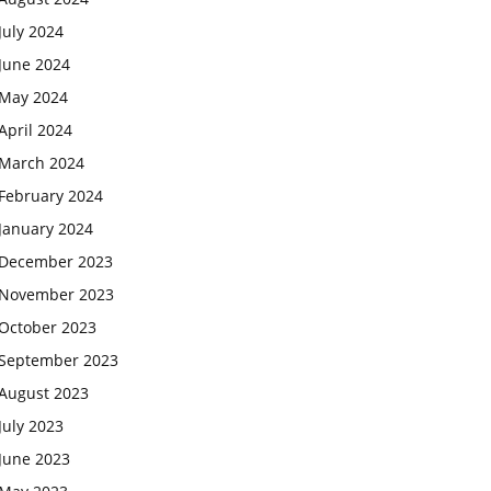
July 2024
June 2024
May 2024
April 2024
March 2024
February 2024
January 2024
December 2023
November 2023
October 2023
September 2023
August 2023
July 2023
June 2023