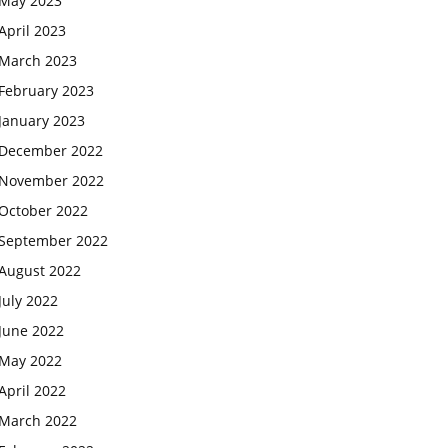
May 2023
April 2023
March 2023
February 2023
January 2023
December 2022
November 2022
October 2022
September 2022
August 2022
July 2022
June 2022
May 2022
April 2022
March 2022