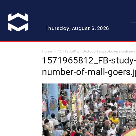
Thursday, August 6, 2026
Home
1571965812_FB-study-Target-buyers-online-a
1571965812_FB-study-T
number-of-mall-goers.