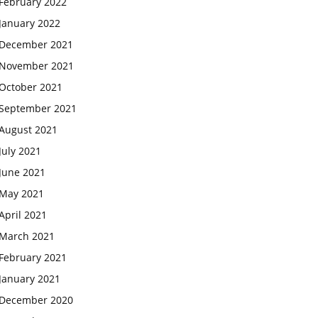
February 2022
January 2022
December 2021
November 2021
October 2021
September 2021
August 2021
July 2021
June 2021
May 2021
April 2021
March 2021
February 2021
January 2021
December 2020