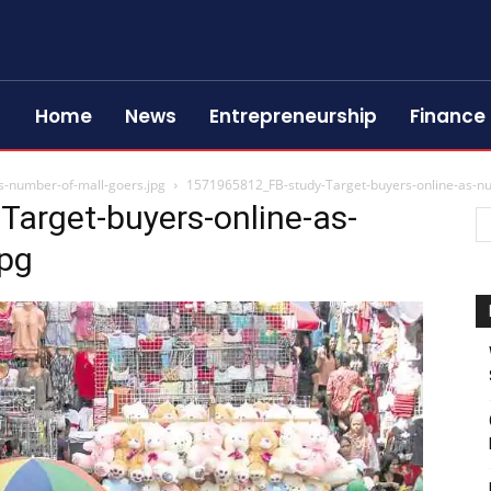
Home
News
Entrepreneurship
Finance
s-number-of-mall-goers.jpg
1571965812_FB-study-Target-buyers-online-as-nu
arget-buyers-online-as-
jpg