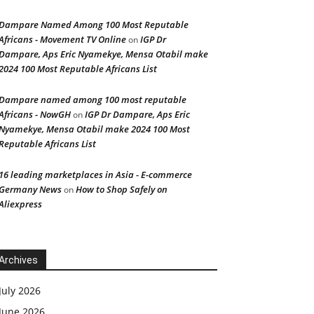
Dampare Named Among 100 Most Reputable
Africans - Movement TV Online
IGP Dr
on
Dampare, Aps Eric Nyamekye, Mensa Otabil make
2024 100 Most Reputable Africans List
Dampare named among 100 most reputable
Africans - NowGH
IGP Dr Dampare, Aps Eric
on
Nyamekye, Mensa Otabil make 2024 100 Most
Reputable Africans List
16 leading marketplaces in Asia - E-commerce
Germany News
How to Shop Safely on
on
Aliexpress
Archives
July 2026
June 2026