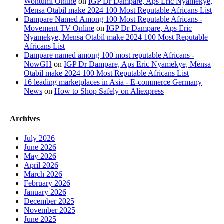
Wontumi Online
on
IGP Dr Dampare, Aps Eric Nyamekye,
Mensa Otabil make 2024 100 Most Reputable Africans List
Dampare Named Among 100 Most Reputable Africans -
Movement TV Online
on
IGP Dr Dampare, Aps Eric
Nyamekye, Mensa Otabil make 2024 100 Most Reputable
Africans List
Dampare named among 100 most reputable Africans -
NowGH
on
IGP Dr Dampare, Aps Eric Nyamekye, Mensa
Otabil make 2024 100 Most Reputable Africans List
16 leading marketplaces in Asia - E-commerce Germany
News
on
How to Shop Safely on Aliexpress
Archives
July 2026
June 2026
May 2026
April 2026
March 2026
February 2026
January 2026
December 2025
November 2025
June 2025