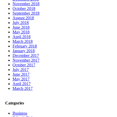
November 2018
October 2018
September 2018
August 2018
July 2018
June 2018
May 2018
April 2018
March 2018
February 2018
January 2018
December 2017
November 2017
October 2017
July 2017
June 2017
May 2017
April 2017
March 2017
Categories
Business