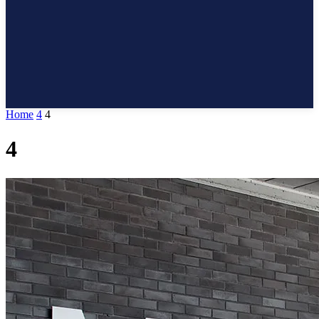
Home
4
4
4