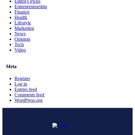
Editor's Picks
Entrepreneurship
Finance
Health
Lifestyle
Marketing
News
Opinion
Tech
Video
Meta
Register
Log in
Entries feed
Comments feed
WordPress.org