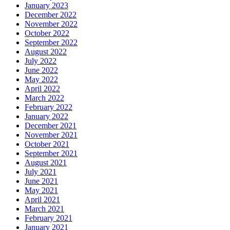
January 2023
December 2022
November 2022
October 2022
September 2022
August 2022
July 2022
June 2022
May 2022
April 2022
March 2022
February 2022
January 2022
December 2021
November 2021
October 2021
September 2021
August 2021
July 2021
June 2021
May 2021
April 2021
March 2021
February 2021
January 2021