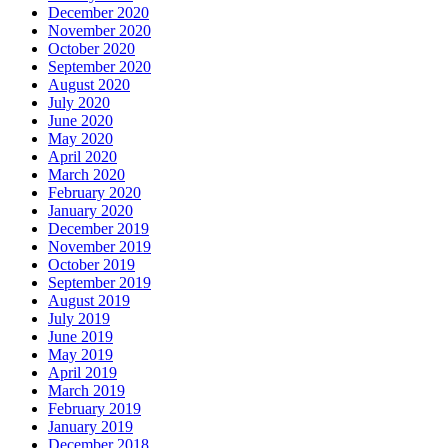
December 2020
November 2020
October 2020
September 2020
August 2020
July 2020
June 2020
May 2020
April 2020
March 2020
February 2020
January 2020
December 2019
November 2019
October 2019
September 2019
August 2019
July 2019
June 2019
May 2019
April 2019
March 2019
February 2019
January 2019
December 2018