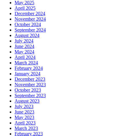
May 2025
April 2025
December 2024
November 2024
October 2024
September 2024
August 2024
July 2024
June 2024
May 2024
April 2024
March 2024
February 2024
January 2024
December 2023
November 2023
October 2023
September 2023
August 2023
July 2023
June 2023
May 2023
April 2023
March 2023
February 2023