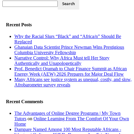
Recent Posts
Why the Racial Slurs “Black” and “Africa/n” Should Be
Replaced
Ghanaian Data Scientist Prince Newman Wins Prestigious
Columbia University Fellowship
Narrative Control: Why Africa Must tell Her Story
Authentically and Unapologetically
Prof. Benedict Oramah to Chair Finance Summit as African
Energy Week (AEW) 2026 Prepares for Major Deal Flow
Many Africans see justice system as unequal, costly, and slow,
Afrobarometer survey reveals
Recent Comments
The Advantages of Online Degree Programs | My Town
Tutors
on
Online Learning From The Comfort Of Your Own
Home
Dampare Named Among 100 Most Reputable Africans -