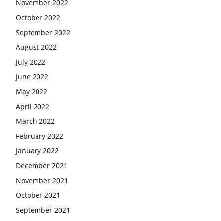
November 2022
October 2022
September 2022
August 2022
July 2022
June 2022
May 2022
April 2022
March 2022
February 2022
January 2022
December 2021
November 2021
October 2021
September 2021