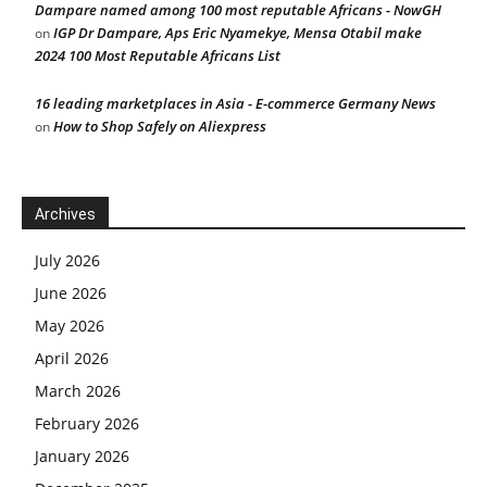
Dampare named among 100 most reputable Africans - NowGH
IGP Dr Dampare, Aps Eric Nyamekye, Mensa Otabil make
on
2024 100 Most Reputable Africans List
16 leading marketplaces in Asia - E-commerce Germany News
How to Shop Safely on Aliexpress
on
Archives
July 2026
June 2026
May 2026
April 2026
March 2026
February 2026
January 2026