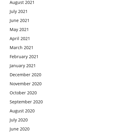
August 2021
July 2021
June 2021
May 2021
April 2021
March 2021
February 2021
January 2021
December 2020
November 2020
October 2020
September 2020
August 2020
July 2020
June 2020