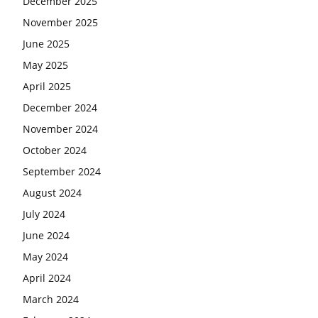
December 2025
November 2025
June 2025
May 2025
April 2025
December 2024
November 2024
October 2024
September 2024
August 2024
July 2024
June 2024
May 2024
April 2024
March 2024