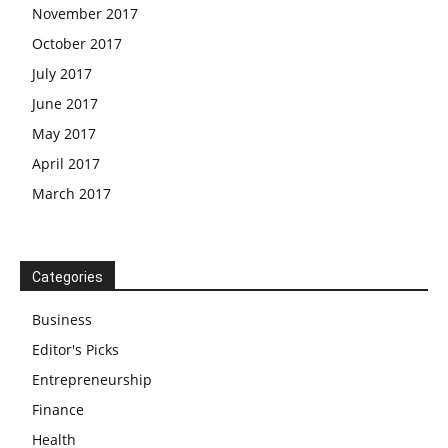
November 2017
October 2017
July 2017
June 2017
May 2017
April 2017
March 2017
Categories
Business
Editor's Picks
Entrepreneurship
Finance
Health