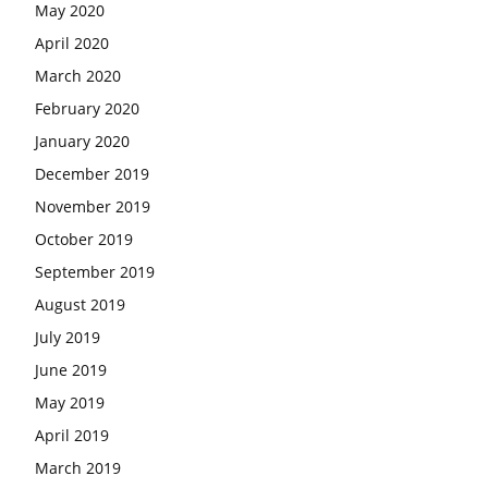
May 2020
April 2020
March 2020
February 2020
January 2020
December 2019
November 2019
October 2019
September 2019
August 2019
July 2019
June 2019
May 2019
April 2019
March 2019