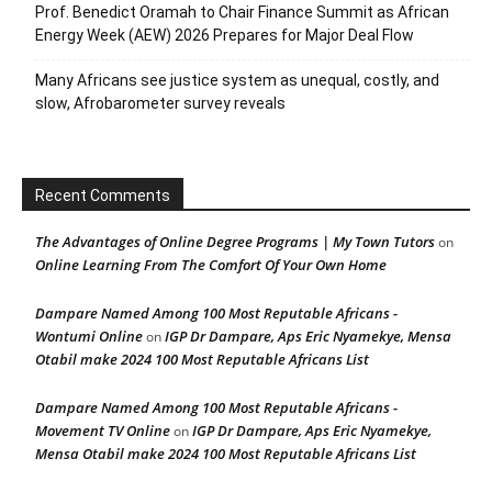
Prof. Benedict Oramah to Chair Finance Summit as African
Energy Week (AEW) 2026 Prepares for Major Deal Flow
Many Africans see justice system as unequal, costly, and
slow, Afrobarometer survey reveals
Recent Comments
The Advantages of Online Degree Programs | My Town Tutors
on
Online Learning From The Comfort Of Your Own Home
Dampare Named Among 100 Most Reputable Africans -
Wontumi Online
IGP Dr Dampare, Aps Eric Nyamekye, Mensa
on
Otabil make 2024 100 Most Reputable Africans List
Dampare Named Among 100 Most Reputable Africans -
Movement TV Online
IGP Dr Dampare, Aps Eric Nyamekye,
on
Mensa Otabil make 2024 100 Most Reputable Africans List