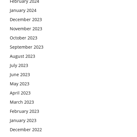
February 2024
January 2024
December 2023
November 2023
October 2023
September 2023
August 2023
July 2023
June 2023
May 2023
April 2023
March 2023
February 2023
January 2023
December 2022