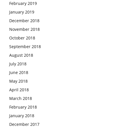
February 2019
January 2019
December 2018
November 2018
October 2018
September 2018
August 2018
July 2018
June 2018
May 2018
April 2018
March 2018
February 2018
January 2018
December 2017