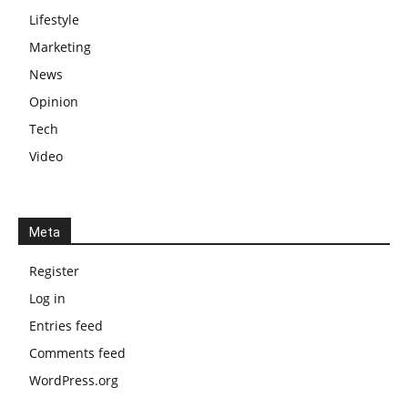
Lifestyle
Marketing
News
Opinion
Tech
Video
Meta
Register
Log in
Entries feed
Comments feed
WordPress.org