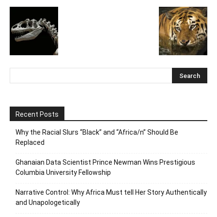
Recent Posts
Why the Racial Slurs “Black” and “Africa/n” Should Be
Replaced
Ghanaian Data Scientist Prince Newman Wins Prestigious
Columbia University Fellowship
Narrative Control: Why Africa Must tell Her Story Authentically
and Unapologetically