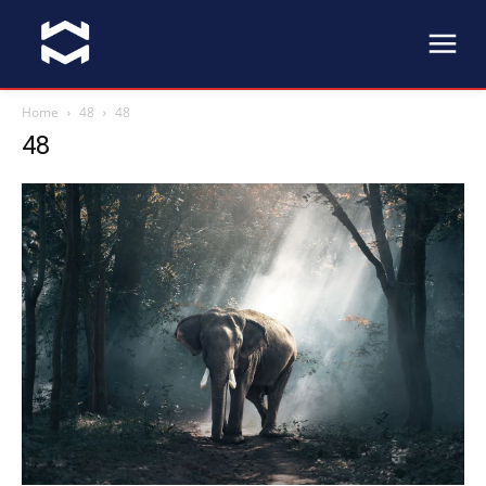
Home
48
48
48