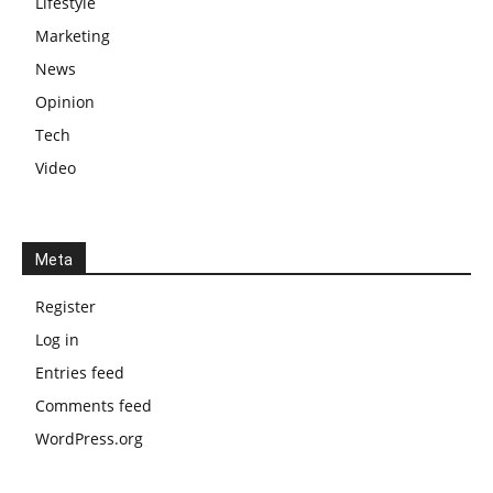
Lifestyle
Marketing
News
Opinion
Tech
Video
Meta
Register
Log in
Entries feed
Comments feed
WordPress.org