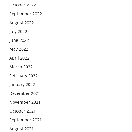
October 2022
September 2022
August 2022
July 2022
June 2022
May 2022
April 2022
March 2022
February 2022
January 2022
December 2021
November 2021
October 2021
September 2021
August 2021