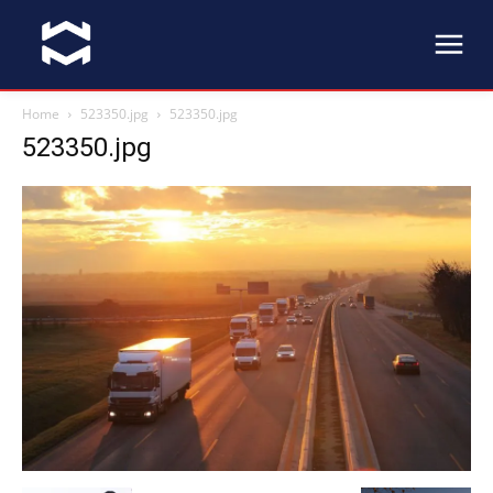
Home
523350.jpg
523350.jpg
523350.jpg