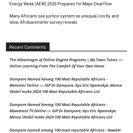
Energy Week (AEW) 2026 Prepares for Major Deal Flow
Many Africans see justice system as unequal, costly, and
slow, Afrobarometer survey reveals
Recent Comments
The Advantages of Online Degree Programs | My Town Tutors
on
Online Learning From The Comfort Of Your Own Home
Dampare Named Among 100 Most Reputable Africans -
Wontumi Online
IGP Dr Dampare, Aps Eric Nyamekye, Mensa
on
Otabil make 2024 100 Most Reputable Africans List
Dampare Named Among 100 Most Reputable Africans -
Movement TV Online
IGP Dr Dampare, Aps Eric Nyamekye,
on
Mensa Otabil make 2024 100 Most Reputable Africans List
Dampare named among 100 most reputable Africans - NowGH