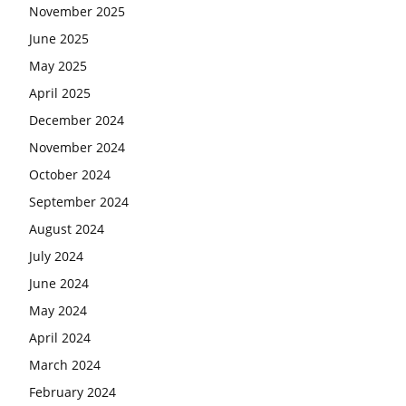
November 2025
June 2025
May 2025
April 2025
December 2024
November 2024
October 2024
September 2024
August 2024
July 2024
June 2024
May 2024
April 2024
March 2024
February 2024