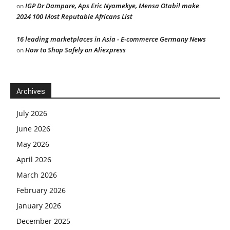
IGP Dr Dampare, Aps Eric Nyamekye, Mensa Otabil make
on
2024 100 Most Reputable Africans List
16 leading marketplaces in Asia - E-commerce Germany News
How to Shop Safely on Aliexpress
on
Archives
July 2026
June 2026
May 2026
April 2026
March 2026
February 2026
January 2026
December 2025