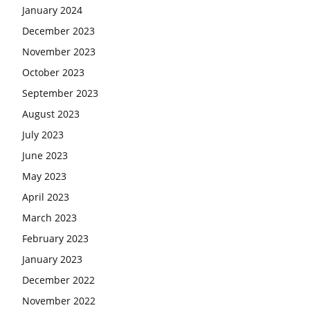
January 2024
December 2023
November 2023
October 2023
September 2023
August 2023
July 2023
June 2023
May 2023
April 2023
March 2023
February 2023
January 2023
December 2022
November 2022