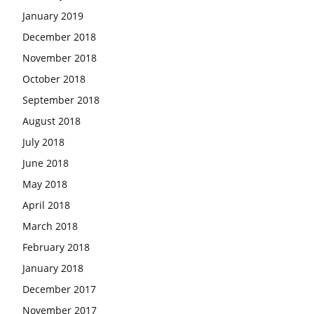
January 2019
December 2018
November 2018
October 2018
September 2018
August 2018
July 2018
June 2018
May 2018
April 2018
March 2018
February 2018
January 2018
December 2017
November 2017