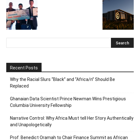
Recent Posts
Why the Racial Slurs “Black” and “Africa/n” Should Be
Replaced
Ghanaian Data Scientist Prince Newman Wins Prestigious
Columbia University Fellowship
Narrative Control: Why Africa Must tell Her Story Authentically
and Unapologetically
Prof. Benedict Oramah to Chair Finance Summit as African