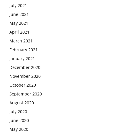
July 2021
June 2021
May 2021
April 2021
March 2021
February 2021
January 2021
December 2020
November 2020
October 2020
September 2020
August 2020
July 2020
June 2020
May 2020