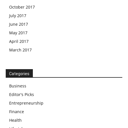
October 2017
July 2017
June 2017
May 2017
April 2017
March 2017
Categories
Business
Editor's Picks
Entrepreneurship
Finance
Health