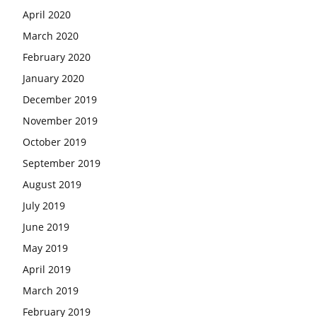
April 2020
March 2020
February 2020
January 2020
December 2019
November 2019
October 2019
September 2019
August 2019
July 2019
June 2019
May 2019
April 2019
March 2019
February 2019