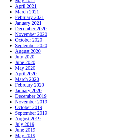
May 2021
April 2021
March 2021
February 2021
January 2021
December 2020
November 2020
October 2020
September 2020
August 2020
July 2020
June 2020
May 2020
April 2020
March 2020
February 2020
January 2020
December 2019
November 2019
October 2019
September 2019
August 2019
July 2019
June 2019
May 2019