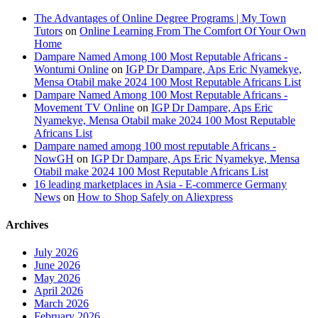
The Advantages of Online Degree Programs | My Town
Tutors
on
Online Learning From The Comfort Of Your Own
Home
Dampare Named Among 100 Most Reputable Africans -
Wontumi Online
on
IGP Dr Dampare, Aps Eric Nyamekye,
Mensa Otabil make 2024 100 Most Reputable Africans List
Dampare Named Among 100 Most Reputable Africans -
Movement TV Online
on
IGP Dr Dampare, Aps Eric
Nyamekye, Mensa Otabil make 2024 100 Most Reputable
Africans List
Dampare named among 100 most reputable Africans -
NowGH
on
IGP Dr Dampare, Aps Eric Nyamekye, Mensa
Otabil make 2024 100 Most Reputable Africans List
16 leading marketplaces in Asia - E-commerce Germany
News
on
How to Shop Safely on Aliexpress
Archives
July 2026
June 2026
May 2026
April 2026
March 2026
February 2026