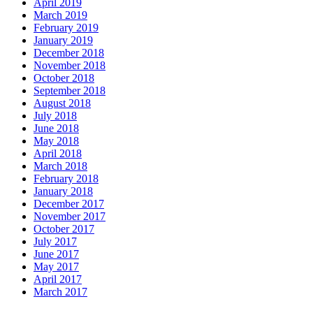
April 2019
March 2019
February 2019
January 2019
December 2018
November 2018
October 2018
September 2018
August 2018
July 2018
June 2018
May 2018
April 2018
March 2018
February 2018
January 2018
December 2017
November 2017
October 2017
July 2017
June 2017
May 2017
April 2017
March 2017