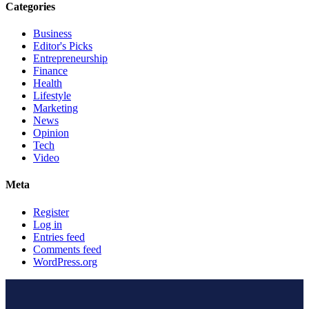
Categories
Business
Editor's Picks
Entrepreneurship
Finance
Health
Lifestyle
Marketing
News
Opinion
Tech
Video
Meta
Register
Log in
Entries feed
Comments feed
WordPress.org