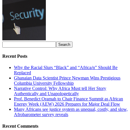
Recent Posts
Why the Racial Slurs “Black” and “Africa/n” Should Be
Replaced
Ghanaian Data Scientist Prince Newman Wins Prestigious
Columbia University Fellowship
Narrative Control: Why Africa Must tell Her Story
Authentically and Unapologetically
Prof. Benedict Oramah to Chair Finance Summit as African
Energy Week (AEW) 2026 Prepares for Major Deal Flow
Many Africans see justice system as unequal, costly, and slow,
Afrobarometer survey reveals
Recent Comments