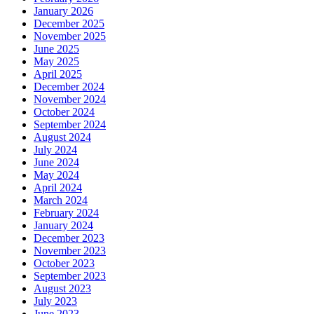
January 2026
December 2025
November 2025
June 2025
May 2025
April 2025
December 2024
November 2024
October 2024
September 2024
August 2024
July 2024
June 2024
May 2024
April 2024
March 2024
February 2024
January 2024
December 2023
November 2023
October 2023
September 2023
August 2023
July 2023
June 2023