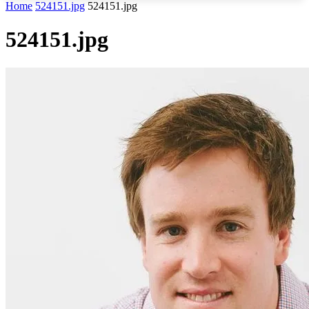
Home
524151.jpg
524151.jpg
524151.jpg