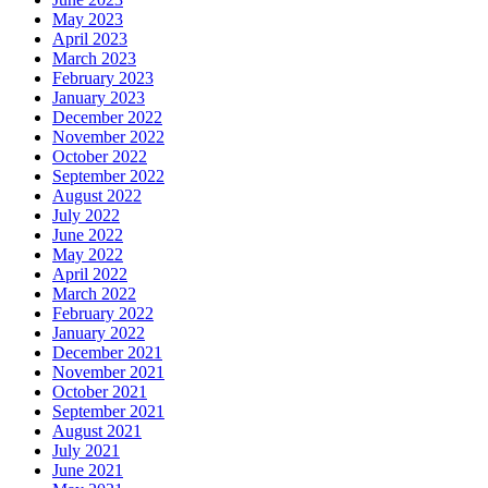
May 2023
April 2023
March 2023
February 2023
January 2023
December 2022
November 2022
October 2022
September 2022
August 2022
July 2022
June 2022
May 2022
April 2022
March 2022
February 2022
January 2022
December 2021
November 2021
October 2021
September 2021
August 2021
July 2021
June 2021