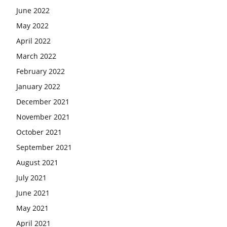
June 2022
May 2022
April 2022
March 2022
February 2022
January 2022
December 2021
November 2021
October 2021
September 2021
August 2021
July 2021
June 2021
May 2021
April 2021