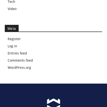
Tech
Video
Meta
Register
Log in
Entries feed
Comments feed
WordPress.org