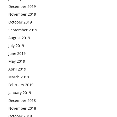
December 2019
November 2019
October 2019
September 2019
August 2019
July 2019
June 2019
May 2019
April 2019
March 2019
February 2019
January 2019
December 2018
November 2018
October 2018