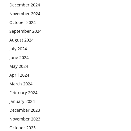
December 2024
November 2024
October 2024
September 2024
August 2024
July 2024
June 2024
May 2024
April 2024
March 2024
February 2024
January 2024
December 2023
November 2023
October 2023