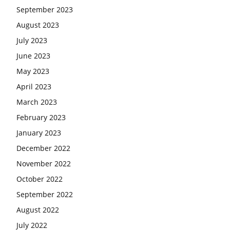
September 2023
August 2023
July 2023
June 2023
May 2023
April 2023
March 2023
February 2023
January 2023
December 2022
November 2022
October 2022
September 2022
August 2022
July 2022