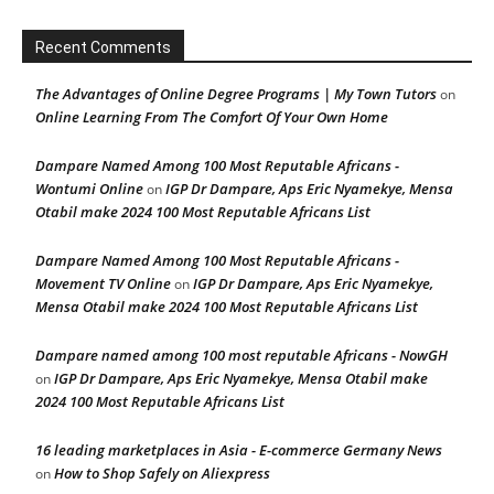
Recent Comments
The Advantages of Online Degree Programs | My Town Tutors
on
Online Learning From The Comfort Of Your Own Home
Dampare Named Among 100 Most Reputable Africans -
Wontumi Online
IGP Dr Dampare, Aps Eric Nyamekye, Mensa
on
Otabil make 2024 100 Most Reputable Africans List
Dampare Named Among 100 Most Reputable Africans -
Movement TV Online
IGP Dr Dampare, Aps Eric Nyamekye,
on
Mensa Otabil make 2024 100 Most Reputable Africans List
Dampare named among 100 most reputable Africans - NowGH
IGP Dr Dampare, Aps Eric Nyamekye, Mensa Otabil make
on
2024 100 Most Reputable Africans List
16 leading marketplaces in Asia - E-commerce Germany News
How to Shop Safely on Aliexpress
on