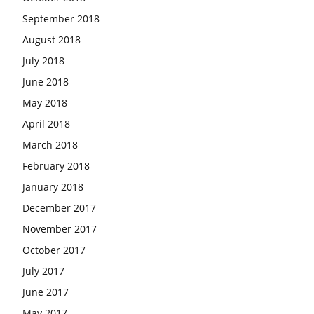
September 2018
August 2018
July 2018
June 2018
May 2018
April 2018
March 2018
February 2018
January 2018
December 2017
November 2017
October 2017
July 2017
June 2017
May 2017