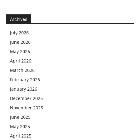
Archives
July 2026
June 2026
May 2026
April 2026
March 2026
February 2026
January 2026
December 2025
November 2025
June 2025
May 2025
April 2025