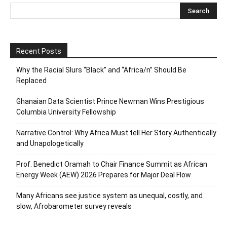
Recent Posts
Why the Racial Slurs “Black” and “Africa/n” Should Be
Replaced
Ghanaian Data Scientist Prince Newman Wins Prestigious
Columbia University Fellowship
Narrative Control: Why Africa Must tell Her Story Authentically
and Unapologetically
Prof. Benedict Oramah to Chair Finance Summit as African
Energy Week (AEW) 2026 Prepares for Major Deal Flow
Many Africans see justice system as unequal, costly, and
slow, Afrobarometer survey reveals