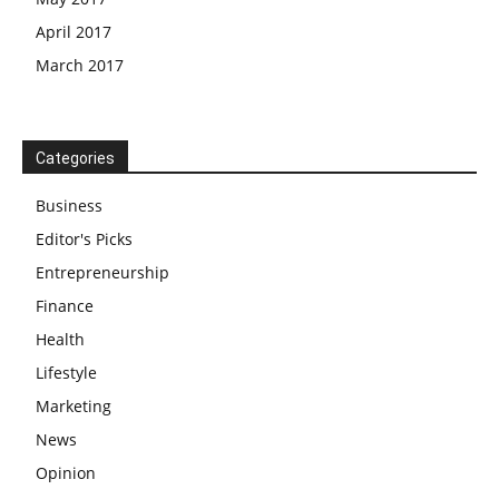
April 2017
March 2017
Categories
Business
Editor's Picks
Entrepreneurship
Finance
Health
Lifestyle
Marketing
News
Opinion