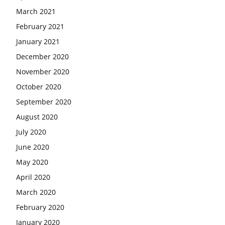
March 2021
February 2021
January 2021
December 2020
November 2020
October 2020
September 2020
August 2020
July 2020
June 2020
May 2020
April 2020
March 2020
February 2020
January 2020