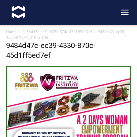
Home
9484d47c-ec39-4330-870c-45d1ff5ed7ef
9484d47c-ec39-
4330-870c-45d1ff5ed7ef
9484d47c-ec39-4330-870c-
45d1ff5ed7ef