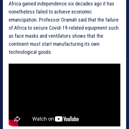
Africa gained independence six decades ago it has
nonetheless failed to achieve economic
emancipation. Professor Oramah said that the failure
of Africa to secure Covid-19-related equipment such
as face masks and ventilators shows that the
continent must start manufacturing its own
technological goods.