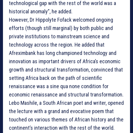
technological gap with the rest of the world was a
historical anomaly”, he added.
However, Dr Hippolyte Fofack welcomed ongoing
efforts (though still marginal) by both public and
private institutions to mainstream science and
technology across the region. He added that
Afreximbank has long championed technology and
innovation as important drivers of Africa’s economic
growth and structural transformation, convinced that
setting Africa back on the path of scientific
renaissance was a sine qua none condition for
economic renaissance and structural transformation.
Lebo Mashile, a South African poet and writer, opened
the lecture with a grand and evocative poem that
touched on various themes of African history and the
continent’s interaction with the rest of the world.