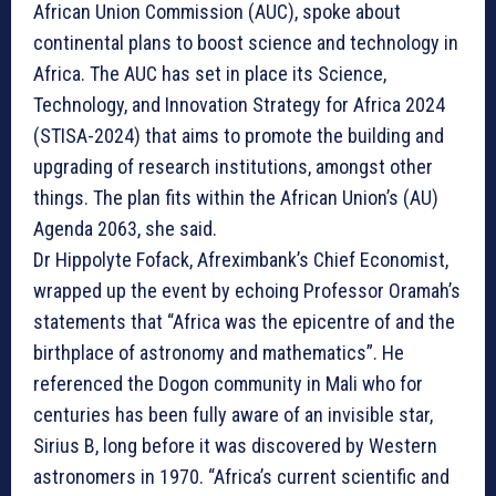
African Union Commission (AUC), spoke about
continental plans to boost science and technology in
Africa. The AUC has set in place its Science,
Technology, and Innovation Strategy for Africa 2024
(STISA-2024) that aims to promote the building and
upgrading of research institutions, amongst other
things. The plan fits within the African Union’s (AU)
Agenda 2063, she said.
Dr Hippolyte Fofack, Afreximbank’s Chief Economist,
wrapped up the event by echoing Professor Oramah’s
statements that “Africa was the epicentre of and the
birthplace of astronomy and mathematics”. He
referenced the Dogon community in Mali who for
centuries has been fully aware of an invisible star,
Sirius B, long before it was discovered by Western
astronomers in 1970. “Africa’s current scientific and