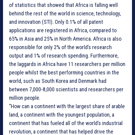
of statistics that showed that Africa is falling well
behind the rest of the world in science, technology,
and innovation (STI). Only 0.1% of all patent
applications are registered in Africa, compared to
65% in Asia and 25% in North America. Africa is also
responsible for only 2% of the world’s research
output and 1% of research spending. Furthermore,
the laggards in Africa have 11 researchers per million
people whilst the best performing countries in the
world, such as South Korea and Denmark had
between 7,000-8,000 scientists and researchers per
million people.
“How can a continent with the largest share of arable
land, a continent with the youngest population, a
continent that has fueled all of the world’s industrial
revolution, a continent that has helped drive the