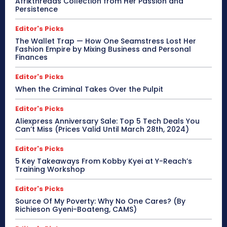
Afrikthreads Collection from Her Passion and
Persistence
Editor's Picks
The Wallet Trap — How One Seamstress Lost Her
Fashion Empire by Mixing Business and Personal
Finances
Editor's Picks
When the Criminal Takes Over the Pulpit
Editor's Picks
Aliexpress Anniversary Sale: Top 5 Tech Deals You
Can’t Miss (Prices Valid Until March 28th, 2024)
Editor's Picks
5 Key Takeaways From Kobby Kyei at Y-Reach’s
Training Workshop
Editor's Picks
Source Of My Poverty: Why No One Cares? (By
Richieson Gyeni-Boateng, CAMS)