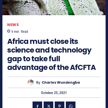
NEWS
6
min.
Read
Africa must close its
science and technology
gap to take full
advantage of the AfCFTA
By
Charles Wundengba
October 25, 2021