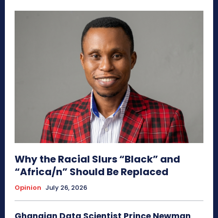
Why the Racial Slurs “Black” and
“Africa/n” Should Be Replaced
Opinion
July 26, 2026
Ghanaian Data Scientist Prince Newman