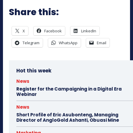
Share this:
X
Facebook
LinkedIn
Telegram
WhatsApp
Email
Hot this week
News
Register for the Campaigning in a Digital Era
Webinar
News
Short Profile of Eric Asubonteng, Managing
Director of AngloGold Ashanti, Obuasi Mine
Marketing