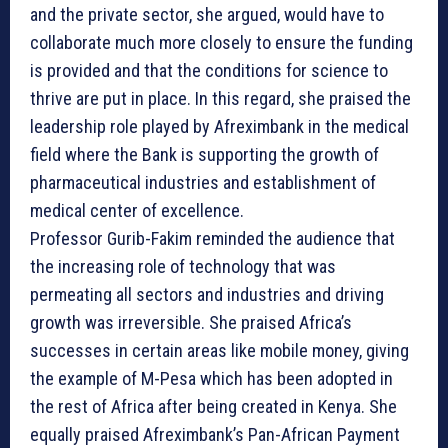
and the private sector, she argued, would have to
collaborate much more closely to ensure the funding
is provided and that the conditions for science to
thrive are put in place. In this regard, she praised the
leadership role played by Afreximbank in the medical
field where the Bank is supporting the growth of
pharmaceutical industries and establishment of
medical center of excellence.
Professor Gurib-Fakim reminded the audience that
the increasing role of technology that was
permeating all sectors and industries and driving
growth was irreversible. She praised Africa’s
successes in certain areas like mobile money, giving
the example of M-Pesa which has been adopted in
the rest of Africa after being created in Kenya. She
equally praised Afreximbank’s Pan-African Payment