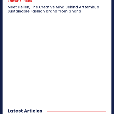
Editor's Picks
Meet Hellen, The Creative Mind Behind Arttemie, a
Sustainable Fashion brand from Ghana
Latest Articles