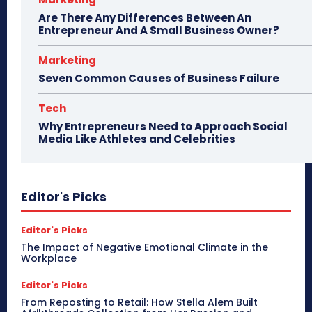
Are There Any Differences Between An
Entrepreneur And A Small Business Owner?
Marketing
Seven Common Causes of Business Failure
Tech
Why Entrepreneurs Need to Approach Social
Media Like Athletes and Celebrities
Editor's Picks
Editor's Picks
The Impact of Negative Emotional Climate in the
Workplace
Editor's Picks
From Reposting to Retail: How Stella Alem Built