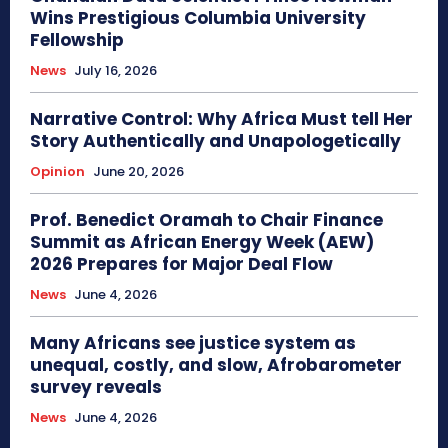
Wins Prestigious Columbia University
Fellowship
News
July 16, 2026
Narrative Control: Why Africa Must tell Her
Story Authentically and Unapologetically
Opinion
June 20, 2026
Prof. Benedict Oramah to Chair Finance
Summit as African Energy Week (AEW)
2026 Prepares for Major Deal Flow
News
June 4, 2026
Many Africans see justice system as
unequal, costly, and slow, Afrobarometer
survey reveals
News
June 4, 2026