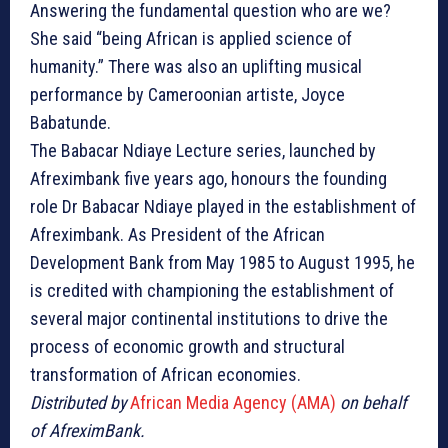
Answering the fundamental question who are we?
She said “being African is applied science of
humanity.” There was also an uplifting musical
performance by Cameroonian artiste, Joyce
Babatunde.
The Babacar Ndiaye Lecture series, launched by
Afreximbank five years ago, honours the founding
role Dr Babacar Ndiaye played in the establishment of
Afreximbank. As President of the African
Development Bank from May 1985 to August 1995, he
is credited with championing the establishment of
several major continental institutions to drive the
process of economic growth and structural
transformation of African economies.
Distributed by
African Media Agency (AMA)
on behalf
of AfreximBank.