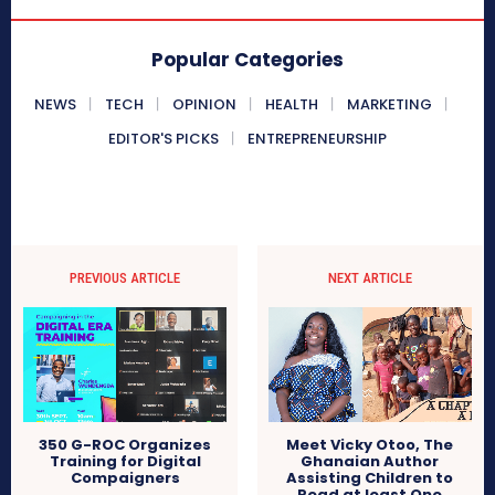
Popular Categories
NEWS
TECH
OPINION
HEALTH
MARKETING
EDITOR'S PICKS
ENTREPRENEURSHIP
PREVIOUS ARTICLE
NEXT ARTICLE
Meet Vicky Otoo, The
350 G-ROC Organizes
Ghanaian Author
Training for Digital
Assisting Children to
Compaigners
Read at least One