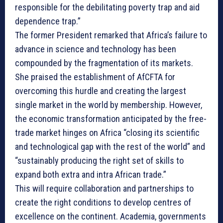
responsible for the debilitating poverty trap and aid
dependence trap.”
The former President remarked that Africa’s failure to
advance in science and technology has been
compounded by the fragmentation of its markets.
She praised the establishment of AfCFTA for
overcoming this hurdle and creating the largest
single market in the world by membership. However,
the economic transformation anticipated by the free-
trade market hinges on Africa “closing its scientific
and technological gap with the rest of the world” and
“sustainably producing the right set of skills to
expand both extra and intra African trade.”
This will require collaboration and partnerships to
create the right conditions to develop centres of
excellence on the continent. Academia, governments