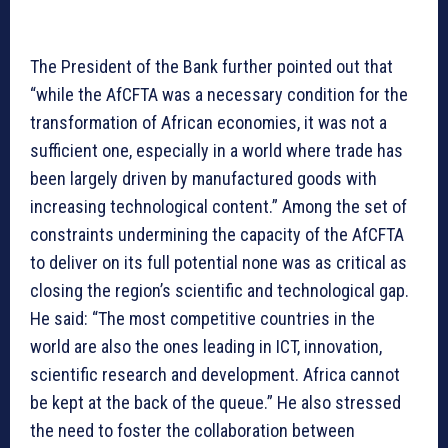
The President of the Bank further pointed out that
“while the AfCFTA was a necessary condition for the
transformation of African economies, it was not a
sufficient one, especially in a world where trade has
been largely driven by manufactured goods with
increasing technological content.” Among the set of
constraints undermining the capacity of the AfCFTA
to deliver on its full potential none was as critical as
closing the region’s scientific and technological gap.
He said: “The most competitive countries in the
world are also the ones leading in ICT, innovation,
scientific research and development. Africa cannot
be kept at the back of the queue.” He also stressed
the need to foster the collaboration between