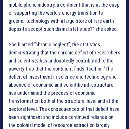
mobile phone industry, a continent that is at the cusp
of supporting the world’s energy transition to
greener technology with a large store of rare earth
deposits accept such dismal statistics?” she asked.
She blamed “chronic neglect”, the statistics
demonstrating that the chronic deficit of researchers
and scientists has undoubtedly contributed to the
poverty trap that the continent finds itself in. “The
deficit of investment in science and technology and
absence of economic and scientific infrastructure
has undermined the process of economic
transformation both at the structural level and at the
sectoral level. The consequences of that deficit have
been significant and include continued reliance on
the colonial model of resource extraction largely