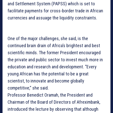
and Settlement System (PAPSS) which is set to
facilitate payments for cross-border trade in African
currencies and assuage the liquidity constraints.
One of the major challenges, she said, is the
continued brain drain of Africa’s brightest and best
scientific minds. The former President encouraged
the private and public sector to invest much more in
education and research and development. “Every
young African has the potential to be a great
scientist, to innovate and become globally
competitive,” she said.
Professor Benedict Oramah, the President and
Chairman of the Board of Directors of Afreximbank,
introduced the lecture by observing that although