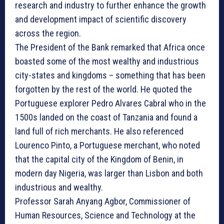
research and industry to further enhance the growth
and development impact of scientific discovery
across the region.
The President of the Bank remarked that Africa once
boasted some of the most wealthy and industrious
city-states and kingdoms – something that has been
forgotten by the rest of the world. He quoted the
Portuguese explorer Pedro Alvares Cabral who in the
1500s landed on the coast of Tanzania and found a
land full of rich merchants. He also referenced
Lourenco Pinto, a Portuguese merchant, who noted
that the capital city of the Kingdom of Benin, in
modern day Nigeria, was larger than Lisbon and both
industrious and wealthy.
Professor Sarah Anyang Agbor, Commissioner of
Human Resources, Science and Technology at the