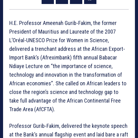
H.E. Professor Ameenah Gurib-Fakim, the former
President of Mauritius and Laureate of the 2007
L’Oréal-UNESCO Prize for Women in Science,
delivered a trenchant address at the African Export-
Import Bank’s (Afreximbank) fifth annual Babacar
Ndiaye Lecture on “the importance of science,
technology and innovation in the transformation of
African economies”. She called on African leaders to
close the region’s science and technology gap to
take full advantage of the African Continental Free
Trade Area (AfCFTA).
Professor Gurib-Fakim, delivered the keynote speech
at the Bank’s annual flagship event and laid bare a raft