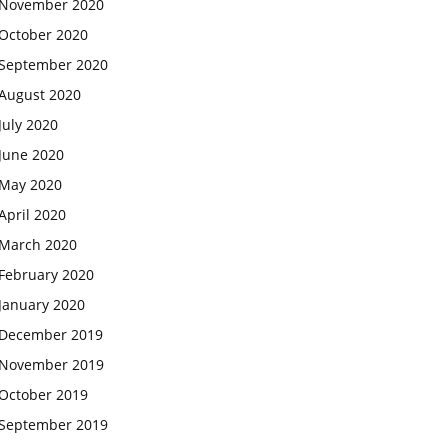
November 2020
October 2020
September 2020
August 2020
July 2020
June 2020
May 2020
April 2020
March 2020
February 2020
January 2020
December 2019
November 2019
October 2019
September 2019