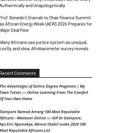
Authentically and Unapologetically
Prof. Benedict Oramah to Chair Finance Summit
as African Energy Week (AEW) 2026 Prepares for
Major Deal Flow
Many Africans see justice system as unequal,
costly, and slow, Afrobarometer survey reveals
Recent Comments
The Advantages of Online Degree Programs | My
Town Tutors
Online Learning From The Comfort
on
Of Your Own Home
Dampare Named Among 100 Most Reputable
Africans - Wontumi Online
IGP Dr Dampare,
on
Aps Eric Nyamekye, Mensa Otabil make 2024 100
Most Reputable Africans List