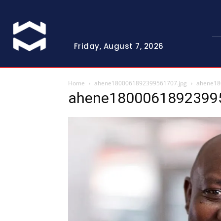
Friday, August 7, 2026
Home
ahene1800061892399561707.jpg
ahene18
ahene18000618923995