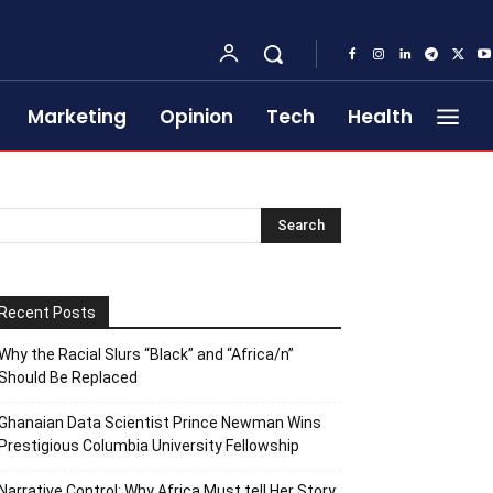
Marketing
Opinion
Tech
Health
Recent Posts
Why the Racial Slurs “Black” and “Africa/n”
Should Be Replaced
Ghanaian Data Scientist Prince Newman Wins
Prestigious Columbia University Fellowship
Narrative Control: Why Africa Must tell Her Story