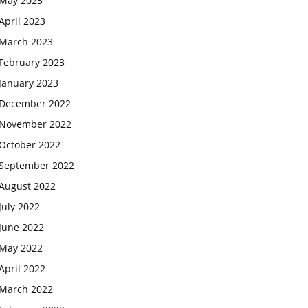
May 2023
April 2023
March 2023
February 2023
January 2023
December 2022
November 2022
October 2022
September 2022
August 2022
July 2022
June 2022
May 2022
April 2022
March 2022