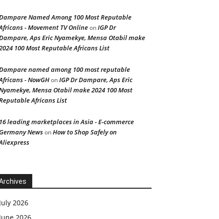
Dampare Named Among 100 Most Reputable
Africans - Movement TV Online
IGP Dr
on
Dampare, Aps Eric Nyamekye, Mensa Otabil make
2024 100 Most Reputable Africans List
Dampare named among 100 most reputable
Africans - NowGH
IGP Dr Dampare, Aps Eric
on
Nyamekye, Mensa Otabil make 2024 100 Most
Reputable Africans List
16 leading marketplaces in Asia - E-commerce
Germany News
How to Shop Safely on
on
Aliexpress
Archives
July 2026
June 2026