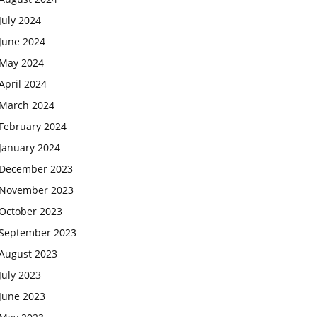
July 2024
June 2024
May 2024
April 2024
March 2024
February 2024
January 2024
December 2023
November 2023
October 2023
September 2023
August 2023
July 2023
June 2023