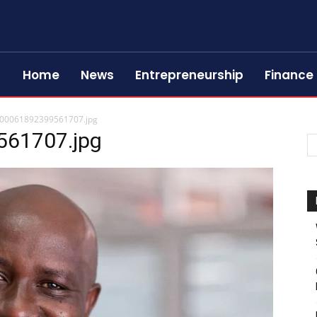
Home
News
Entrepreneurship
Finance
00061892399561707.jpg
61707.jpg