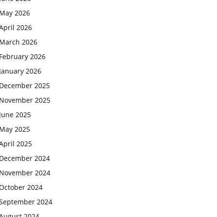
May 2026
April 2026
March 2026
February 2026
January 2026
December 2025
November 2025
June 2025
May 2025
April 2025
December 2024
November 2024
October 2024
September 2024
August 2024