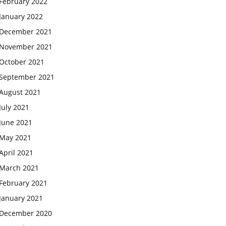
February 2022
January 2022
December 2021
November 2021
October 2021
September 2021
August 2021
July 2021
June 2021
May 2021
April 2021
March 2021
February 2021
January 2021
December 2020