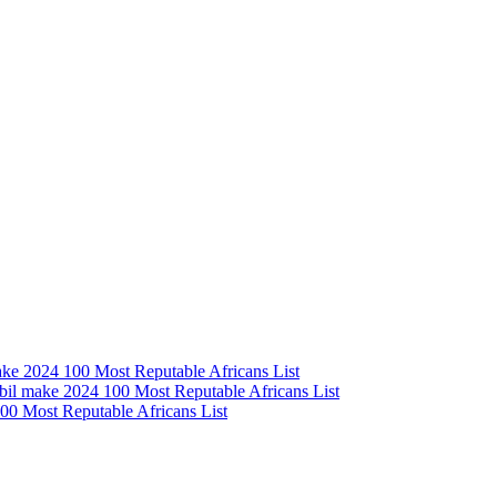
e 2024 100 Most Reputable Africans List
l make 2024 100 Most Reputable Africans List
0 Most Reputable Africans List