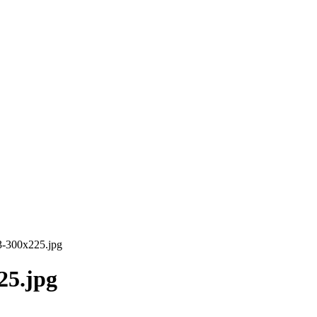
43-300x225.jpg
25.jpg