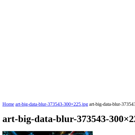
Home
art-big-data-blur-373543-300×225.jpg
art-big-data-blur-3735
art-big-data-blur-373543-300×2