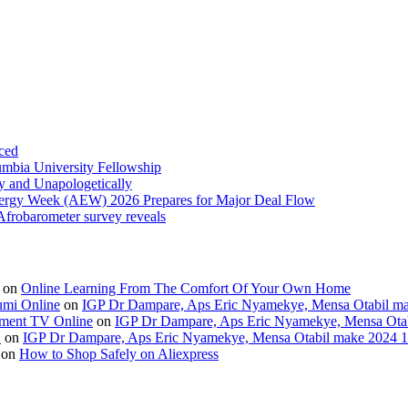
ced
umbia University Fellowship
ly and Unapologetically
Energy Week (AEW) 2026 Prepares for Major Deal Flow
 Afrobarometer survey reveals
on
Online Learning From The Comfort Of Your Own Home
umi Online
on
IGP Dr Dampare, Aps Eric Nyamekye, Mensa Otabil mak
ment TV Online
on
IGP Dr Dampare, Aps Eric Nyamekye, Mensa Otabi
H
on
IGP Dr Dampare, Aps Eric Nyamekye, Mensa Otabil make 2024 10
on
How to Shop Safely on Aliexpress