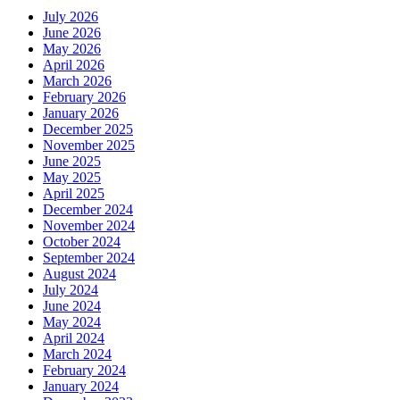
July 2026
June 2026
May 2026
April 2026
March 2026
February 2026
January 2026
December 2025
November 2025
June 2025
May 2025
April 2025
December 2024
November 2024
October 2024
September 2024
August 2024
July 2024
June 2024
May 2024
April 2024
March 2024
February 2024
January 2024