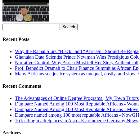
Recent Posts
Why the Racial Slurs “Black” and “Africa/n” Should Be Repla
Ghanaian Data Scientist Prince Newman Wins Prestigious Col
Narrative Control: Why Africa Must tell Her Story Authentical
Prof. Benedict Oramah to Chair Finance Summit as African 
Many Africans see justice system as unequal, costly, and slow,
Recent Comments
The Advantages of Online Degree Programs | My Town Tutors
Dampare Named Among 100 Most Reputable Africans - Wont
Dampare Named Among 100 Most Reputable Africans - Move
Dampare named among 100 most reputable Africans - NowG
16 leading marketplaces in Asia - E-commerce Germany News
Archives