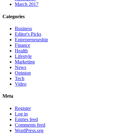
March 2017
Categories
Business
Editor's Picks
Entrepreneurship
Finance
Health
Lifestyle
Marketing
News
Opinion
Tech
Video
Meta
Register
Log in
Entries feed
Comments feed
WordPress.org