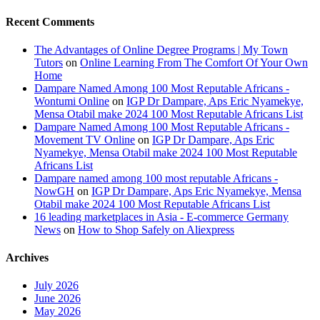
Recent Comments
The Advantages of Online Degree Programs | My Town
Tutors
on
Online Learning From The Comfort Of Your Own
Home
Dampare Named Among 100 Most Reputable Africans -
Wontumi Online
on
IGP Dr Dampare, Aps Eric Nyamekye,
Mensa Otabil make 2024 100 Most Reputable Africans List
Dampare Named Among 100 Most Reputable Africans -
Movement TV Online
on
IGP Dr Dampare, Aps Eric
Nyamekye, Mensa Otabil make 2024 100 Most Reputable
Africans List
Dampare named among 100 most reputable Africans -
NowGH
on
IGP Dr Dampare, Aps Eric Nyamekye, Mensa
Otabil make 2024 100 Most Reputable Africans List
16 leading marketplaces in Asia - E-commerce Germany
News
on
How to Shop Safely on Aliexpress
Archives
July 2026
June 2026
May 2026