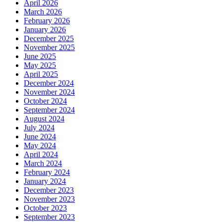
April 2026
March 2026
February 2026
January 2026
December 2025
November 2025
June 2025
May 2025
April 2025
December 2024
November 2024
October 2024
September 2024
August 2024
July 2024
June 2024
May 2024
April 2024
March 2024
February 2024
January 2024
December 2023
November 2023
October 2023
September 2023