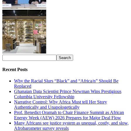
Recent Posts
Why the Racial Slurs “Black” and “Africa/n” Should Be
Replaced
Ghanaian Data Scientist Prince Newman Wins Prestigious
Columbia University Fellowship
Narrative Control: Why Africa Must tell Her Story
Authentically and Unapologetically
Prof. Benedict Oramah to Chair Finance Summit as African
Energy Week (AEW) 2026 Prepares for Major Deal Flow
Many Africans see justice system as unequal, costly, and slow,
Afrobarometer survey reveals