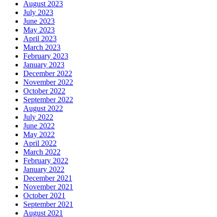
August 2023
July 2023
June 2023
May 2023
April 2023
March 2023
February 2023
January 2023
December 2022
November 2022
October 2022
September 2022
August 2022
July 2022
June 2022
May 2022
April 2022
March 2022
February 2022
January 2022
December 2021
November 2021
October 2021
September 2021
August 2021