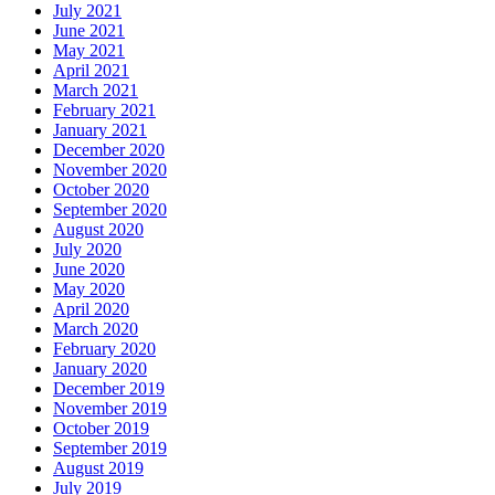
July 2021
June 2021
May 2021
April 2021
March 2021
February 2021
January 2021
December 2020
November 2020
October 2020
September 2020
August 2020
July 2020
June 2020
May 2020
April 2020
March 2020
February 2020
January 2020
December 2019
November 2019
October 2019
September 2019
August 2019
July 2019