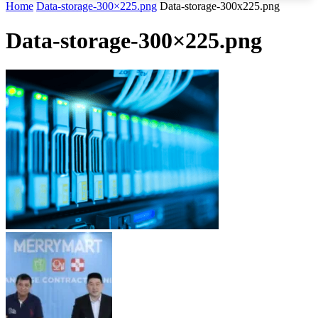
Home
Data-storage-300×225.png
Data-storage-300x225.png
Data-storage-300×225.png