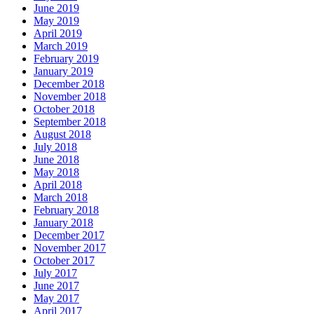
June 2019
May 2019
April 2019
March 2019
February 2019
January 2019
December 2018
November 2018
October 2018
September 2018
August 2018
July 2018
June 2018
May 2018
April 2018
March 2018
February 2018
January 2018
December 2017
November 2017
October 2017
July 2017
June 2017
May 2017
April 2017