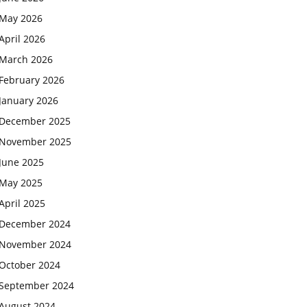
May 2026
April 2026
March 2026
February 2026
January 2026
December 2025
November 2025
June 2025
May 2025
April 2025
December 2024
November 2024
October 2024
September 2024
August 2024