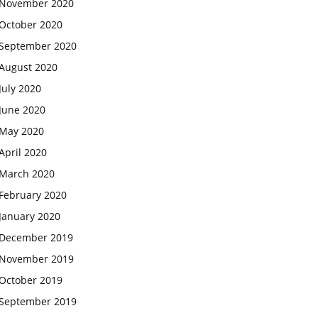
November 2020
October 2020
September 2020
August 2020
July 2020
June 2020
May 2020
April 2020
March 2020
February 2020
January 2020
December 2019
November 2019
October 2019
September 2019