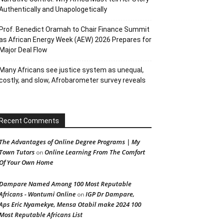
Authentically and Unapologetically
Prof. Benedict Oramah to Chair Finance Summit
as African Energy Week (AEW) 2026 Prepares for
Major Deal Flow
Many Africans see justice system as unequal,
costly, and slow, Afrobarometer survey reveals
Recent Comments
The Advantages of Online Degree Programs | My
Town Tutors
Online Learning From The Comfort
on
Of Your Own Home
Dampare Named Among 100 Most Reputable
Africans - Wontumi Online
IGP Dr Dampare,
on
Aps Eric Nyamekye, Mensa Otabil make 2024 100
Most Reputable Africans List