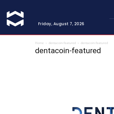
Friday, August 7, 2026
Home
dentacoin-featured
dentacoin-featured
dentacoin-featured