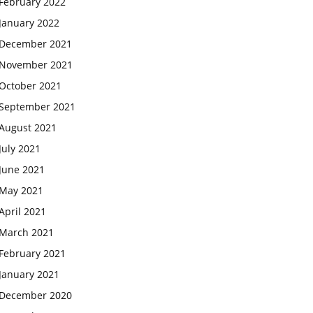
February 2022
January 2022
December 2021
November 2021
October 2021
September 2021
August 2021
July 2021
June 2021
May 2021
April 2021
March 2021
February 2021
January 2021
December 2020