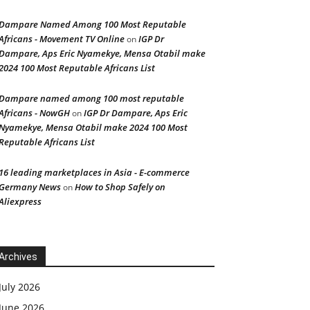
Dampare Named Among 100 Most Reputable
Africans - Movement TV Online
IGP Dr
on
Dampare, Aps Eric Nyamekye, Mensa Otabil make
2024 100 Most Reputable Africans List
Dampare named among 100 most reputable
Africans - NowGH
IGP Dr Dampare, Aps Eric
on
Nyamekye, Mensa Otabil make 2024 100 Most
Reputable Africans List
16 leading marketplaces in Asia - E-commerce
Germany News
How to Shop Safely on
on
Aliexpress
Archives
July 2026
June 2026