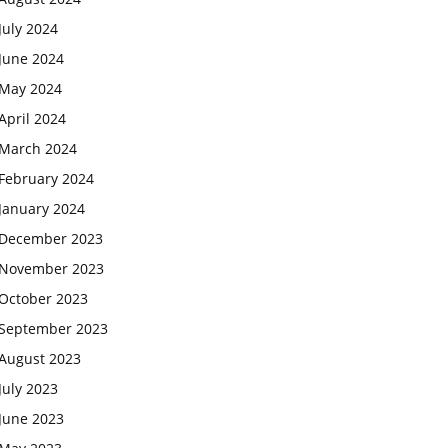
July 2024
June 2024
May 2024
April 2024
March 2024
February 2024
January 2024
December 2023
November 2023
October 2023
September 2023
August 2023
July 2023
June 2023