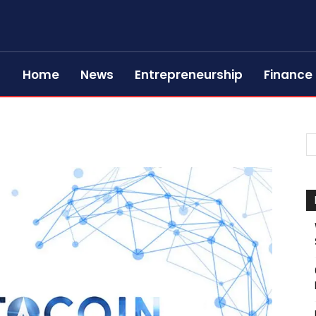
Home
News
Entrepreneurship
Finance