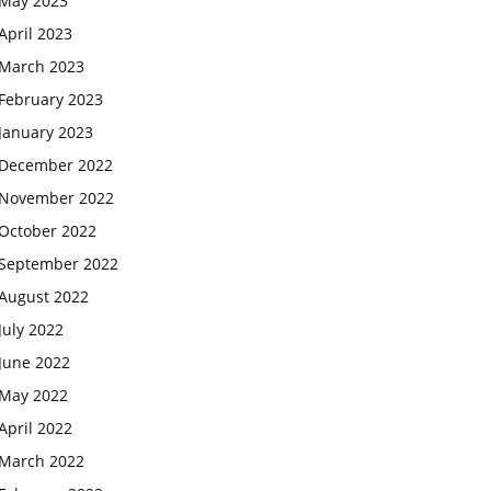
May 2023
April 2023
March 2023
February 2023
January 2023
December 2022
November 2022
October 2022
September 2022
August 2022
July 2022
June 2022
May 2022
April 2022
March 2022