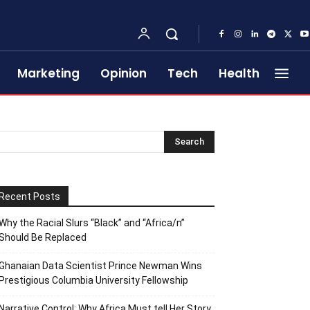
Marketing
Opinion
Tech
Health
Recent Posts
Why the Racial Slurs “Black” and “Africa/n”
Should Be Replaced
Ghanaian Data Scientist Prince Newman Wins
Prestigious Columbia University Fellowship
Narrative Control: Why Africa Must tell Her Story