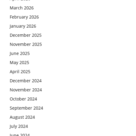
March 2026
February 2026
January 2026
December 2025
November 2025
June 2025
May 2025
April 2025
December 2024
November 2024
October 2024
September 2024
August 2024
July 2024
June 2024