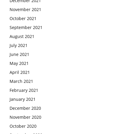
December 2021
November 2021
October 2021
September 2021
August 2021
July 2021
June 2021
May 2021
April 2021
March 2021
February 2021
January 2021
December 2020
November 2020
October 2020