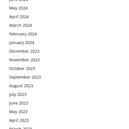
May 2024
April 2024
March 2024
February 2024
January 2024
December 2023
November 2023
October 2023
September 2023
August 2023
July 2023
June 2023
May 2023
April 2023
March 2023