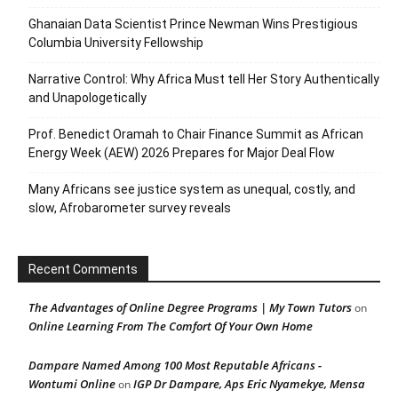
Ghanaian Data Scientist Prince Newman Wins Prestigious
Columbia University Fellowship
Narrative Control: Why Africa Must tell Her Story Authentically
and Unapologetically
Prof. Benedict Oramah to Chair Finance Summit as African
Energy Week (AEW) 2026 Prepares for Major Deal Flow
Many Africans see justice system as unequal, costly, and
slow, Afrobarometer survey reveals
Recent Comments
The Advantages of Online Degree Programs | My Town Tutors
on
Online Learning From The Comfort Of Your Own Home
Dampare Named Among 100 Most Reputable Africans -
Wontumi Online
IGP Dr Dampare, Aps Eric Nyamekye, Mensa
on