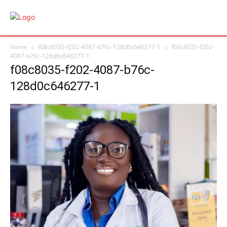
Home
f08c8035-f202-4087-b76c-128d0c646277-1
f08c8035-f202-
4087-b76c-128d0c646277-1
f08c8035-f202-4087-b76c-
128d0c646277-1