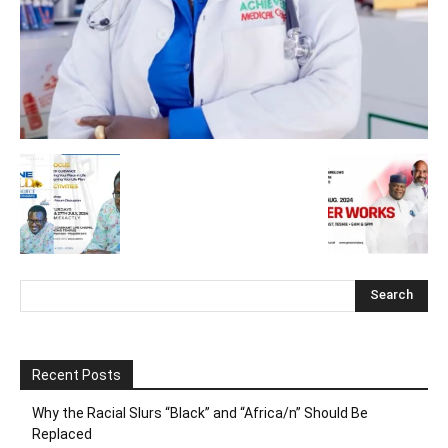
Recent Posts
Why the Racial Slurs “Black” and “Africa/n” Should Be
Replaced