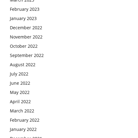
February 2023
January 2023
December 2022
November 2022
October 2022
September 2022
August 2022
July 2022
June 2022
May 2022
April 2022
March 2022
February 2022
January 2022