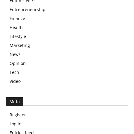
Editor's Picks
Entrepreneurship
Finance
Health
Lifestyle
Marketing
News
Opinion
Tech
Video
Meta
Register
Log in
Entries feed