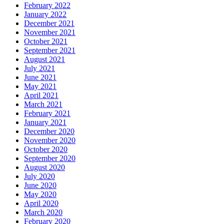
February 2022
January 2022
December 2021
November 2021
October 2021
September 2021
August 2021
July 2021
June 2021
May 2021
April 2021
March 2021
February 2021
January 2021
December 2020
November 2020
October 2020
September 2020
August 2020
July 2020
June 2020
May 2020
April 2020
March 2020
February 2020