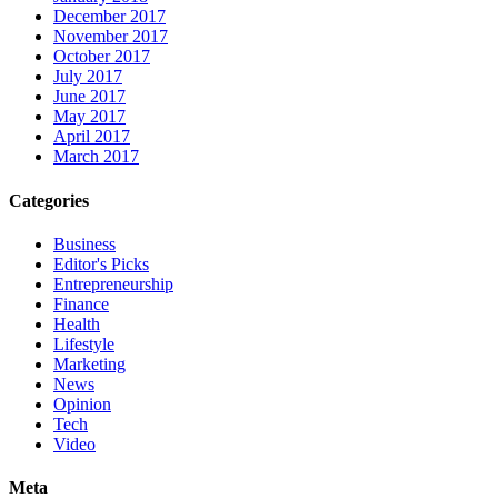
December 2017
November 2017
October 2017
July 2017
June 2017
May 2017
April 2017
March 2017
Categories
Business
Editor's Picks
Entrepreneurship
Finance
Health
Lifestyle
Marketing
News
Opinion
Tech
Video
Meta