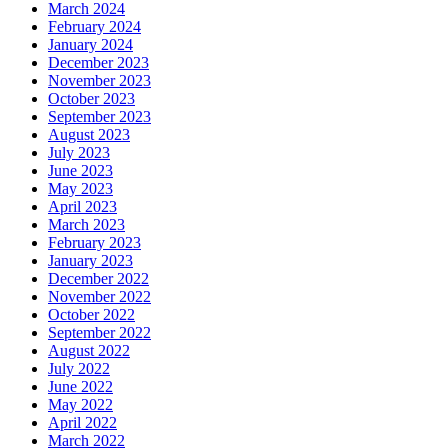
March 2024
February 2024
January 2024
December 2023
November 2023
October 2023
September 2023
August 2023
July 2023
June 2023
May 2023
April 2023
March 2023
February 2023
January 2023
December 2022
November 2022
October 2022
September 2022
August 2022
July 2022
June 2022
May 2022
April 2022
March 2022