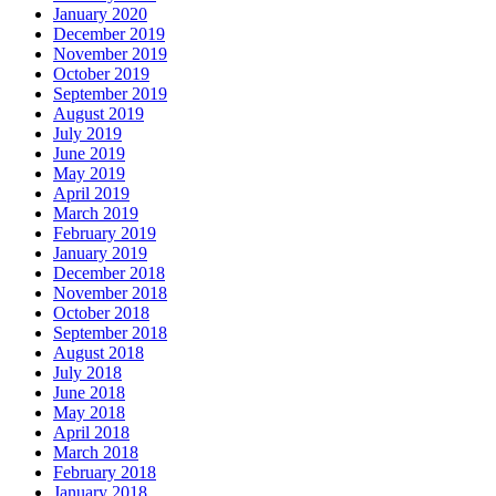
January 2020
December 2019
November 2019
October 2019
September 2019
August 2019
July 2019
June 2019
May 2019
April 2019
March 2019
February 2019
January 2019
December 2018
November 2018
October 2018
September 2018
August 2018
July 2018
June 2018
May 2018
April 2018
March 2018
February 2018
January 2018