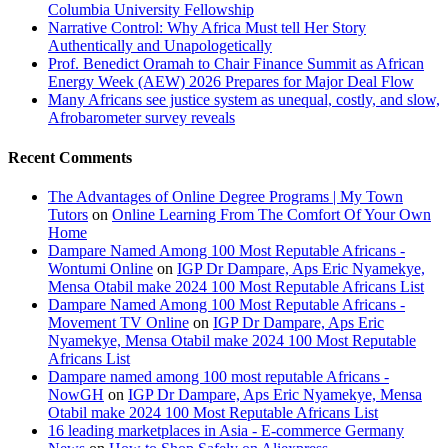
Columbia University Fellowship
Narrative Control: Why Africa Must tell Her Story
Authentically and Unapologetically
Prof. Benedict Oramah to Chair Finance Summit as African
Energy Week (AEW) 2026 Prepares for Major Deal Flow
Many Africans see justice system as unequal, costly, and slow,
Afrobarometer survey reveals
Recent Comments
The Advantages of Online Degree Programs | My Town
Tutors
on
Online Learning From The Comfort Of Your Own
Home
Dampare Named Among 100 Most Reputable Africans -
Wontumi Online
on
IGP Dr Dampare, Aps Eric Nyamekye,
Mensa Otabil make 2024 100 Most Reputable Africans List
Dampare Named Among 100 Most Reputable Africans -
Movement TV Online
on
IGP Dr Dampare, Aps Eric
Nyamekye, Mensa Otabil make 2024 100 Most Reputable
Africans List
Dampare named among 100 most reputable Africans -
NowGH
on
IGP Dr Dampare, Aps Eric Nyamekye, Mensa
Otabil make 2024 100 Most Reputable Africans List
16 leading marketplaces in Asia - E-commerce Germany