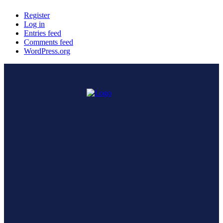
Register
Log in
Entries feed
Comments feed
WordPress.org