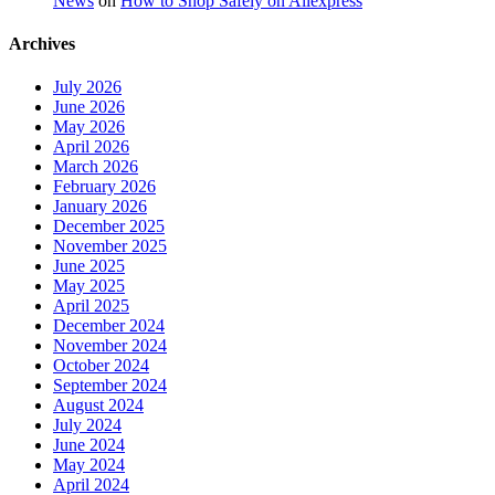
News
on
How to Shop Safely on Aliexpress
Archives
July 2026
June 2026
May 2026
April 2026
March 2026
February 2026
January 2026
December 2025
November 2025
June 2025
May 2025
April 2025
December 2024
November 2024
October 2024
September 2024
August 2024
July 2024
June 2024
May 2024
April 2024