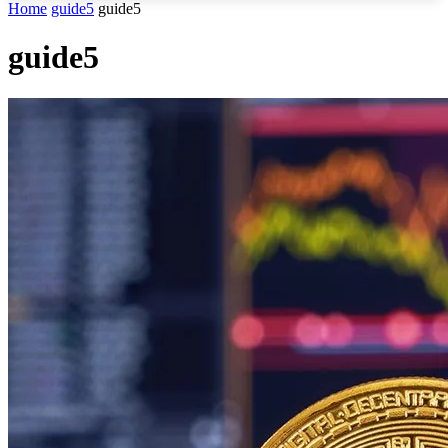
Home
guide5
guide5
guide5