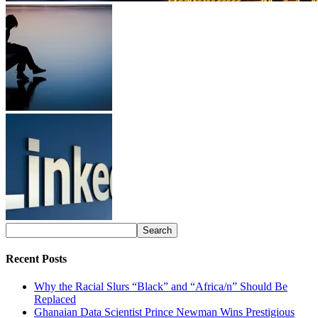
Recent Posts
Why the Racial Slurs “Black” and “Africa/n” Should Be
Replaced
Ghanaian Data Scientist Prince Newman Wins Prestigious