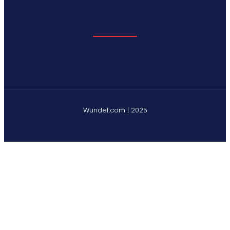
Wundef.com | 2025