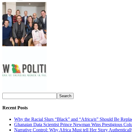
Recent Posts
Why the Racial Slurs “Black” and “Africa/n” Should Be Repla
Ghanaian Data Scientist Prince Newman Wins Prestigious Col
Narrative Control: Why Africa Must tell Her Story Authentical