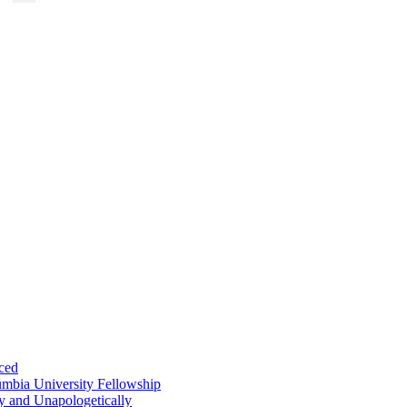
ced
umbia University Fellowship
ly and Unapologetically