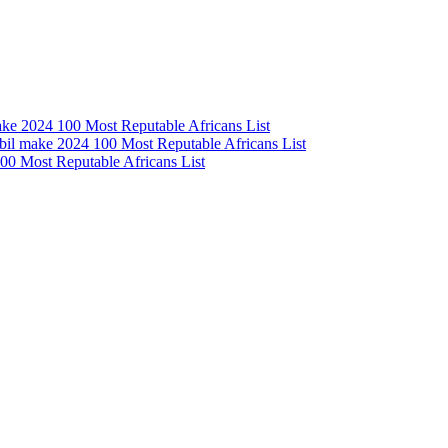
e 2024 100 Most Reputable Africans List
l make 2024 100 Most Reputable Africans List
0 Most Reputable Africans List