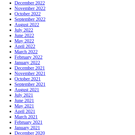
December 2022
November 2022
October 2022
September 2022
August 2022
July 2022
June 2022
May 2022
April 2022
March 2022
February 2022
January 2022
December 2021
November 2021
October 2021
September 2021
August 2021
July 2021
June 2021
May 2021
April 2021
March 2021
February 2021
January 2021
December 2020