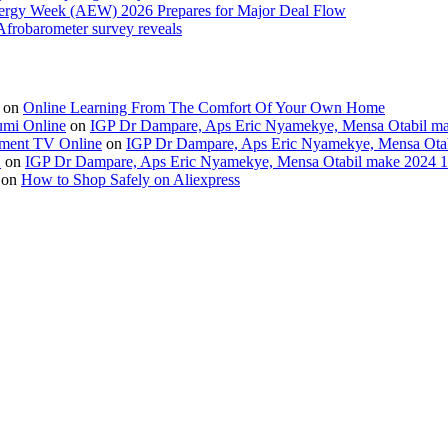
Energy Week (AEW) 2026 Prepares for Major Deal Flow
 Afrobarometer survey reveals
on
Online Learning From The Comfort Of Your Own Home
umi Online
on
IGP Dr Dampare, Aps Eric Nyamekye, Mensa Otabil mak
ment TV Online
on
IGP Dr Dampare, Aps Eric Nyamekye, Mensa Otabi
H
on
IGP Dr Dampare, Aps Eric Nyamekye, Mensa Otabil make 2024 10
on
How to Shop Safely on Aliexpress