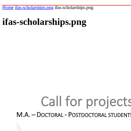
Home
ifas-scholarships.png
ifas-scholarships.png
ifas-scholarships.png