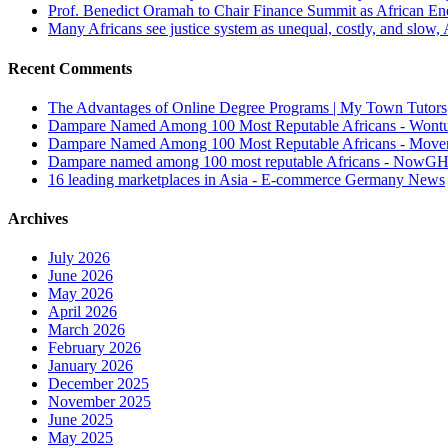
Prof. Benedict Oramah to Chair Finance Summit as African 
Many Africans see justice system as unequal, costly, and slow,
Recent Comments
The Advantages of Online Degree Programs | My Town Tutors
Dampare Named Among 100 Most Reputable Africans - Wont
Dampare Named Among 100 Most Reputable Africans - Move
Dampare named among 100 most reputable Africans - NowG
16 leading marketplaces in Asia - E-commerce Germany News
Archives
July 2026
June 2026
May 2026
April 2026
March 2026
February 2026
January 2026
December 2025
November 2025
June 2025
May 2025