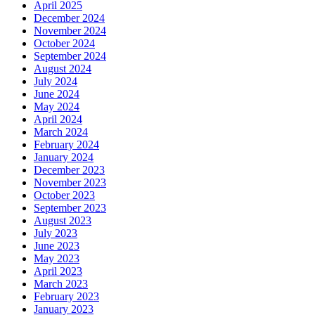
April 2025
December 2024
November 2024
October 2024
September 2024
August 2024
July 2024
June 2024
May 2024
April 2024
March 2024
February 2024
January 2024
December 2023
November 2023
October 2023
September 2023
August 2023
July 2023
June 2023
May 2023
April 2023
March 2023
February 2023
January 2023