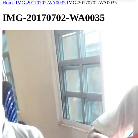
Home
IMG-20170702-WA0035
IMG-20170702-WA0035
IMG-20170702-WA0035