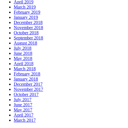
April 2019
March 2019
February 2019
January 2019
December 2018
November 2018
October 2018
September 2018
August 2018
July 2018
June 2018
May 2018
April 2018
March 2018
February 2018
January 2018
December 2017
November 2017
October 2017
July 2017
June 2017
May 2017
April 2017
March 2017