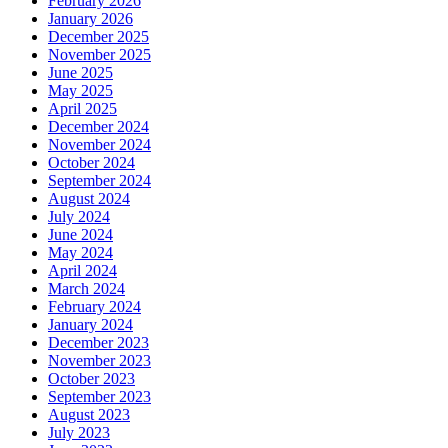
February 2026
January 2026
December 2025
November 2025
June 2025
May 2025
April 2025
December 2024
November 2024
October 2024
September 2024
August 2024
July 2024
June 2024
May 2024
April 2024
March 2024
February 2024
January 2024
December 2023
November 2023
October 2023
September 2023
August 2023
July 2023