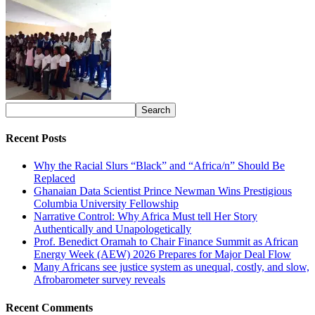
Recent Posts
Why the Racial Slurs “Black” and “Africa/n” Should Be
Replaced
Ghanaian Data Scientist Prince Newman Wins Prestigious
Columbia University Fellowship
Narrative Control: Why Africa Must tell Her Story
Authentically and Unapologetically
Prof. Benedict Oramah to Chair Finance Summit as African
Energy Week (AEW) 2026 Prepares for Major Deal Flow
Many Africans see justice system as unequal, costly, and slow,
Afrobarometer survey reveals
Recent Comments