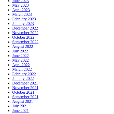
June 2023
May 2023
April 2023
March 2023
February 2023
January 2023
December 2022
November 2022
October 2022
September 2022
August 2022
July 2022
June 2022
May 2022
April 2022
March 2022
February 2022
January 2022
December 2021
November 2021
October 2021
September 2021
August 2021
July 2021
June 2021