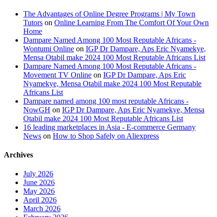
The Advantages of Online Degree Programs | My Town
Tutors
on
Online Learning From The Comfort Of Your Own
Home
Dampare Named Among 100 Most Reputable Africans -
Wontumi Online
on
IGP Dr Dampare, Aps Eric Nyamekye,
Mensa Otabil make 2024 100 Most Reputable Africans List
Dampare Named Among 100 Most Reputable Africans -
Movement TV Online
on
IGP Dr Dampare, Aps Eric
Nyamekye, Mensa Otabil make 2024 100 Most Reputable
Africans List
Dampare named among 100 most reputable Africans -
NowGH
on
IGP Dr Dampare, Aps Eric Nyamekye, Mensa
Otabil make 2024 100 Most Reputable Africans List
16 leading marketplaces in Asia - E-commerce Germany
News
on
How to Shop Safely on Aliexpress
Archives
July 2026
June 2026
May 2026
April 2026
March 2026