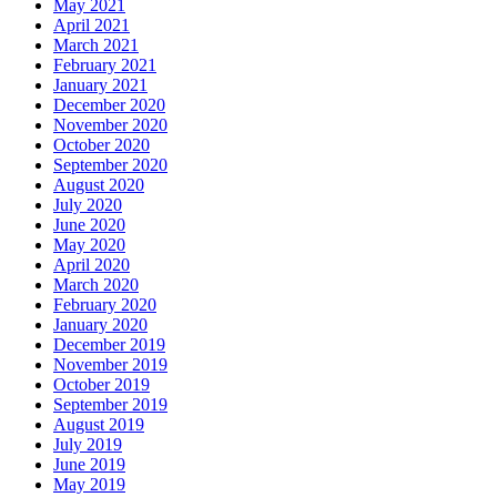
May 2021
April 2021
March 2021
February 2021
January 2021
December 2020
November 2020
October 2020
September 2020
August 2020
July 2020
June 2020
May 2020
April 2020
March 2020
February 2020
January 2020
December 2019
November 2019
October 2019
September 2019
August 2019
July 2019
June 2019
May 2019