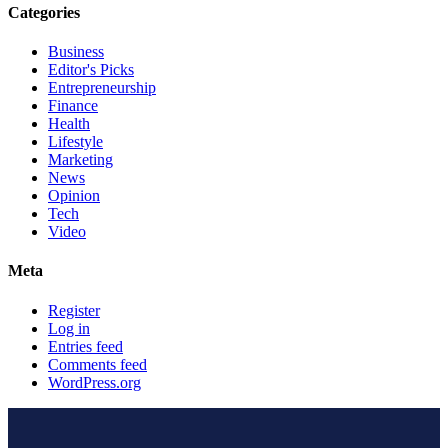
Categories
Business
Editor's Picks
Entrepreneurship
Finance
Health
Lifestyle
Marketing
News
Opinion
Tech
Video
Meta
Register
Log in
Entries feed
Comments feed
WordPress.org