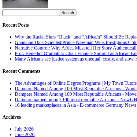
Recent Posts
Why the Racial Slurs “Black” and “Africa/n” Should Be Repla
Ghanaian Data Scientist Prince Newman Wins Prestigious Col
Narrative Control: Why Africa Must tell Her Story Authentical
Prof. Benedict Oramah to Chair Finance Summit as African 
Many Africans see justice system as unequal, costly, and slow,
Recent Comments
The Advantages of Online Degree Programs | My Town Tutors
Dampare Named Among 100 Most Reputable Africans - Wont
Dampare Named Among 100 Most Reputable Africans - Move
Dampare named among 100 most reputable Africans - NowG
16 leading marketplaces in Asia - E-commerce Germany News
Archives
July 2026
June 2026