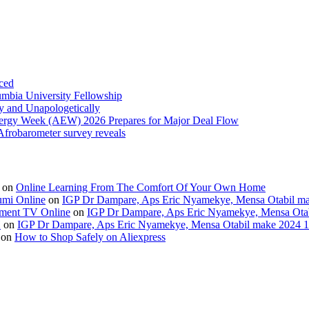
ced
umbia University Fellowship
ly and Unapologetically
Energy Week (AEW) 2026 Prepares for Major Deal Flow
 Afrobarometer survey reveals
on
Online Learning From The Comfort Of Your Own Home
umi Online
on
IGP Dr Dampare, Aps Eric Nyamekye, Mensa Otabil mak
ment TV Online
on
IGP Dr Dampare, Aps Eric Nyamekye, Mensa Otabi
H
on
IGP Dr Dampare, Aps Eric Nyamekye, Mensa Otabil make 2024 10
on
How to Shop Safely on Aliexpress