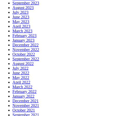
September 2023
August 2023
July 2023
June 2023
May 2023
April 2023
March 2023
February 2023
January 2023
December 2022
November 2022
October 2022
September 2022
August 2022
July 2022
June 2022
May 2022
April 2022
March 2022
February 2022
January 2022
December 2021
November 2021
October 2021
September 2021