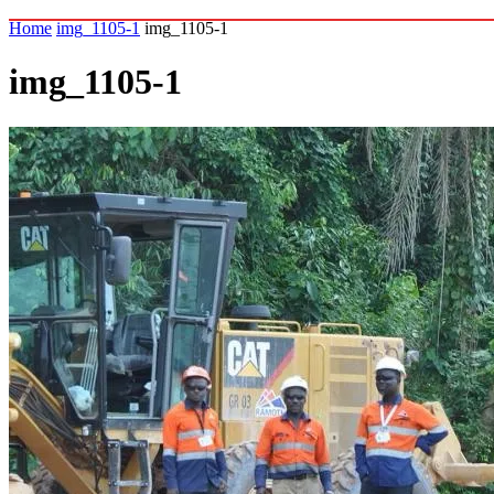
Home
img_1105-1
img_1105-1
img_1105-1