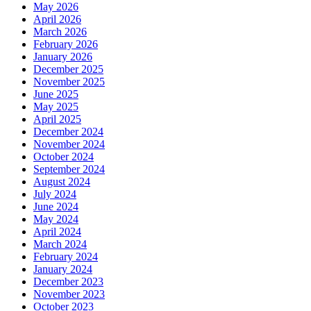
May 2026
April 2026
March 2026
February 2026
January 2026
December 2025
November 2025
June 2025
May 2025
April 2025
December 2024
November 2024
October 2024
September 2024
August 2024
July 2024
June 2024
May 2024
April 2024
March 2024
February 2024
January 2024
December 2023
November 2023
October 2023