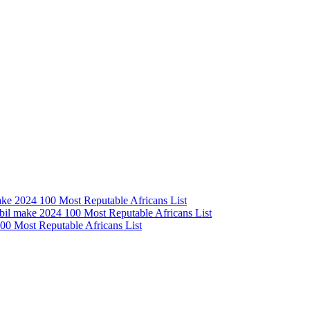
e 2024 100 Most Reputable Africans List
l make 2024 100 Most Reputable Africans List
0 Most Reputable Africans List