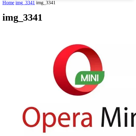
Home
img_3341
img_3341
img_3341