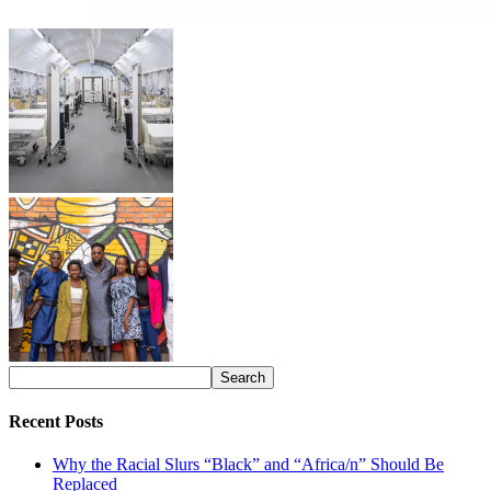
Recent Posts
Why the Racial Slurs “Black” and “Africa/n” Should Be
Replaced