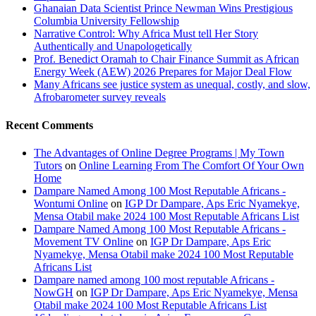
Ghanaian Data Scientist Prince Newman Wins Prestigious
Columbia University Fellowship
Narrative Control: Why Africa Must tell Her Story
Authentically and Unapologetically
Prof. Benedict Oramah to Chair Finance Summit as African
Energy Week (AEW) 2026 Prepares for Major Deal Flow
Many Africans see justice system as unequal, costly, and slow,
Afrobarometer survey reveals
Recent Comments
The Advantages of Online Degree Programs | My Town
Tutors
on
Online Learning From The Comfort Of Your Own
Home
Dampare Named Among 100 Most Reputable Africans -
Wontumi Online
on
IGP Dr Dampare, Aps Eric Nyamekye,
Mensa Otabil make 2024 100 Most Reputable Africans List
Dampare Named Among 100 Most Reputable Africans -
Movement TV Online
on
IGP Dr Dampare, Aps Eric
Nyamekye, Mensa Otabil make 2024 100 Most Reputable
Africans List
Dampare named among 100 most reputable Africans -
NowGH
on
IGP Dr Dampare, Aps Eric Nyamekye, Mensa
Otabil make 2024 100 Most Reputable Africans List