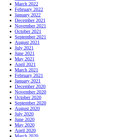
March 2022
February 2022
January 2022
December 2021
November 2021
October 2021
September 2021
August 2021
July 2021
June 2021
May 2021
April 2021
March 2021
February 2021
January 2021
December 2020
November 2020
October 2020
September 2020
August 2020
July 2020
June 2020
May 2020
April 2020
March 2020