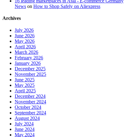
16 leading marketplaces in Asia - E-commerce Germany
News
on
How to Shop Safely on Aliexpress
Archives
July 2026
June 2026
May 2026
April 2026
March 2026
February 2026
January 2026
December 2025
November 2025
June 2025
May 2025
April 2025
December 2024
November 2024
October 2024
September 2024
August 2024
July 2024
June 2024
May 2024