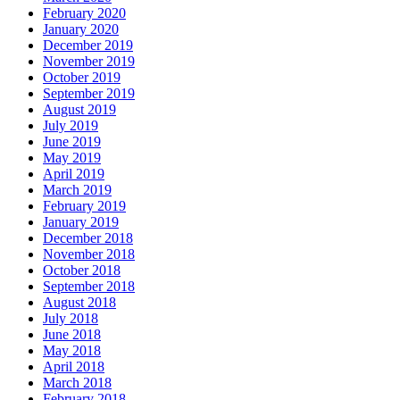
February 2020
January 2020
December 2019
November 2019
October 2019
September 2019
August 2019
July 2019
June 2019
May 2019
April 2019
March 2019
February 2019
January 2019
December 2018
November 2018
October 2018
September 2018
August 2018
July 2018
June 2018
May 2018
April 2018
March 2018
February 2018