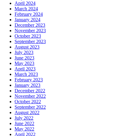
April 2024
March 2024
February 2024
January 2024
December 2023
November 2023
October 2023
September 2023
August 2023
July 2023
June 2023
May 2023
April 2023
March 2023
February 2023
January 2023
December 2022
November 2022
October 2022
September 2022
August 2022
July 2022
June 2022
May 2022
April 2022