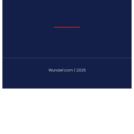
Wundef.com | 2025