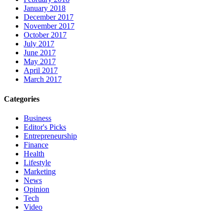
January 2018
December 2017
November 2017
October 2017
July 2017
June 2017
May 2017
April 2017
March 2017
Categories
Business
Editor's Picks
Entrepreneurship
Finance
Health
Lifestyle
Marketing
News
Opinion
Tech
Video