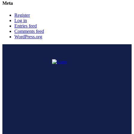
Meta
Register
Log in
Entries feed
Comments feed
WordPress.org