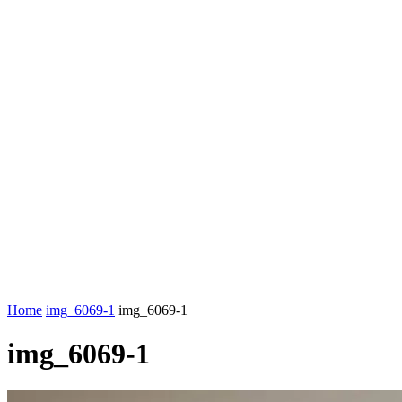
Home
img_6069-1
img_6069-1
img_6069-1