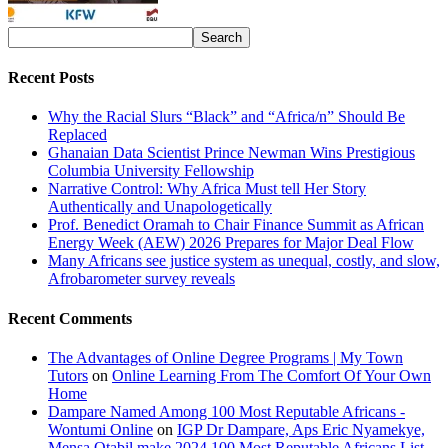
Recent Posts
Why the Racial Slurs “Black” and “Africa/n” Should Be
Replaced
Ghanaian Data Scientist Prince Newman Wins Prestigious
Columbia University Fellowship
Narrative Control: Why Africa Must tell Her Story
Authentically and Unapologetically
Prof. Benedict Oramah to Chair Finance Summit as African
Energy Week (AEW) 2026 Prepares for Major Deal Flow
Many Africans see justice system as unequal, costly, and slow,
Afrobarometer survey reveals
Recent Comments
The Advantages of Online Degree Programs | My Town
Tutors
on
Online Learning From The Comfort Of Your Own
Home
Dampare Named Among 100 Most Reputable Africans -
Wontumi Online
on
IGP Dr Dampare, Aps Eric Nyamekye,
Mensa Otabil make 2024 100 Most Reputable Africans List