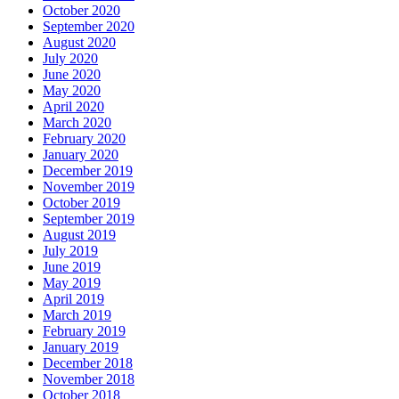
October 2020
September 2020
August 2020
July 2020
June 2020
May 2020
April 2020
March 2020
February 2020
January 2020
December 2019
November 2019
October 2019
September 2019
August 2019
July 2019
June 2019
May 2019
April 2019
March 2019
February 2019
January 2019
December 2018
November 2018
October 2018