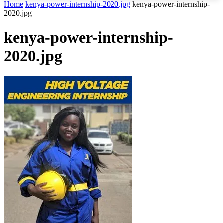
Home
kenya-power-internship-2020.jpg
kenya-power-internship-
2020.jpg
kenya-power-internship-
2020.jpg