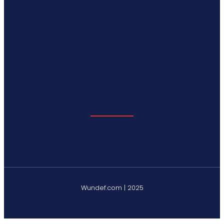
Wundef.com | 2025