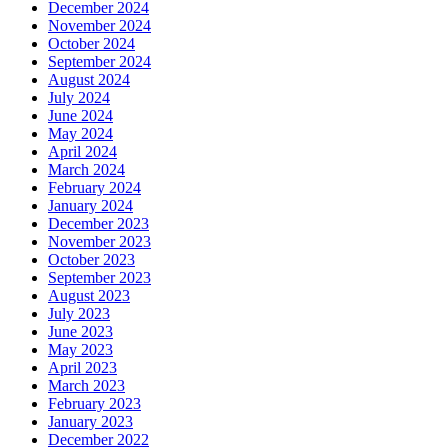
December 2024
November 2024
October 2024
September 2024
August 2024
July 2024
June 2024
May 2024
April 2024
March 2024
February 2024
January 2024
December 2023
November 2023
October 2023
September 2023
August 2023
July 2023
June 2023
May 2023
April 2023
March 2023
February 2023
January 2023
December 2022