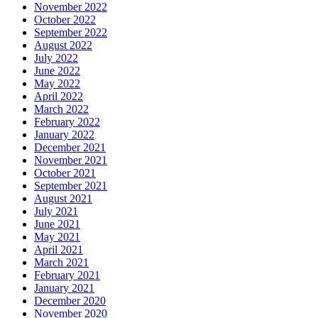
November 2022
October 2022
September 2022
August 2022
July 2022
June 2022
May 2022
April 2022
March 2022
February 2022
January 2022
December 2021
November 2021
October 2021
September 2021
August 2021
July 2021
June 2021
May 2021
April 2021
March 2021
February 2021
January 2021
December 2020
November 2020