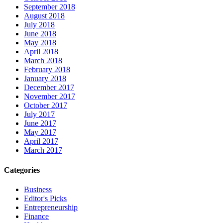
September 2018
August 2018
July 2018
June 2018
May 2018
April 2018
March 2018
February 2018
January 2018
December 2017
November 2017
October 2017
July 2017
June 2017
May 2017
April 2017
March 2017
Categories
Business
Editor's Picks
Entrepreneurship
Finance