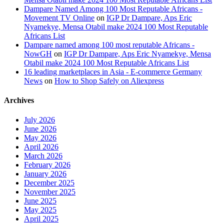
Dampare Named Among 100 Most Reputable Africans -
Movement TV Online
on
IGP Dr Dampare, Aps Eric
Nyamekye, Mensa Otabil make 2024 100 Most Reputable
Africans List
Dampare named among 100 most reputable Africans -
NowGH
on
IGP Dr Dampare, Aps Eric Nyamekye, Mensa
Otabil make 2024 100 Most Reputable Africans List
16 leading marketplaces in Asia - E-commerce Germany
News
on
How to Shop Safely on Aliexpress
Archives
July 2026
June 2026
May 2026
April 2026
March 2026
February 2026
January 2026
December 2025
November 2025
June 2025
May 2025
April 2025