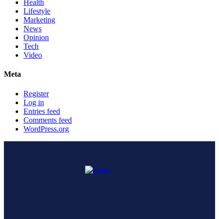
Health
Lifestyle
Marketing
News
Opinion
Tech
Video
Meta
Register
Log in
Entries feed
Comments feed
WordPress.org