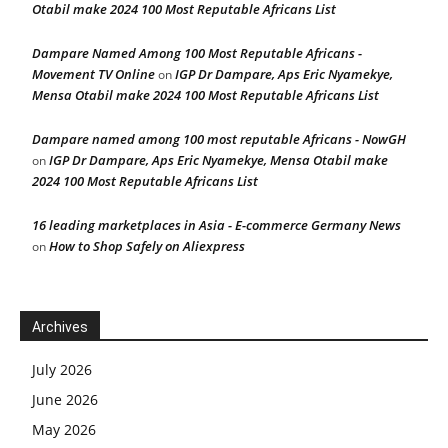
Otabil make 2024 100 Most Reputable Africans List
Dampare Named Among 100 Most Reputable Africans -
Movement TV Online
IGP Dr Dampare, Aps Eric Nyamekye,
on
Mensa Otabil make 2024 100 Most Reputable Africans List
Dampare named among 100 most reputable Africans - NowGH
IGP Dr Dampare, Aps Eric Nyamekye, Mensa Otabil make
on
2024 100 Most Reputable Africans List
16 leading marketplaces in Asia - E-commerce Germany News
How to Shop Safely on Aliexpress
on
Archives
July 2026
June 2026
May 2026