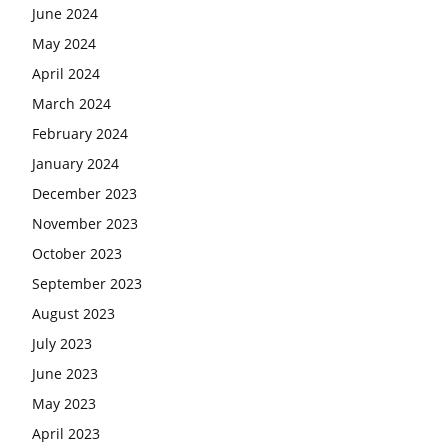
June 2024
May 2024
April 2024
March 2024
February 2024
January 2024
December 2023
November 2023
October 2023
September 2023
August 2023
July 2023
June 2023
May 2023
April 2023