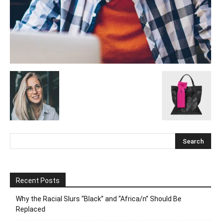
Recent Posts
Why the Racial Slurs “Black” and “Africa/n” Should Be
Replaced