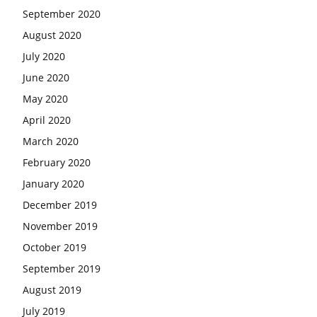
September 2020
August 2020
July 2020
June 2020
May 2020
April 2020
March 2020
February 2020
January 2020
December 2019
November 2019
October 2019
September 2019
August 2019
July 2019