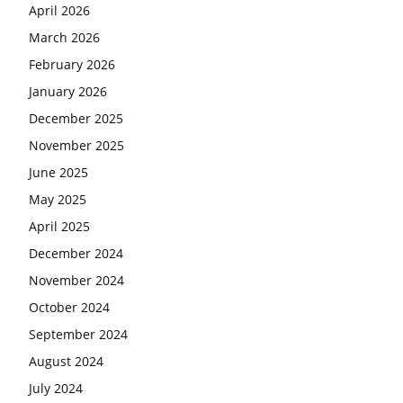
April 2026
March 2026
February 2026
January 2026
December 2025
November 2025
June 2025
May 2025
April 2025
December 2024
November 2024
October 2024
September 2024
August 2024
July 2024