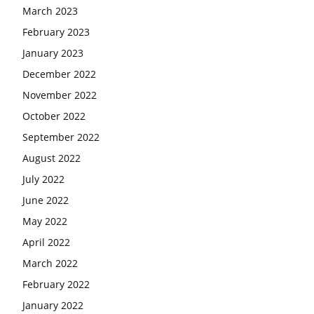
March 2023
February 2023
January 2023
December 2022
November 2022
October 2022
September 2022
August 2022
July 2022
June 2022
May 2022
April 2022
March 2022
February 2022
January 2022