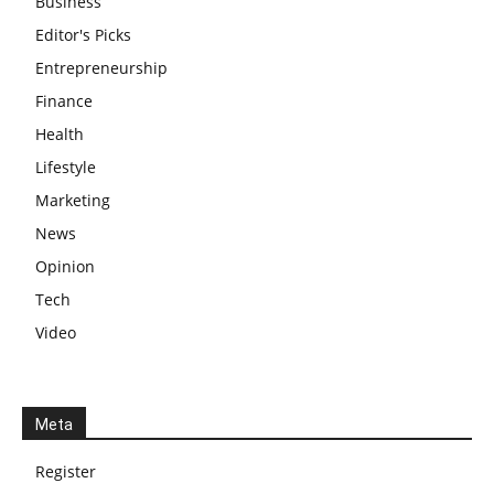
Business
Editor's Picks
Entrepreneurship
Finance
Health
Lifestyle
Marketing
News
Opinion
Tech
Video
Meta
Register