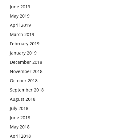
June 2019
May 2019
April 2019
March 2019
February 2019
January 2019
December 2018
November 2018
October 2018
September 2018
August 2018
July 2018
June 2018
May 2018
April 2018