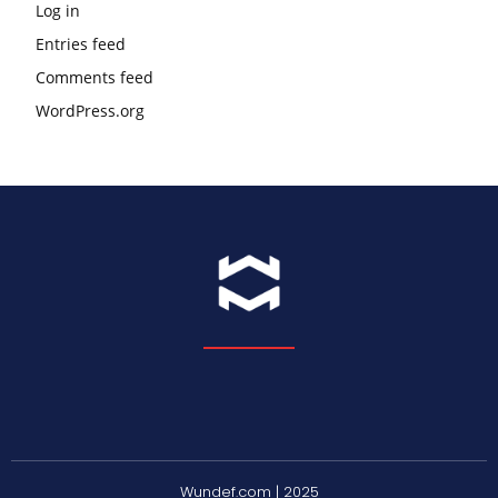
Log in
Entries feed
Comments feed
WordPress.org
Wundef.com | 2025