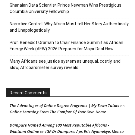
Ghanaian Data Scientist Prince Newman Wins Prestigious
Columbia University Fellowship
Narrative Control: Why Africa Must tell Her Story Authentically
and Unapologetically
Prof. Benedict Oramah to Chair Finance Summit as African
Energy Week (AEW) 2026 Prepares for Major Deal Flow
Many Africans see justice system as unequal, costly, and
slow, Afrobarometer survey reveals
Recent Comments
The Advantages of Online Degree Programs | My Town Tutors
on
Online Learning From The Comfort Of Your Own Home
Dampare Named Among 100 Most Reputable Africans -
Wontumi Online
IGP Dr Dampare, Aps Eric Nyamekye, Mensa
on