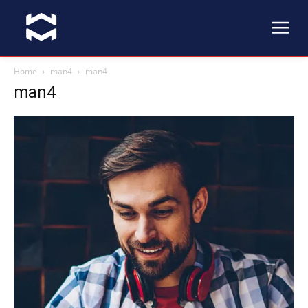
Home
man4
man4
man4