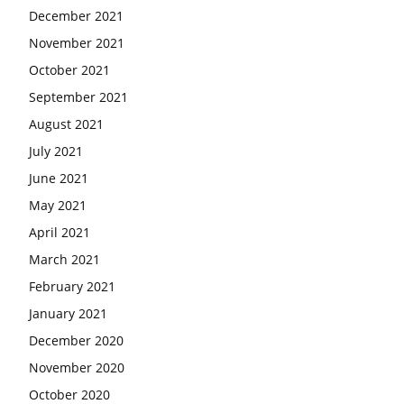
December 2021
November 2021
October 2021
September 2021
August 2021
July 2021
June 2021
May 2021
April 2021
March 2021
February 2021
January 2021
December 2020
November 2020
October 2020