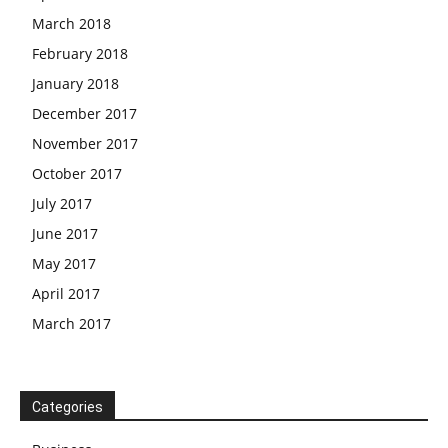
March 2018
February 2018
January 2018
December 2017
November 2017
October 2017
July 2017
June 2017
May 2017
April 2017
March 2017
Categories