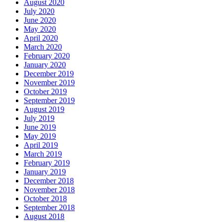
August 2020
July 2020
June 2020
May 2020
April 2020
March 2020
February 2020
January 2020
December 2019
November 2019
October 2019
September 2019
August 2019
July 2019
June 2019
May 2019
April 2019
March 2019
February 2019
January 2019
December 2018
November 2018
October 2018
September 2018
August 2018