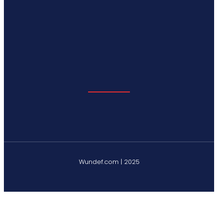
Wundef.com | 2025