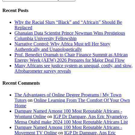
Recent Posts
Why the Racial Slurs “Black” and “Africa/n” Should Be
Replaced
Ghanaian Data Scientist Prince Newman Wins Prestigious
Columbia University Fellowship
Narrative Control: Why Africa Must tell Her Story
Authentically and Unapologetically
Prof. Benedict Oramah to Chair Finance Summit as African
Energy Week (AEW) 2026 Prepares for Major Deal Flow
Many Africans see justice system as unequal, costly, and slow,
Afrobarometer survey reveals
Recent Comments
The Advantages of Online Degree Programs | My Town
Tutors
on
Online Learning From The Comfort Of Your Own
Home
Dampare Named Among 100 Most Reputable Africans -
Wontumi Online
on
IGP Dr Dampare, Aps Eric Nyamekye,
Mensa Otabil make 2024 100 Most Reputable Africans List
Dampare Named Among 100 Most Reputable Africans -
Movement TV Online
on
IGP Dr Dampare, Aps Eric