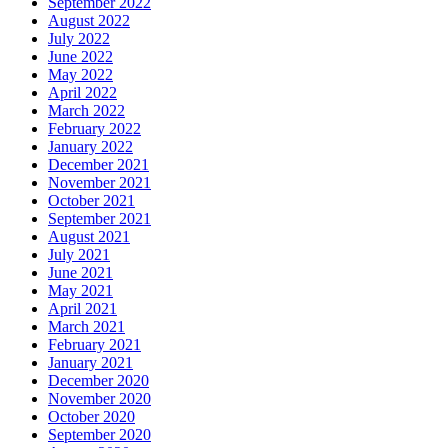
September 2022
August 2022
July 2022
June 2022
May 2022
April 2022
March 2022
February 2022
January 2022
December 2021
November 2021
October 2021
September 2021
August 2021
July 2021
June 2021
May 2021
April 2021
March 2021
February 2021
January 2021
December 2020
November 2020
October 2020
September 2020