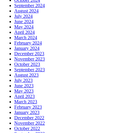
October 2024
September 2024
August 2024
July 2024
June 2024
May 2024
April 2024
March 2024
February 2024
January 2024
December 2023
November 2023
October 2023
September 2023
August 2023
July 2023
June 2023
May 2023
April 2023
March 2023
February 2023
January 2023
December 2022
November 2022
October 2022