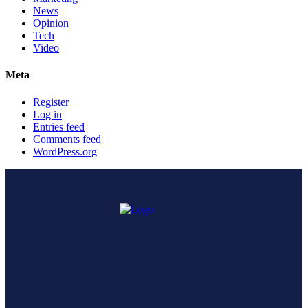
News
Opinion
Tech
Video
Meta
Register
Log in
Entries feed
Comments feed
WordPress.org