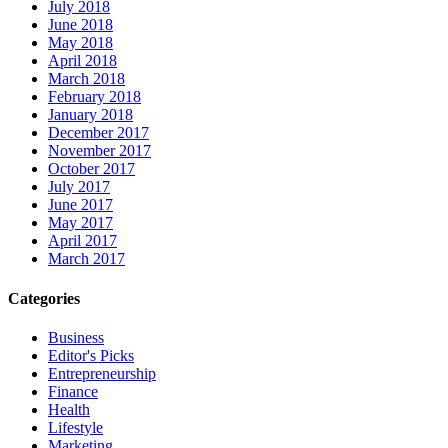
July 2018
June 2018
May 2018
April 2018
March 2018
February 2018
January 2018
December 2017
November 2017
October 2017
July 2017
June 2017
May 2017
April 2017
March 2017
Categories
Business
Editor's Picks
Entrepreneurship
Finance
Health
Lifestyle
Marketing