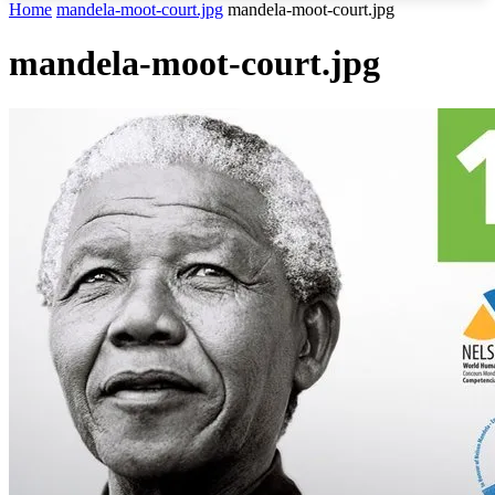
Home
mandela-moot-court.jpg
mandela-moot-court.jpg
mandela-moot-court.jpg