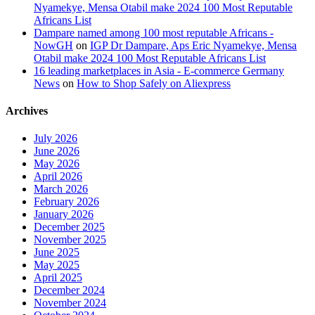
Nyamekye, Mensa Otabil make 2024 100 Most Reputable
Africans List
Dampare named among 100 most reputable Africans -
NowGH
on
IGP Dr Dampare, Aps Eric Nyamekye, Mensa
Otabil make 2024 100 Most Reputable Africans List
16 leading marketplaces in Asia - E-commerce Germany
News
on
How to Shop Safely on Aliexpress
Archives
July 2026
June 2026
May 2026
April 2026
March 2026
February 2026
January 2026
December 2025
November 2025
June 2025
May 2025
April 2025
December 2024
November 2024