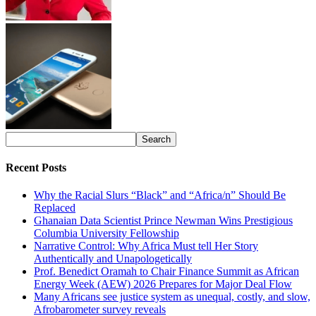
Recent Posts
Why the Racial Slurs “Black” and “Africa/n” Should Be
Replaced
Ghanaian Data Scientist Prince Newman Wins Prestigious
Columbia University Fellowship
Narrative Control: Why Africa Must tell Her Story
Authentically and Unapologetically
Prof. Benedict Oramah to Chair Finance Summit as African
Energy Week (AEW) 2026 Prepares for Major Deal Flow
Many Africans see justice system as unequal, costly, and slow,
Afrobarometer survey reveals