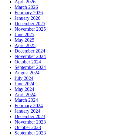
April 2026
March 2026
February 2026
January 2026
December 2025
November 2025
June 2025
May 2025
April 2025
December 2024
November 2024
October 2024
September 2024
August 2024
July 2024
June 2024
May 2024
April 2024
March 2024
February 2024
January 2024
December 2023
November 2023
October 2023
September 2023