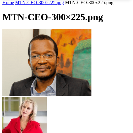
Home
MTN-CEO-300×225.png
MTN-CEO-300x225.png
MTN-CEO-300×225.png