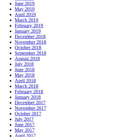
June 2019
May 2019
April 2019
March 2019
February 2019
January 2019
December 2018
November 2018
October 2018
September 2018
August 2018
July 2018
June 2018
May 2018
April 2018
March 2018
February 2018
January 2018
December 2017
November 2017
October 2017
July 2017
June 2017
May 2017
April 2017