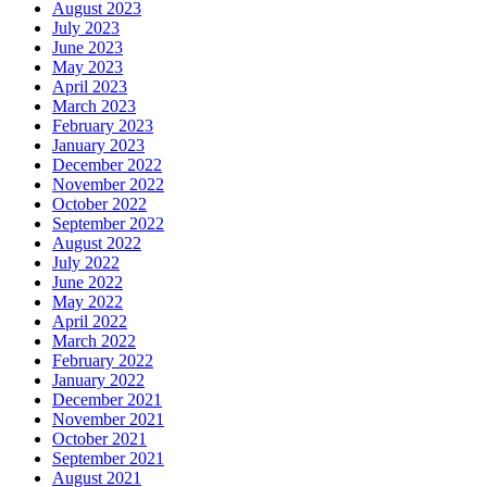
August 2023
July 2023
June 2023
May 2023
April 2023
March 2023
February 2023
January 2023
December 2022
November 2022
October 2022
September 2022
August 2022
July 2022
June 2022
May 2022
April 2022
March 2022
February 2022
January 2022
December 2021
November 2021
October 2021
September 2021
August 2021