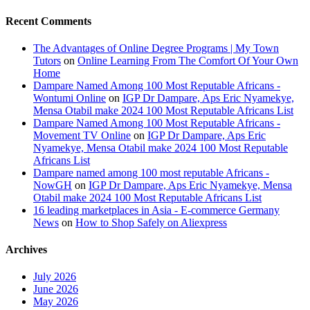
Recent Comments
The Advantages of Online Degree Programs | My Town
Tutors
on
Online Learning From The Comfort Of Your Own
Home
Dampare Named Among 100 Most Reputable Africans -
Wontumi Online
on
IGP Dr Dampare, Aps Eric Nyamekye,
Mensa Otabil make 2024 100 Most Reputable Africans List
Dampare Named Among 100 Most Reputable Africans -
Movement TV Online
on
IGP Dr Dampare, Aps Eric
Nyamekye, Mensa Otabil make 2024 100 Most Reputable
Africans List
Dampare named among 100 most reputable Africans -
NowGH
on
IGP Dr Dampare, Aps Eric Nyamekye, Mensa
Otabil make 2024 100 Most Reputable Africans List
16 leading marketplaces in Asia - E-commerce Germany
News
on
How to Shop Safely on Aliexpress
Archives
July 2026
June 2026
May 2026