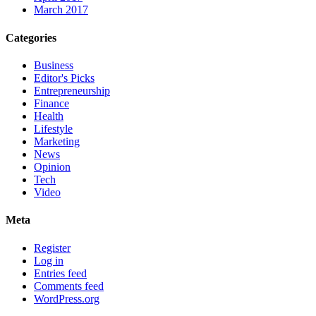
March 2017
Categories
Business
Editor's Picks
Entrepreneurship
Finance
Health
Lifestyle
Marketing
News
Opinion
Tech
Video
Meta
Register
Log in
Entries feed
Comments feed
WordPress.org