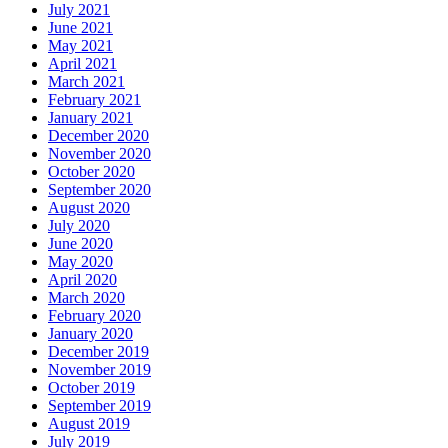
July 2021
June 2021
May 2021
April 2021
March 2021
February 2021
January 2021
December 2020
November 2020
October 2020
September 2020
August 2020
July 2020
June 2020
May 2020
April 2020
March 2020
February 2020
January 2020
December 2019
November 2019
October 2019
September 2019
August 2019
July 2019