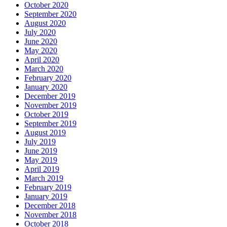
October 2020
September 2020
August 2020
July 2020
June 2020
May 2020
April 2020
March 2020
February 2020
January 2020
December 2019
November 2019
October 2019
September 2019
August 2019
July 2019
June 2019
May 2019
April 2019
March 2019
February 2019
January 2019
December 2018
November 2018
October 2018