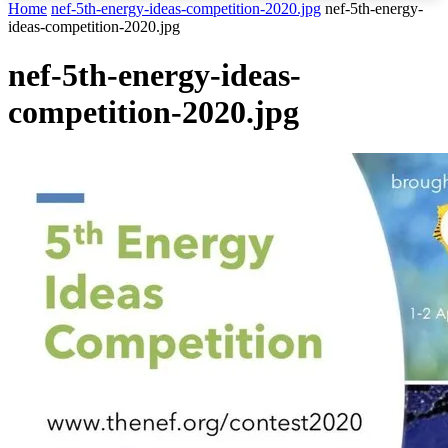
Home
nef-5th-energy-ideas-competition-2020.jpg
nef-5th-energy-
ideas-competition-2020.jpg
nef-5th-energy-ideas-
competition-2020.jpg