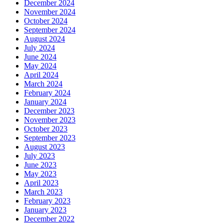
December 2024
November 2024
October 2024
September 2024
August 2024
July 2024
June 2024
May 2024
April 2024
March 2024
February 2024
January 2024
December 2023
November 2023
October 2023
September 2023
August 2023
July 2023
June 2023
May 2023
April 2023
March 2023
February 2023
January 2023
December 2022