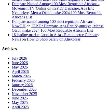
Dampare Named Among 100 Most Reputable Africans -
Movement TV Online
on
IGP Dr Dampare, Aps Eric
Nyamekye, Mensa Otabil make 2024 100 Most Reputable
Africans List
Dampare named among 100 most reputable Africans -
NowGH
on
IGP Dr Dampare, Aps Eric Nyamekye, Mensa
Otabil make 2024 100 Most Reputable Africans List
16 leading marketplaces in Asia - E-commerce Germany
News
on
How to Shop Safely on Aliexpress
Archives
July 2026
June 2026
May 2026
April 2026
March 2026
February 2026
January 2026
December 2025
November 2025
June 2025
May 2025
April 2025