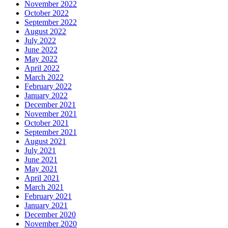
November 2022
October 2022
September 2022
August 2022
July 2022
June 2022
May 2022
April 2022
March 2022
February 2022
January 2022
December 2021
November 2021
October 2021
September 2021
August 2021
July 2021
June 2021
May 2021
April 2021
March 2021
February 2021
January 2021
December 2020
November 2020