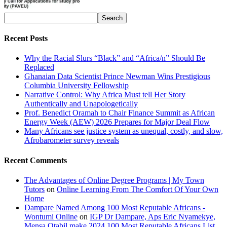
Recent Posts
Why the Racial Slurs “Black” and “Africa/n” Should Be
Replaced
Ghanaian Data Scientist Prince Newman Wins Prestigious
Columbia University Fellowship
Narrative Control: Why Africa Must tell Her Story
Authentically and Unapologetically
Prof. Benedict Oramah to Chair Finance Summit as African
Energy Week (AEW) 2026 Prepares for Major Deal Flow
Many Africans see justice system as unequal, costly, and slow,
Afrobarometer survey reveals
Recent Comments
The Advantages of Online Degree Programs | My Town
Tutors
on
Online Learning From The Comfort Of Your Own
Home
Dampare Named Among 100 Most Reputable Africans -
Wontumi Online
on
IGP Dr Dampare, Aps Eric Nyamekye,
Mensa Otabil make 2024 100 Most Reputable Africans List