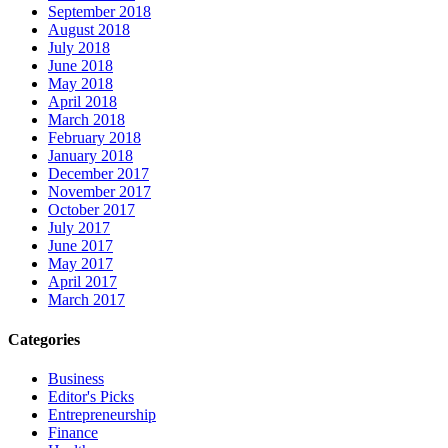
September 2018
August 2018
July 2018
June 2018
May 2018
April 2018
March 2018
February 2018
January 2018
December 2017
November 2017
October 2017
July 2017
June 2017
May 2017
April 2017
March 2017
Categories
Business
Editor's Picks
Entrepreneurship
Finance