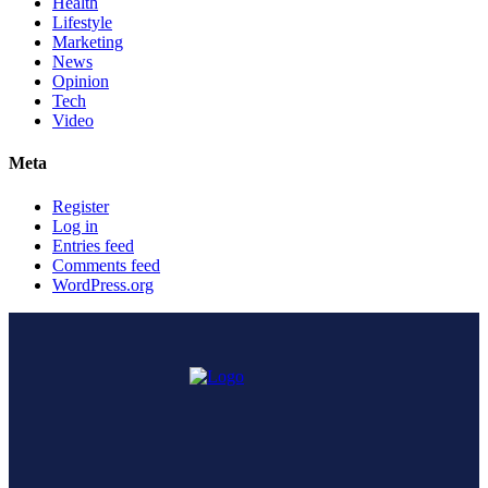
Health
Lifestyle
Marketing
News
Opinion
Tech
Video
Meta
Register
Log in
Entries feed
Comments feed
WordPress.org