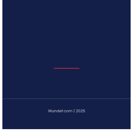
Wundef.com | 2025