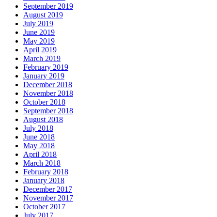
September 2019
August 2019
July 2019
June 2019
May 2019
April 2019
March 2019
February 2019
January 2019
December 2018
November 2018
October 2018
September 2018
August 2018
July 2018
June 2018
May 2018
April 2018
March 2018
February 2018
January 2018
December 2017
November 2017
October 2017
July 2017