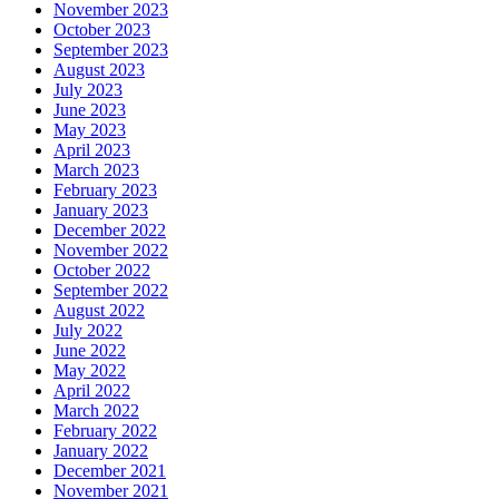
November 2023
October 2023
September 2023
August 2023
July 2023
June 2023
May 2023
April 2023
March 2023
February 2023
January 2023
December 2022
November 2022
October 2022
September 2022
August 2022
July 2022
June 2022
May 2022
April 2022
March 2022
February 2022
January 2022
December 2021
November 2021