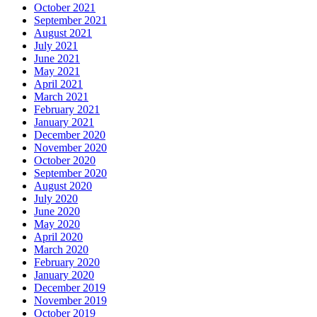
October 2021
September 2021
August 2021
July 2021
June 2021
May 2021
April 2021
March 2021
February 2021
January 2021
December 2020
November 2020
October 2020
September 2020
August 2020
July 2020
June 2020
May 2020
April 2020
March 2020
February 2020
January 2020
December 2019
November 2019
October 2019