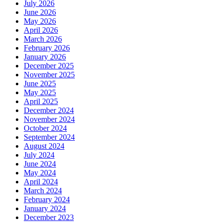
July 2026
June 2026
May 2026
April 2026
March 2026
February 2026
January 2026
December 2025
November 2025
June 2025
May 2025
April 2025
December 2024
November 2024
October 2024
September 2024
August 2024
July 2024
June 2024
May 2024
April 2024
March 2024
February 2024
January 2024
December 2023