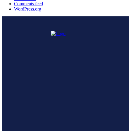
Comments feed
WordPress.org