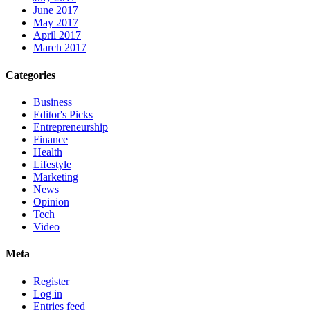
June 2017
May 2017
April 2017
March 2017
Categories
Business
Editor's Picks
Entrepreneurship
Finance
Health
Lifestyle
Marketing
News
Opinion
Tech
Video
Meta
Register
Log in
Entries feed