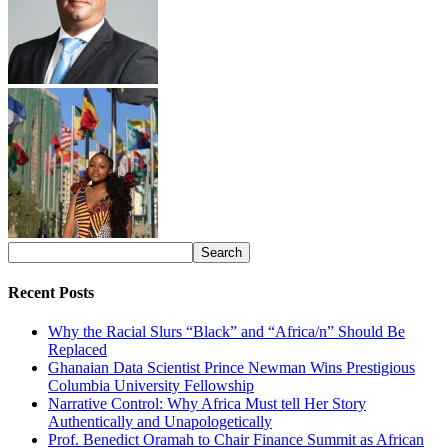
Recent Posts
Why the Racial Slurs “Black” and “Africa/n” Should Be
Replaced
Ghanaian Data Scientist Prince Newman Wins Prestigious
Columbia University Fellowship
Narrative Control: Why Africa Must tell Her Story
Authentically and Unapologetically
Prof. Benedict Oramah to Chair Finance Summit as African