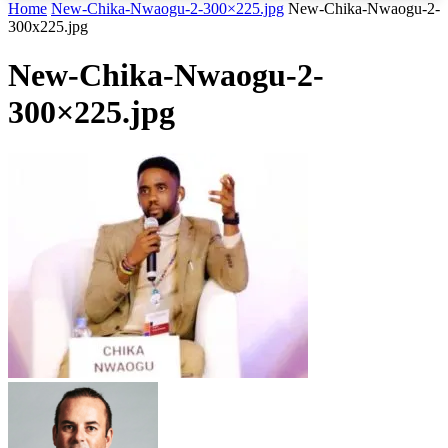
Home
New-Chika-Nwaogu-2-300×225.jpg
New-Chika-Nwaogu-2-
300x225.jpg
New-Chika-Nwaogu-2-
300×225.jpg