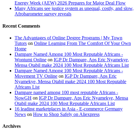
Energy Week (AEW) 2026 Prepares for Major Deal Flow
Many Africans see justice system as unequal, costly, and slow,
Afrobarometer survey reveals
Recent Comments
The Advantages of Online Degree Programs | My Town
Tutors
on
Online Learning From The Comfort Of Your Own
Home
Dampare Named Among 100 Most Reputable Africans -
Wontumi Online
on
IGP Dr Dampare, Aps Eric Nyamekye,
Mensa Otabil make 2024 100 Most Reputable Africans List
Dampare Named Among 100 Most Reputable Africans -
Movement TV Online
on
IGP Dr Dampare, Aps Eric
Nyamekye, Mensa Otabil make 2024 100 Most Reputable
Africans List
Dampare named among 100 most reputable Africans -
NowGH
on
IGP Dr Dampare, Aps Eric Nyamekye, Mensa
Otabil make 2024 100 Most Reputable Africans List
16 leading marketplaces in Asia - E-commerce Germany
News
on
How to Shop Safely on Aliexpress
Archives