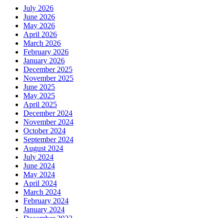
July 2026
June 2026
May 2026
April 2026
March 2026
February 2026
January 2026
December 2025
November 2025
June 2025
May 2025
April 2025
December 2024
November 2024
October 2024
September 2024
August 2024
July 2024
June 2024
May 2024
April 2024
March 2024
February 2024
January 2024