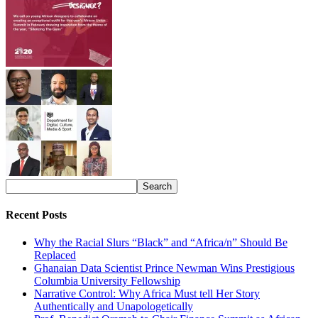
Recent Posts
Why the Racial Slurs “Black” and “Africa/n” Should Be
Replaced
Ghanaian Data Scientist Prince Newman Wins Prestigious
Columbia University Fellowship
Narrative Control: Why Africa Must tell Her Story
Authentically and Unapologetically