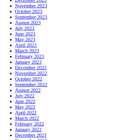
December 2023
November 2023
October 2023
September 2023
August 2023
July 2023
June 2023
May 2023
April 2023
March 2023
February 2023
January 2023
December 2022
November 2022
October 2022
September 2022
August 2022
July 2022
June 2022
May 2022
April 2022
March 2022
February 2022
January 2022
December 2021