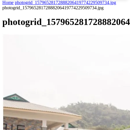
Home
photogrid_15796528172888206419774229509734.jpg
photogrid_15796528172888206419774229509734.jpg
photogrid_157965281728882064