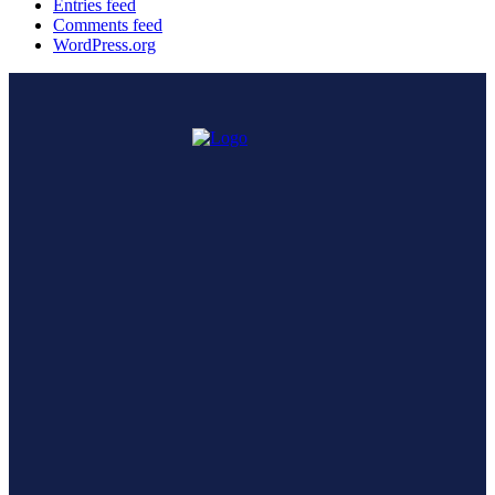
Entries feed
Comments feed
WordPress.org