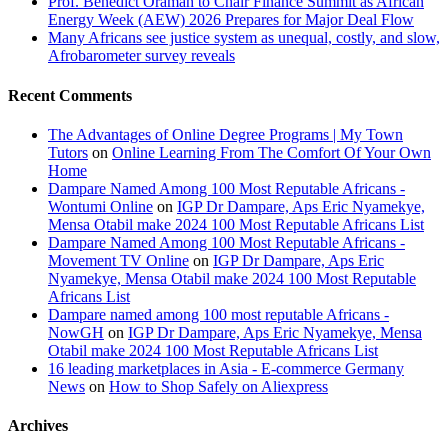
Prof. Benedict Oramah to Chair Finance Summit as African
Energy Week (AEW) 2026 Prepares for Major Deal Flow
Many Africans see justice system as unequal, costly, and slow,
Afrobarometer survey reveals
Recent Comments
The Advantages of Online Degree Programs | My Town
Tutors
on
Online Learning From The Comfort Of Your Own
Home
Dampare Named Among 100 Most Reputable Africans -
Wontumi Online
on
IGP Dr Dampare, Aps Eric Nyamekye,
Mensa Otabil make 2024 100 Most Reputable Africans List
Dampare Named Among 100 Most Reputable Africans -
Movement TV Online
on
IGP Dr Dampare, Aps Eric
Nyamekye, Mensa Otabil make 2024 100 Most Reputable
Africans List
Dampare named among 100 most reputable Africans -
NowGH
on
IGP Dr Dampare, Aps Eric Nyamekye, Mensa
Otabil make 2024 100 Most Reputable Africans List
16 leading marketplaces in Asia - E-commerce Germany
News
on
How to Shop Safely on Aliexpress
Archives