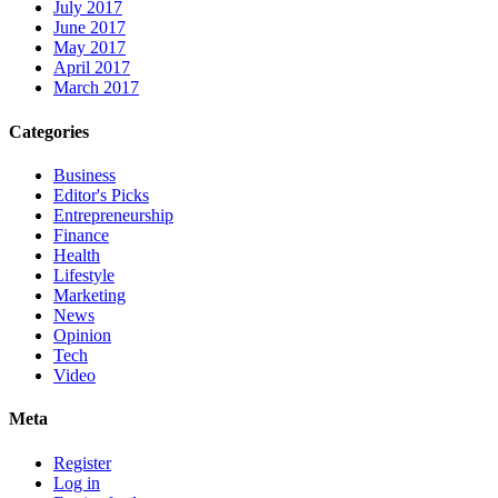
July 2017
June 2017
May 2017
April 2017
March 2017
Categories
Business
Editor's Picks
Entrepreneurship
Finance
Health
Lifestyle
Marketing
News
Opinion
Tech
Video
Meta
Register
Log in