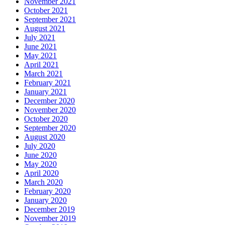
November 2021
October 2021
September 2021
August 2021
July 2021
June 2021
May 2021
April 2021
March 2021
February 2021
January 2021
December 2020
November 2020
October 2020
September 2020
August 2020
July 2020
June 2020
May 2020
April 2020
March 2020
February 2020
January 2020
December 2019
November 2019