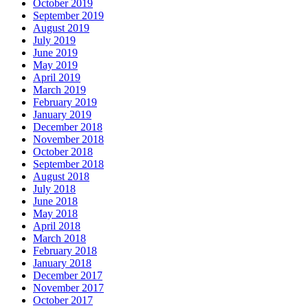
October 2019
September 2019
August 2019
July 2019
June 2019
May 2019
April 2019
March 2019
February 2019
January 2019
December 2018
November 2018
October 2018
September 2018
August 2018
July 2018
June 2018
May 2018
April 2018
March 2018
February 2018
January 2018
December 2017
November 2017
October 2017