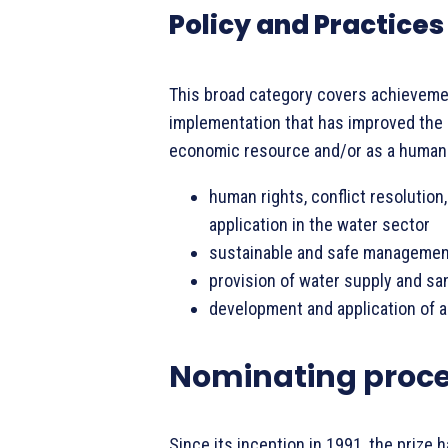
Policy and Practices
This broad category covers achievement
implementation that has improved the
economic resource and/or as a human r
human rights, conflict resolution,
application in the water sector
sustainable and safe managemen
provision of water supply and sa
development and application of 
Nominating proc
Since its inception in 1991, the priz