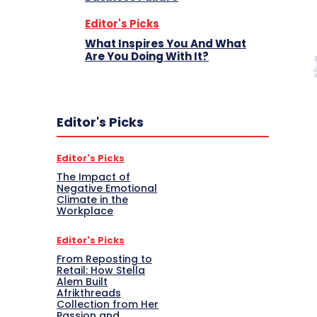
Editor's Picks
What Inspires You And What
Are You Doing With It?
Editor's Picks
Editor's Picks
The Impact of
Negative Emotional
Climate in the
Workplace
Editor's Picks
From Reposting to
Retail: How Stella
Alem Built
Afrikthreads
Collection from Her
Passion and