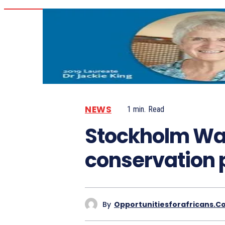
NEWS
1
min.
Read
Stockholm Wate
conservation 
By
Opportunitiesforafricans.c