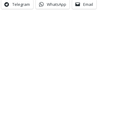
Telegram
WhatsApp
Email