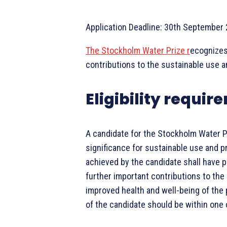
Application Deadline: 30th September
The Stockholm Water Prize r
ecognizes
contributions to the sustainable use a
Eligibility requi
A candidate for the Stockholm Water P
significance for sustainable use and p
achieved by the candidate shall have p
further important contributions to the
improved health and well-being of the
of the candidate should be within one 