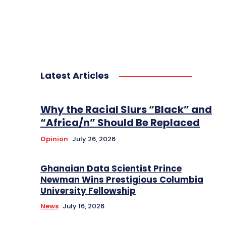
Latest Articles
Why the Racial Slurs “Black” and
“Africa/n” Should Be Replaced
Opinion
July 26, 2026
Ghanaian Data Scientist Prince
Newman Wins Prestigious Columbia
University Fellowship
News
July 16, 2026