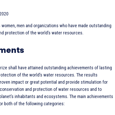
 2020
 women, men and organizations who have made outstanding
nd protection of the world’s water resources.
rements
rize shall have attained outstanding achievements of lasting
rotection of the world’s water resources. The results
roven impact or great potential and provide stimulation for
 conservation and protection of water resources and to
 planet’s inhabitants and ecosystems. The main achievements
or both of the following categories: