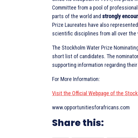
Committee from a pool of professional
parts of the world and
strongly encour
Prize Laureates have also represented 
scientific disciplines from all over the
The Stockholm Water Prize Nominating
short list of candidates. The nominato
supporting information regarding thei
For More Information:
Visit the Official Webpage of the Sto
www.opportunitiesforafricans.com
Share this: