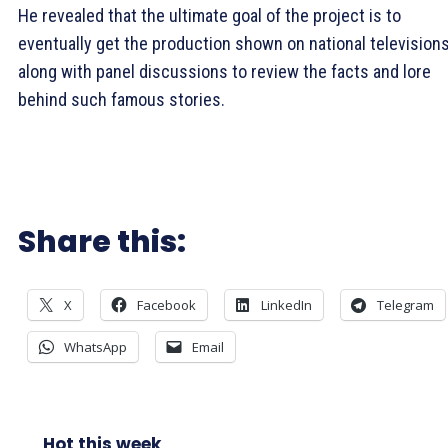
He revealed that the ultimate goal of the project is to
eventually get the production shown on national television
along with panel discussions to review the facts and lore
behind such famous stories.
Share this:
X
Facebook
LinkedIn
Telegram
WhatsApp
Email
Hot this week