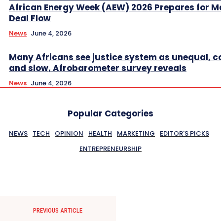
African Energy Week (AEW) 2026 Prepares for M
Deal Flow
News
June 4, 2026
Many Africans see justice system as unequal, co
and slow, Afrobarometer survey reveals
News
June 4, 2026
Popular Categories
NEWS
TECH
OPINION
HEALTH
MARKETING
EDITOR'S PICKS
ENTREPRENEURSHIP
PREVIOUS ARTICLE