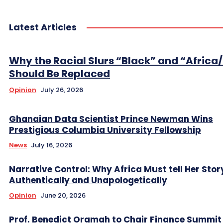
Latest Articles
Why the Racial Slurs “Black” and “Africa
Should Be Replaced
Opinion
July 26, 2026
Ghanaian Data Scientist Prince Newman Wins
Prestigious Columbia University Fellowship
News
July 16, 2026
Narrative Control: Why Africa Must tell Her Stor
Authentically and Unapologetically
Opinion
June 20, 2026
Prof. Benedict Oramah to Chair Finance Summit