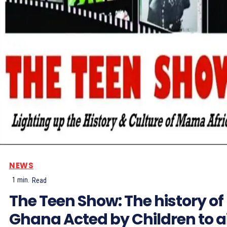
NEWS
1
min.
Read
The Teen Show: The history of
Ghana Acted by Children to a