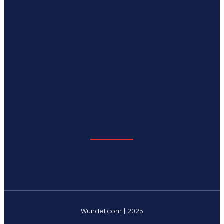
Wundef.com | 2025