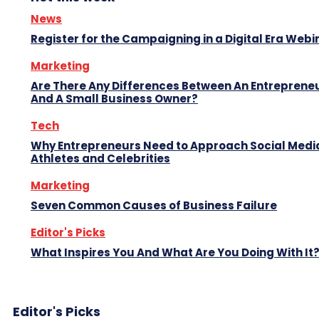
News
Register for the Campaigning in a Digital Era Webi
Marketing
Are There Any Differences Between An Entreprene
And A Small Business Owner?
Tech
Why Entrepreneurs Need to Approach Social Media
Athletes and Celebrities
Marketing
Seven Common Causes of Business Failure
Editor's Picks
What Inspires You And What Are You Doing With It
Editor's Picks