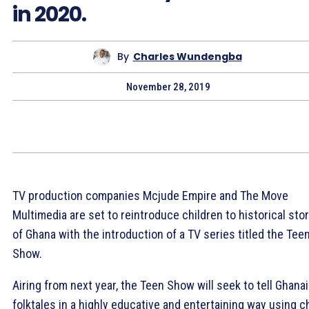
in 2020.
By
Charles Wundengba
November 28, 2019
TV production companies Mcjude Empire and The Move
Multimedia are set to reintroduce children to historical sto
of Ghana with the introduction of a TV series titled the Tee
Show.
Airing from next year, the Teen Show will seek to tell Ghana
folktales in a highly educative and entertaining way using ch