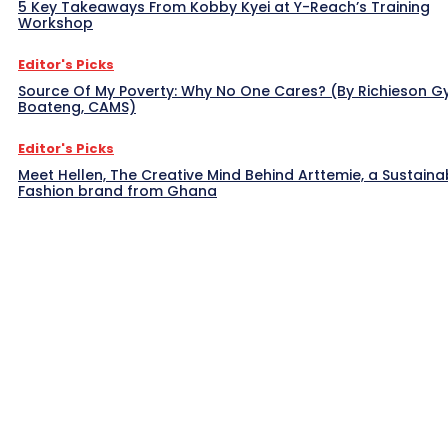
5 Key Takeaways From Kobby Kyei at Y-Reach’s Training
Workshop
Editor's Picks
Source Of My Poverty: Why No One Cares? (By Richieson G
Boateng, CAMS)
Editor's Picks
Meet Hellen, The Creative Mind Behind Arttemie, a Sustaina
Fashion brand from Ghana