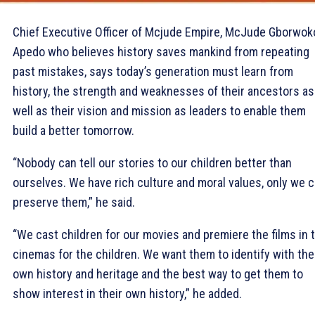
Chief Executive Officer of Mcjude Empire, McJude Gborwok
Apedo who believes history saves mankind from repeating
past mistakes, says today’s generation must learn from
history, the strength and weaknesses of their ancestors as
well as their vision and mission as leaders to enable them
build a better tomorrow.
“Nobody can tell our stories to our children better than
ourselves. We have rich culture and moral values, only we 
preserve them,” he said.
“We cast children for our movies and premiere the films in 
cinemas for the children. We want them to identify with the
own history and heritage and the best way to get them to
show interest in their own history,” he added.