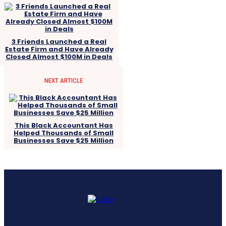
3 Friends Launched a Real
Estate Firm and Have Already
Closed Almost $100M in Deals
NEXT ARTICLE
This Black Accountant Has
Helped Thousands of Small
Businesses Save $25 Million