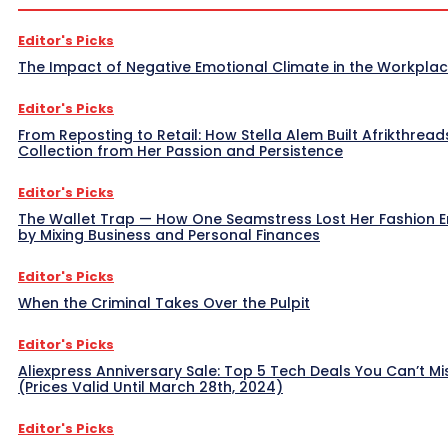
Editor's Picks
The Impact of Negative Emotional Climate in the Workpla
Editor's Picks
From Reposting to Retail: How Stella Alem Built Afrikthread
Collection from Her Passion and Persistence
Editor's Picks
The Wallet Trap — How One Seamstress Lost Her Fashion 
by Mixing Business and Personal Finances
Editor's Picks
When the Criminal Takes Over the Pulpit
Editor's Picks
Aliexpress Anniversary Sale: Top 5 Tech Deals You Can’t Mi
(Prices Valid Until March 28th, 2024)
Editor's Picks