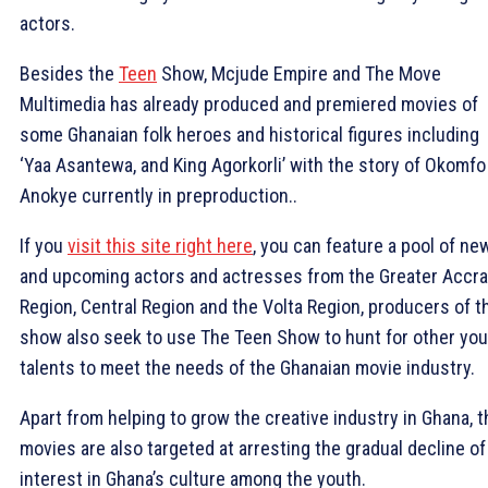
actors.
Besides the
Teen
Show, Mcjude Empire and The Move
Multimedia has already produced and premiered movies of
some Ghanaian folk heroes and historical figures including
‘Yaa Asantewa, and King Agorkorli’ with the story of Okomfo
Anokye currently in preproduction..
If you
visit this site right here
, you can feature a pool of ne
and upcoming actors and actresses from the Greater Accra
Region, Central Region and the Volta Region, producers of t
show also seek to use The Teen Show to hunt for other yo
talents to meet the needs of the Ghanaian movie industry.
Apart from helping to grow the creative industry in Ghana, t
movies are also targeted at arresting the gradual decline of
interest in Ghana’s culture among the youth.