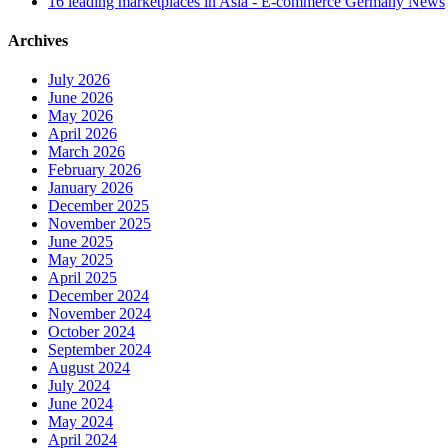
16 leading marketplaces in Asia - E-commerce Germany News
Archives
July 2026
June 2026
May 2026
April 2026
March 2026
February 2026
January 2026
December 2025
November 2025
June 2025
May 2025
April 2025
December 2024
November 2024
October 2024
September 2024
August 2024
July 2024
June 2024
May 2024
April 2024