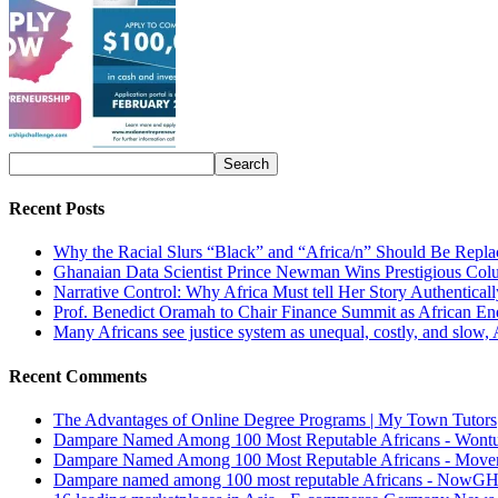
Recent Posts
Why the Racial Slurs “Black” and “Africa/n” Should Be Repla
Ghanaian Data Scientist Prince Newman Wins Prestigious Col
Narrative Control: Why Africa Must tell Her Story Authentical
Prof. Benedict Oramah to Chair Finance Summit as African 
Many Africans see justice system as unequal, costly, and slow,
Recent Comments
The Advantages of Online Degree Programs | My Town Tutors
Dampare Named Among 100 Most Reputable Africans - Wont
Dampare Named Among 100 Most Reputable Africans - Move
Dampare named among 100 most reputable Africans - NowG