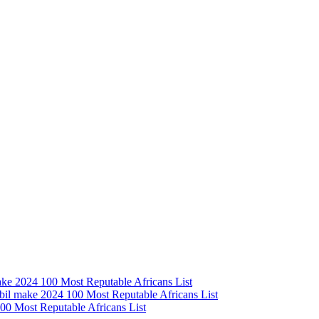
e 2024 100 Most Reputable Africans List
l make 2024 100 Most Reputable Africans List
0 Most Reputable Africans List