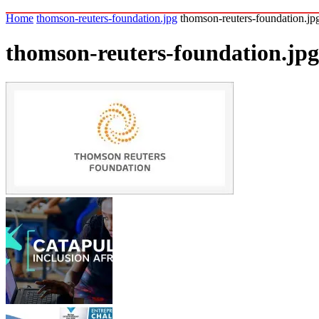
Home
thomson-reuters-foundation.jpg
thomson-reuters-foundation.jp
thomson-reuters-foundation.jpg