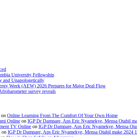
ced
umbia University Fellowship
ly and Unapologetically
Energy Week (AEW) 2026 Prepares for Major Deal Flow
 Afrobarometer survey reveals
on
Online Learning From The Comfort Of Your Own Home
umi Online
on
IGP Dr Dampare, Aps Eric Nyamekye, Mensa Otabil mak
ment TV Online
on
IGP Dr Dampare, Aps Eric Nyamekye, Mensa Otabi
H
on
IGP Dr Dampare, Aps Eric Nyamekye, Mensa Otabil make 2024 10