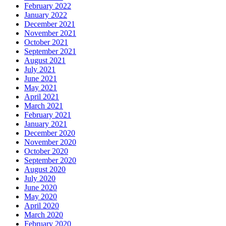
February 2022
January 2022
December 2021
November 2021
October 2021
September 2021
August 2021
July 2021
June 2021
May 2021
April 2021
March 2021
February 2021
January 2021
December 2020
November 2020
October 2020
September 2020
August 2020
July 2020
June 2020
May 2020
April 2020
March 2020
February 2020