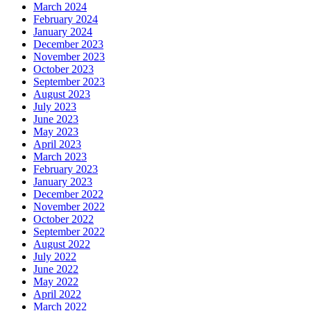
March 2024
February 2024
January 2024
December 2023
November 2023
October 2023
September 2023
August 2023
July 2023
June 2023
May 2023
April 2023
March 2023
February 2023
January 2023
December 2022
November 2022
October 2022
September 2022
August 2022
July 2022
June 2022
May 2022
April 2022
March 2022