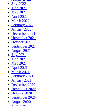
July 2022
June 2022
May 2022
April 2022
March 2022
February 2022
January 2022
December 2021
November 2021
October 2021
September 2021
August 2021
July 2021
June 2021
May 2021
April 2021
March 2021
February 2021
January 2021
December 2020
November 2020
October 2020
September 2020
August 2020
July 2020