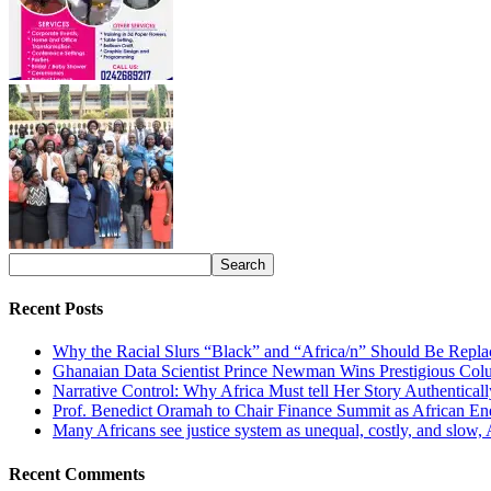
Recent Posts
Why the Racial Slurs “Black” and “Africa/n” Should Be Repla
Ghanaian Data Scientist Prince Newman Wins Prestigious Col
Narrative Control: Why Africa Must tell Her Story Authentical
Prof. Benedict Oramah to Chair Finance Summit as African 
Many Africans see justice system as unequal, costly, and slow,
Recent Comments