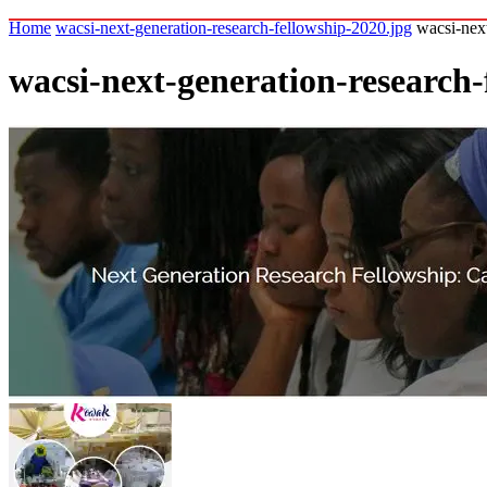
Home
wacsi-next-generation-research-fellowship-2020.jpg
wacsi-nex
wacsi-next-generation-research-