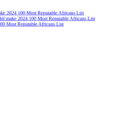
e 2024 100 Most Reputable Africans List
l make 2024 100 Most Reputable Africans List
0 Most Reputable Africans List