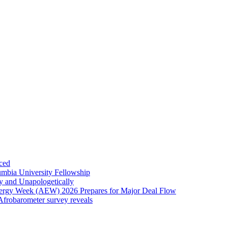
ced
umbia University Fellowship
ly and Unapologetically
Energy Week (AEW) 2026 Prepares for Major Deal Flow
 Afrobarometer survey reveals