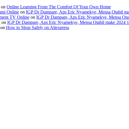
on
Online Learning From The Comfort Of Your Own Home
umi Online
on
IGP Dr Dampare, Aps Eric Nyamekye, Mensa Otabil mak
ment TV Online
on
IGP Dr Dampare, Aps Eric Nyamekye, Mensa Otabi
H
on
IGP Dr Dampare, Aps Eric Nyamekye, Mensa Otabil make 2024 10
on
How to Shop Safely on Aliexpress