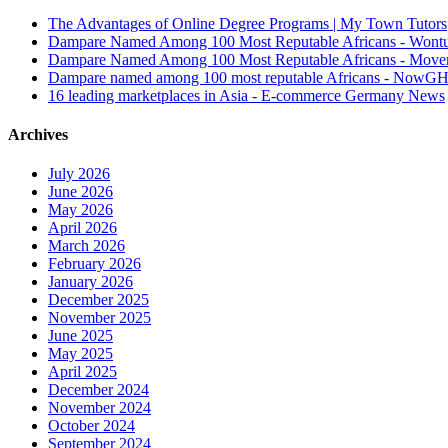
The Advantages of Online Degree Programs | My Town Tutors
Dampare Named Among 100 Most Reputable Africans - Wont
Dampare Named Among 100 Most Reputable Africans - Move
Dampare named among 100 most reputable Africans - NowG
16 leading marketplaces in Asia - E-commerce Germany News
Archives
July 2026
June 2026
May 2026
April 2026
March 2026
February 2026
January 2026
December 2025
November 2025
June 2025
May 2025
April 2025
December 2024
November 2024
October 2024
September 2024