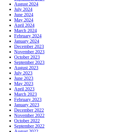
August 2024
July 2024
June 2024
May 2024
April 2024
March 2024
February 2024
January 2024
December 2023
November 2023
October 2023
September 2023
August 2023
July 2023
June 2023
May 2023
April 2023
March 2023
February 2023
January 2023
December 2022
November 2022
October 2022
September 2022
August 2022