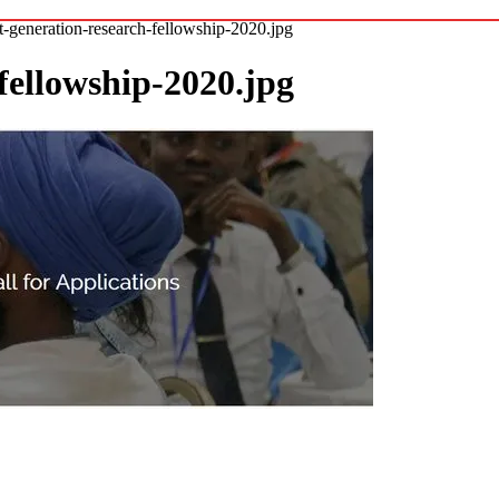
t-generation-research-fellowship-2020.jpg
fellowship-2020.jpg