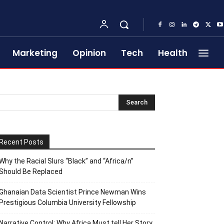
Marketing
Opinion
Tech
Health
Recent Posts
Why the Racial Slurs “Black” and “Africa/n”
Should Be Replaced
Ghanaian Data Scientist Prince Newman Wins
Prestigious Columbia University Fellowship
Narrative Control: Why Africa Must tell Her Story