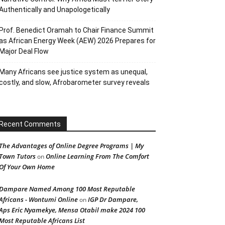
Authentically and Unapologetically
Prof. Benedict Oramah to Chair Finance Summit
as African Energy Week (AEW) 2026 Prepares for
Major Deal Flow
Many Africans see justice system as unequal,
costly, and slow, Afrobarometer survey reveals
Recent Comments
The Advantages of Online Degree Programs | My
Town Tutors
Online Learning From The Comfort
on
Of Your Own Home
Dampare Named Among 100 Most Reputable
Africans - Wontumi Online
IGP Dr Dampare,
on
Aps Eric Nyamekye, Mensa Otabil make 2024 100
Most Reputable Africans List