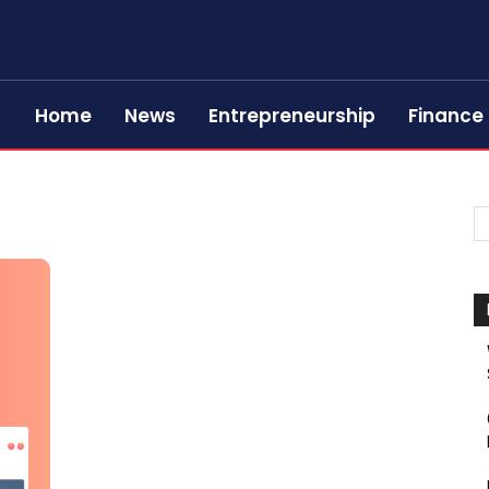
Home
News
Entrepreneurship
Finance