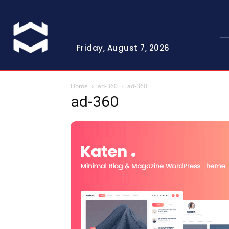
Friday, August 7, 2026
Home
ad-360
ad-360
ad-360