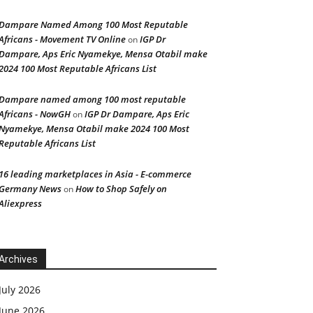
Dampare Named Among 100 Most Reputable
Africans - Movement TV Online
IGP Dr
on
Dampare, Aps Eric Nyamekye, Mensa Otabil make
2024 100 Most Reputable Africans List
Dampare named among 100 most reputable
Africans - NowGH
IGP Dr Dampare, Aps Eric
on
Nyamekye, Mensa Otabil make 2024 100 Most
Reputable Africans List
16 leading marketplaces in Asia - E-commerce
Germany News
How to Shop Safely on
on
Aliexpress
Archives
July 2026
June 2026