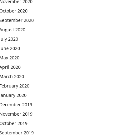
November 2020
October 2020
September 2020
August 2020
July 2020
June 2020
May 2020
April 2020
March 2020
February 2020
January 2020
December 2019
November 2019
October 2019
September 2019