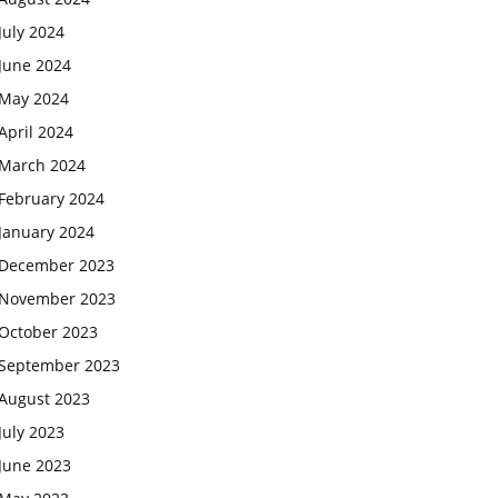
July 2024
June 2024
May 2024
April 2024
March 2024
February 2024
January 2024
December 2023
November 2023
October 2023
September 2023
August 2023
July 2023
June 2023