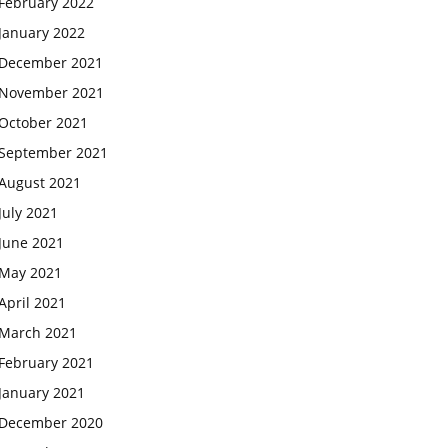
February 2022
January 2022
December 2021
November 2021
October 2021
September 2021
August 2021
July 2021
June 2021
May 2021
April 2021
March 2021
February 2021
January 2021
December 2020