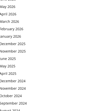
May 2026
April 2026
March 2026
February 2026
January 2026
December 2025
November 2025
June 2025
May 2025
April 2025
December 2024
November 2024
October 2024
September 2024
August 2024