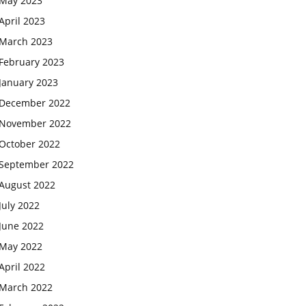
May 2023
April 2023
March 2023
February 2023
January 2023
December 2022
November 2022
October 2022
September 2022
August 2022
July 2022
June 2022
May 2022
April 2022
March 2022